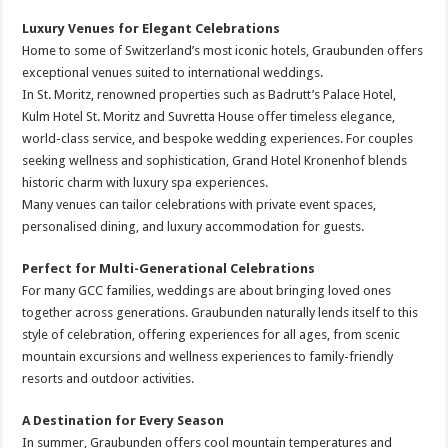
Luxury Venues for Elegant Celebrations
Home to some of Switzerland’s most iconic hotels, Graubunden offers
exceptional venues suited to international weddings.
In St. Moritz, renowned properties such as Badrutt’s Palace Hotel,
Kulm Hotel St. Moritz and Suvretta House offer timeless elegance,
world-class service, and bespoke wedding experiences. For couples
seeking wellness and sophistication, Grand Hotel Kronenhof blends
historic charm with luxury spa experiences.
Many venues can tailor celebrations with private event spaces,
personalised dining, and luxury accommodation for guests.
Perfect for Multi-Generational Celebrations
For many GCC families, weddings are about bringing loved ones
together across generations. Graubunden naturally lends itself to this
style of celebration, offering experiences for all ages, from scenic
mountain excursions and wellness experiences to family-friendly
resorts and outdoor activities.
A Destination for Every Season
In summer, Graubunden offers cool mountain temperatures and