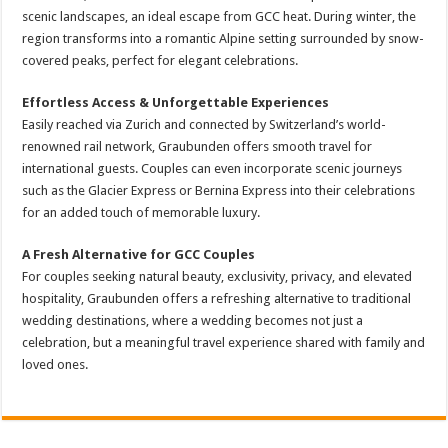
scenic landscapes, an ideal escape from GCC heat. During winter, the
region transforms into a romantic Alpine setting surrounded by snow-
covered peaks, perfect for elegant celebrations.
Effortless Access & Unforgettable Experiences
Easily reached via Zurich and connected by Switzerland’s world-
renowned rail network, Graubunden offers smooth travel for
international guests. Couples can even incorporate scenic journeys
such as the Glacier Express or Bernina Express into their celebrations
for an added touch of memorable luxury.
A Fresh Alternative for GCC Couples
For couples seeking natural beauty, exclusivity, privacy, and elevated
hospitality, Graubunden offers a refreshing alternative to traditional
wedding destinations, where a wedding becomes not just a
celebration, but a meaningful travel experience shared with family and
loved ones.