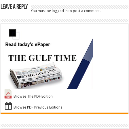
Leave a Reply
You must be
logged in
to post a comment.
Browse The PDF Edition
Browse PDF Previous Editions