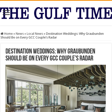
Home
»
News
»
Local News
»
Destination Weddings: Why Graubunden
Should Be on Every GCC Couple’s Radar
Destination Weddings: Why Graubunden
Should Be on Every GCC Couple’s Radar