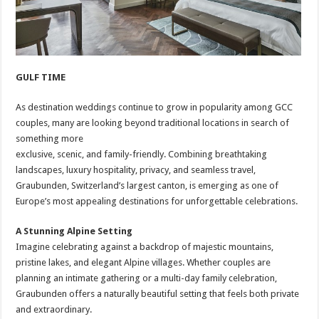
GULF TIME
As destination weddings continue to grow in popularity among GCC
couples, many are looking beyond traditional locations in search of
something more
exclusive, scenic, and family-friendly. Combining breathtaking
landscapes, luxury hospitality, privacy, and seamless travel,
Graubunden, Switzerland’s largest canton, is emerging as one of
Europe’s most appealing destinations for unforgettable celebrations.
A Stunning Alpine Setting
Imagine celebrating against a backdrop of majestic mountains,
pristine lakes, and elegant Alpine villages. Whether couples are
planning an intimate gathering or a multi-day family celebration,
Graubunden offers a naturally beautiful setting that feels both private
and extraordinary.