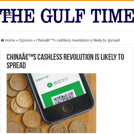
Home
»
Opinion
»
Chinaâ€™s cashless revolution is likely to spread
Chinaâ€™s cashless revolution is likely to
spread