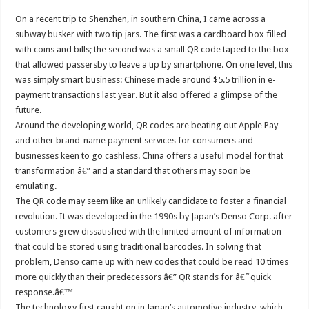
On a recent trip to Shenzhen, in southern China, I came across a
subway busker with two tip jars. The first was a cardboard box filled
with coins and bills; the second was a small QR code taped to the box
that allowed passersby to leave a tip by smartphone. On one level, this
was simply smart business: Chinese made around $5.5 trillion in e-
payment transactions last year. But it also offered a glimpse of the
future.
Around the developing world, QR codes are beating out Apple Pay
and other brand-name payment services for consumers and
businesses keen to go cashless. China offers a useful model for that
transformation â€” and a standard that others may soon be
emulating.
The QR code may seem like an unlikely candidate to foster a financial
revolution. It was developed in the 1990s by Japan’s Denso Corp. after
customers grew dissatisfied with the limited amount of information
that could be stored using traditional barcodes. In solving that
problem, Denso came up with new codes that could be read 10 times
more quickly than their predecessors â€” QR stands for â€˜quick
response.â€™
The technology first caught on in Japan’s automotive industry, which