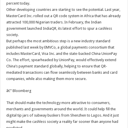
percent today.
Other developing countries are starting to see the potential. Last year,
MasterCard Inc. rolled out a QR code system in Africa that has already
attracted 100,000 Nigerian traders. In February, the Indian
government launched IndiaQR, its latest effort to spur a cashless
society.
But perhaps the most ambitious step is a new industry standard
published last week by EMVCo, a global payments consortium that
includes MasterCard, Visa Inc. and the state-backed China UnionPay
Co. The effort, spearheaded by UnionPay, would effectively extend
China’s payment standard globally, helping to ensure that QR-
mediated transactions can flow seamlessly between banks and card
companies, while also making them more secure.
â€” Bloomberg
That should make the technology more attractive to consumers,
merchants and governments around the world. It could help fill the
digital tip jars of subway buskers from Shenzhen to Lagos. And it just
might make the cashless society a reality far sooner than anyone had
predicted.