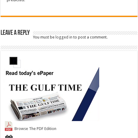
Leave a Reply
You must be
logged in
to post a comment.
Browse The PDF Edition