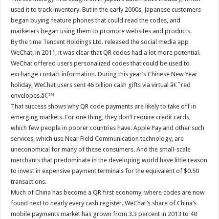
used it to track inventory. But in the early 2000s, Japanese customers
began buying feature phones that could read the codes, and
marketers began using them to promote websites and products.
By the time Tencent Holdings Ltd. released the social media app
WeChat, in 2011, it was clear that QR codes had a lot more potential.
WeChat offered users personalized codes that could be used to
exchange contact information. During this year’s Chinese New Year
holiday, WeChat users sent 46 billion cash gifts via virtual â€˜red
envelopes.â€™
That success shows why QR code payments are likely to take off in
emerging markets. For one thing, they don’t require credit cards,
which few people in poorer countries have. Apple Pay and other such
services, which use Near Field Communication technology, are
uneconomical for many of these consumers. And the small-scale
merchants that predominate in the developing world have little reason
to invest in expensive payment terminals for the equivalent of $0.50
transactions.
Much of China has become a QR first economy, where codes are now
found next to nearly every cash register. WeChat’s share of China’s
mobile payments market has grown from 3.3 percent in 2013 to 40