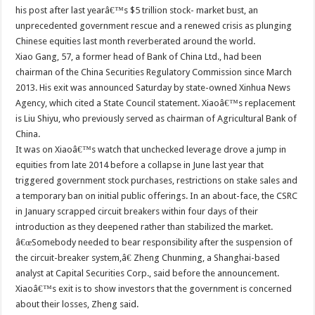
his post after last yearâ€™s $5 trillion stock- market bust, an
unprecedented government rescue and a renewed crisis as plunging
Chinese equities last month reverberated around the world.
Xiao Gang, 57, a former head of Bank of China Ltd., had been
chairman of the China Securities Regulatory Commission since March
2013. His exit was announced Saturday by state-owned Xinhua News
Agency, which cited a State Council statement. Xiaoâ€™s replacement
is Liu Shiyu, who previously served as chairman of Agricultural Bank of
China.
It was on Xiaoâ€™s watch that unchecked leverage drove a jump in
equities from late 2014 before a collapse in June last year that
triggered government stock purchases, restrictions on stake sales and
a temporary ban on initial public offerings. In an about-face, the CSRC
in January scrapped circuit breakers within four days of their
introduction as they deepened rather than stabilized the market.
â€œSomebody needed to bear responsibility after the suspension of
the circuit-breaker system,â€ Zheng Chunming, a Shanghai-based
analyst at Capital Securities Corp., said before the announcement.
Xiaoâ€™s exit is to show investors that the government is concerned
about their losses, Zheng said.