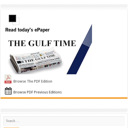
Browse The PDF Edition
Browse PDF Previous Editions