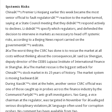
Systemic Risks
Chinaâ€™s Premier Li Keqiang earlier this week became the most
senior official to fault regulatorsâ€™ reaction to the market turmoil,
saying at a State Council meeting that they didnâ€™t respond actively
to declines. Li didnâ€™t specify which regulators, and defended the
decision to intervene in markets as necessary to head off systemic
risks, according to a Beijing News report carried on the
governmentâ€™s website.
â€œThe worst thing the CSRC has done is to rescue the market at all
costs without thinking about the consequences,â€ said Liu Shengjun,
deputy director of the CEIBS Lujiazui Institute of International Finance
in Shanghai. â€œThe market rescue is the biggest setback for
Chinaâ€™s stock market in its 25 years of history. The market system
is moving backward.â€
During Xiaoâ€™s stint at the helm, another senior CSRC official was
one of those caught up in probes across the finance industry by the
Communist Partyâ€™s anti-graft investigators. Yao Gang, a vice
chairman at the regulator, was targeted in November for â€œalleged
serious disciplinary violations,â€ language often used for corruption
probes. No comment has been available from Yao.