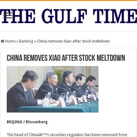
Home
»
Banking
»
China removes Xiao after stock meltdown
China removes Xiao after stock meltdown
BEIJING / Bloomberg
The head of Chinaâ€™s securities regulator has been removed from