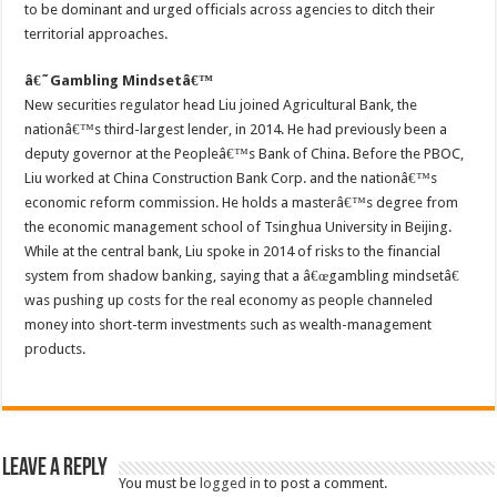
to be dominant and urged officials across agencies to ditch their
territorial approaches.
â€˜Gambling Mindsetâ€™
New securities regulator head Liu joined Agricultural Bank, the
nationâ€™s third-largest lender, in 2014. He had previously been a
deputy governor at the Peopleâ€™s Bank of China. Before the PBOC,
Liu worked at China Construction Bank Corp. and the nationâ€™s
economic reform commission. He holds a masterâ€™s degree from
the economic management school of Tsinghua University in Beijing.
While at the central bank, Liu spoke in 2014 of risks to the financial
system from shadow banking, saying that a â€œgambling mindsetâ€
was pushing up costs for the real economy as people channeled
money into short-term investments such as wealth-management
products.
Leave a Reply
You must be
logged in
to post a comment.