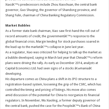
Xiaoâ€™s predecessors include Zhou Xiaochuan, the central bank
governor, Guo Shuqing, the governor of Shandong province, and
Shang Fulin, chairman of China Banking Regulatory Commission.
Market Bubbles
As a former state bank chairman, Xiao saw first-hand the roll-out of
record amounts of credit, the governmentâ€™s response to the
global financial crisis. Margin lending for stock purchases soared in
the lead-up to the marketâ€™s collapse in June last year.
As a regulator, Xiao was criticized for helping to talk up the market as
a bubble developed, saying in March last year that Chinaâ€™s reform
plans were driving the rally. As early as December 2014, analysts at
Capital Economics Ltd. had seen signs of a stocks â€œmaniaâ€
developing.
His departure comes as China plans a shift in its IPO structure to a
registration-based system, loosening the grip of the CSRC, which has
controlled the timing and pricing of listings. His move also comes
amid discussion of the potential for China to reorganize its financial
regulators. In November, Wu Xiaoling, a former deputy governor of
the central bank, pushed the case for the Peopleâ€™s Bank of China