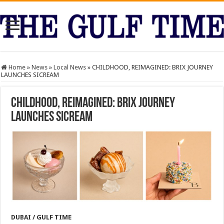
Home
»
News
»
Local News
»
CHILDHOOD, REIMAGINED: BRIX JOURNEY
LAUNCHES SICREAM
CHILDHOOD, REIMAGINED: BRIX JOURNEY
LAUNCHES SICREAM
DUBAI / GULF TIME