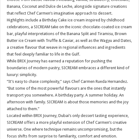
Banana, Coconut and Dulce de Leche, alongside signature creations
that reflect Chef Carmen’s imaginative approach to dessert.
Highlights include a Birthday Cake ice cream inspired by childhood
celebrations, a SICREAM take on the iconic chocolate-coated ice cream
bar, playful interpretations of the Banana Split and Tiramisu, Brown
Butter ice Cream with Truffle & Caviar, as well as the Wagyu and Dates,
a creative flavour that weave in regional influences and ingredients
that feel deeply familiar to life in the Gulf.
While BRIX Journey has earned a reputation for pushing the
boundaries of modern pastry, SICREAM embraces a different kind of
luxury: simplicity.
“It’s easy to chase complexity,” says Chef Carmen Rueda Hernandez.
“But some of the most powerful flavours are the ones that instantly
transport you somewhere. A birthday party. A summer holiday. An
afternoon with family. SICREAM is about those memories and the joy
attached to them.”
Located within BRIX Journey, Dubai’s only dessert tasting experience,
SICREAM offers a more playful extension of Chef Carmen’s creative
universe. One where technique remains uncompromising, but the
focus shifts from surprise to familiarity, comfort and emotion.