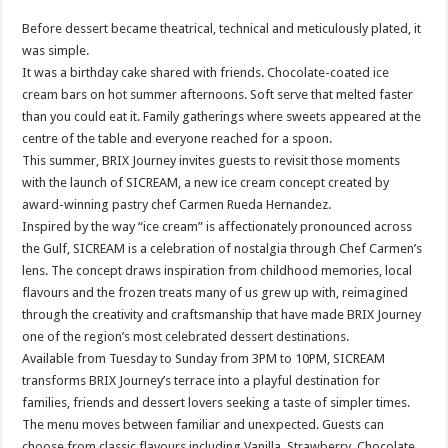
Before dessert became theatrical, technical and meticulously plated, it
was simple.
It was a birthday cake shared with friends. Chocolate-coated ice
cream bars on hot summer afternoons. Soft serve that melted faster
than you could eat it. Family gatherings where sweets appeared at the
centre of the table and everyone reached for a spoon.
This summer, BRIX Journey invites guests to revisit those moments
with the launch of SICREAM, a new ice cream concept created by
award-winning pastry chef Carmen Rueda Hernandez.
Inspired by the way “ice cream” is affectionately pronounced across
the Gulf, SICREAM is a celebration of nostalgia through Chef Carmen’s
lens. The concept draws inspiration from childhood memories, local
flavours and the frozen treats many of us grew up with, reimagined
through the creativity and craftsmanship that have made BRIX Journey
one of the region’s most celebrated dessert destinations.
Available from Tuesday to Sunday from 3PM to 10PM, SICREAM
transforms BRIX Journey’s terrace into a playful destination for
families, friends and dessert lovers seeking a taste of simpler times.
The menu moves between familiar and unexpected. Guests can
choose from classic flavours including Vanilla, Strawberry, Chocolate,