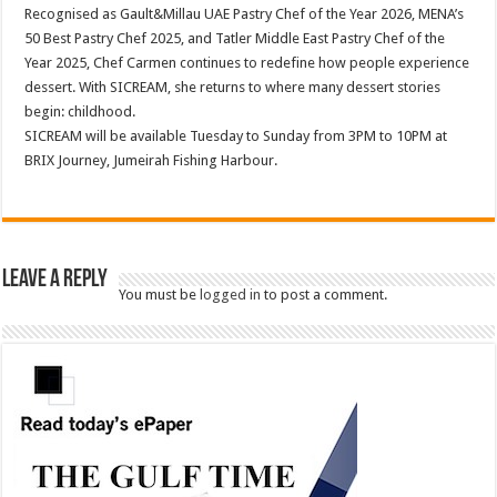
Recognised as Gault&Millau UAE Pastry Chef of the Year 2026, MENA’s
50 Best Pastry Chef 2025, and Tatler Middle East Pastry Chef of the
Year 2025, Chef Carmen continues to redefine how people experience
dessert. With SICREAM, she returns to where many dessert stories
begin: childhood.
SICREAM will be available Tuesday to Sunday from 3PM to 10PM at
BRIX Journey, Jumeirah Fishing Harbour.
Leave a Reply
You must be
logged in
to post a comment.