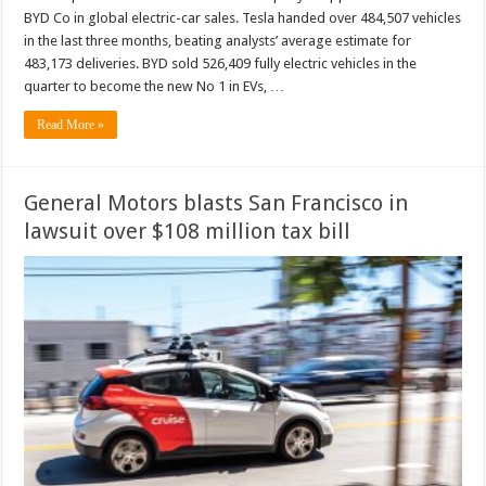
BYD Co in global electric-car sales. Tesla handed over 484,507 vehicles
in the last three months, beating analysts’ average estimate for
483,173 deliveries. BYD sold 526,409 fully electric vehicles in the
quarter to become the new No 1 in EVs, …
Read More »
General Motors blasts San Francisco in
lawsuit over $108 million tax bill