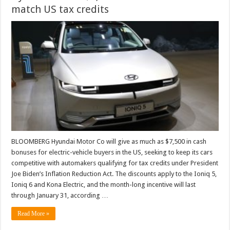
match US tax credits
BLOOMBERG Hyundai Motor Co will give as much as $7,500 in cash
bonuses for electric-vehicle buyers in the US, seeking to keep its cars
competitive with automakers qualifying for tax credits under President
Joe Biden’s Inflation Reduction Act. The discounts apply to the Ioniq 5,
Ioniq 6 and Kona Electric, and the month-long incentive will last
through January 31, according …
Read More »