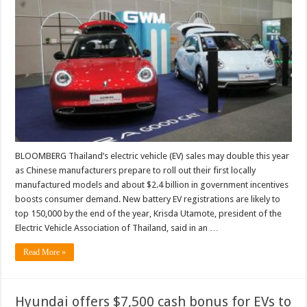
BLOOMBERG Thailand’s electric vehicle (EV) sales may double this year
as Chinese manufacturers prepare to roll out their first locally
manufactured models and about $2.4 billion in government incentives
boosts consumer demand. New battery EV registrations are likely to
top 150,000 by the end of the year, Krisda Utamote, president of the
Electric Vehicle Association of Thailand, said in an …
Read More »
Hyundai offers $7,500 cash bonus for EVs to