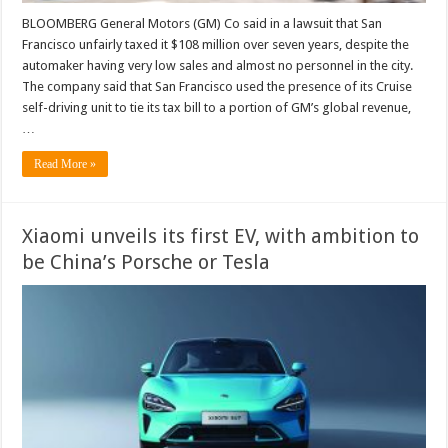
BLOOMBERG General Motors (GM) Co said in a lawsuit that San
Francisco unfairly taxed it $108 million over seven years, despite the
automaker having very low sales and almost no personnel in the city.
The company said that San Francisco used the presence of its Cruise
self-driving unit to tie its tax bill to a portion of GM’s global revenue,
…
Read More »
Xiaomi unveils its first EV, with ambition to
be China’s Porsche or Tesla