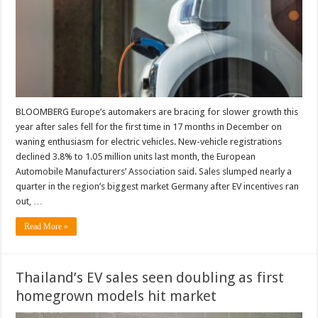
BLOOMBERG Europe’s automakers are bracing for slower growth this
year after sales fell for the first time in 17 months in December on
waning enthusiasm for electric vehicles. New-vehicle registrations
declined 3.8% to 1.05 million units last month, the European
Automobile Manufacturers’ Association said. Sales slumped nearly a
quarter in the region’s biggest market Germany after EV incentives ran
out, …
Read More »
Thailand’s EV sales seen doubling as first
homegrown models hit market