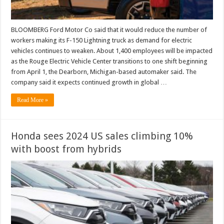
BLOOMBERG Ford Motor Co said that it would reduce the number of
workers making its F-150 Lightning truck as demand for electric
vehicles continues to weaken. About 1,400 employees will be impacted
as the Rouge Electric Vehicle Center transitions to one shift beginning
from April 1, the Dearborn, Michigan-based automaker said. The
company said it expects continued growth in global …
Read More »
Honda sees 2024 US sales climbing 10%
with boost from hybrids