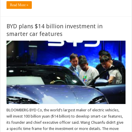
Read More »
BYD plans $14 billion investment in
smarter car features
BLOOMBERG BYD Co, the world’s largest maker of electric vehicles,
will invest 100 billion yuan ($14 billion) to develop smart-car features,
its founder and chief executive officer said. Wang Chuanfu didn’t give
a specific time frame for the investment or more details. The move