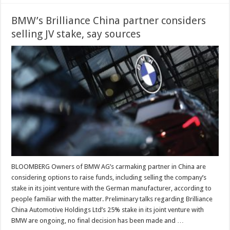
BMW’s Brilliance China partner considers
selling JV stake, say sources
BLOOMBERG Owners of BMW AG’s carmaking partner in China are
considering options to raise funds, including selling the company’s
stake in its joint venture with the German manufacturer, according to
people familiar with the matter. Preliminary talks regarding Brilliance
China Automotive Holdings Ltd’s 25% stake in its joint venture with
BMW are ongoing, no final decision has been made and …