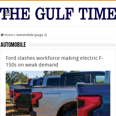
Home
»
Automobile (page 2)
Automobile
Ford slashes workforce making electric F-
150s on weak demand