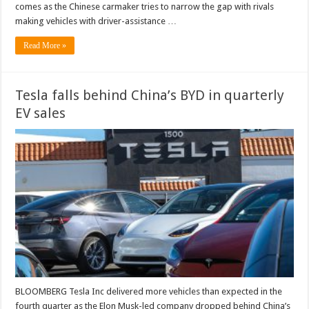
comes as the Chinese carmaker tries to narrow the gap with rivals
making vehicles with driver-assistance …
Read More »
Tesla falls behind China’s BYD in quarterly
EV sales
BLOOMBERG Tesla Inc delivered more vehicles than expected in the
fourth quarter as the Elon Musk-led company dropped behind China’s