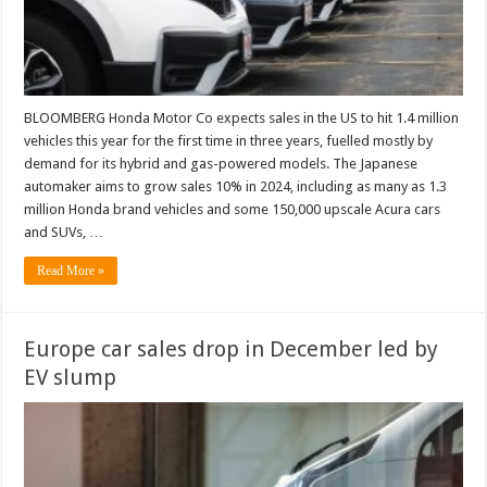
BLOOMBERG Honda Motor Co expects sales in the US to hit 1.4 million
vehicles this year for the first time in three years, fuelled mostly by
demand for its hybrid and gas-powered models. The Japanese
automaker aims to grow sales 10% in 2024, including as many as 1.3
million Honda brand vehicles and some 150,000 upscale Acura cars
and SUVs, …
Read More »
Europe car sales drop in December led by
EV slump