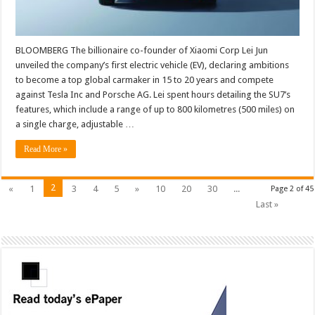
BLOOMBERG The billionaire co-founder of Xiaomi Corp Lei Jun
unveiled the company’s first electric vehicle (EV), declaring ambitions
to become a top global carmaker in 15 to 20 years and compete
against Tesla Inc and Porsche AG. Lei spent hours detailing the SU7’s
features, which include a range of up to 800 kilometres (500 miles) on
a single charge, adjustable …
Read More »
2
«
1
3
4
5
»
10
20
30
...
Page 2 of 45
Last »