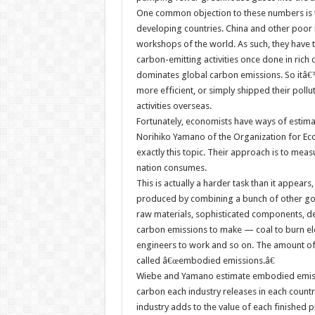
One common objection to these numbers is th
developing countries. China and other poor
workshops of the world. As such, they have 
carbon-emitting activities once done in rich
dominates global carbon emissions. So itâ€™
more efficient, or simply shipped their pollu
activities overseas.
Fortunately, economists have ways of estim
Norihiko Yamano of the Organization for E
exactly this topic. Their approach is to me
nation consumes.
This is actually a harder task than it appea
produced by combining a bunch of other go
raw materials, sophisticated components, des
carbon emissions to make — coal to burn elect
engineers to work and so on. The amount of
called â€œembodied emissions.â€
Wiebe and Yamano estimate embodied emis
carbon each industry releases in each count
industry adds to the value of each finishe