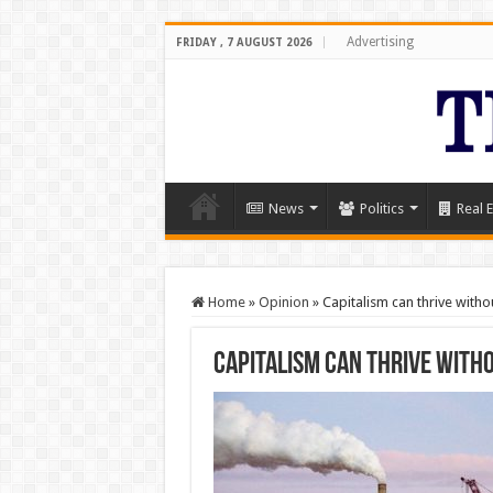
Advertising
FRIDAY , 7 AUGUST 2026
News
Politics
Real E
Home
»
Opinion
»
Capitalism can thrive witho
Capitalism can thrive with