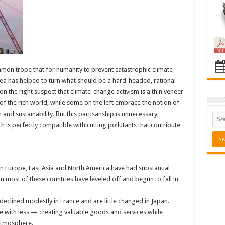
mmon trope that for humanity to prevent catastrophic climate
ea has helped to turn what should be a hard-headed, rational
n the right suspect that climate-change activism is a thin veneer
s of the rich world, while some on the left embrace the notion of
and sustainability. But this partisanship is unnecessary,
is perfectly compatible with cutting pollutants that contribute
in Europe, East Asia and North America have had substantial
most of these countries have leveled off and begun to fall in
declined modestly in France and are little changed in Japan.
with less — creating valuable goods and services while
atmosphere.