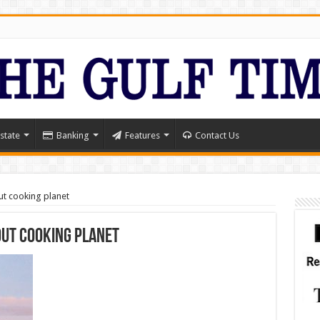
state
Banking
Features
Contact Us
ut cooking planet
out cooking planet