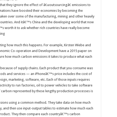
at they ignore the effect of â€œoutsourcingâ€ emissions to
 nations have boosted their economies by becoming the
taken over some of the manufacturing, mining and other heavily
 countries. And itâ€™s China and the developing world that now
s worth it to ask whether rich countries have really become
ting
ating how much this happens. For example, Kirsten Wiebe and
conomic Co-operation and Development have a 2015 paper on
asure how much carbon emissions it takes to produce what each
rs, because of supply chains. Each product that you consume was
ods and services — an iPhoneâ€™s price includes the cost of
ign, marketing, software, etc. Each of those inputs requires
ricity to run factories, oil to power vehicles to take software
 carbon represented by these lengthy production processes is
sions using a common method. They take data on how much
ry, and then use input-output tables to estimate how much each
d product. They then compare each countryâ€™s carbon