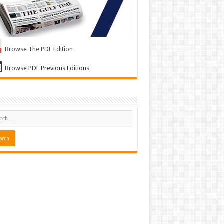
Browse The PDF Edition
Browse PDF Previous Editions