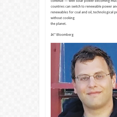
continue — with solar power becoming much
countries can switch to renewable power and e
renewables for coal and oil, technological p
without cooking
the planet.
â€” Bloomberg