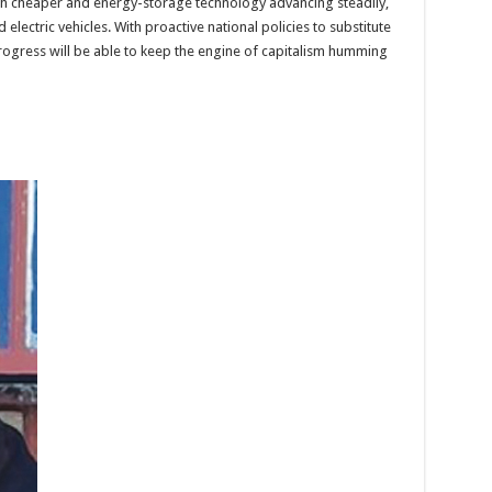
 cheaper and energy-storage technology advancing steadily,
lectric vehicles. With proactive national policies to substitute
rogress will be able to keep the engine of capitalism humming