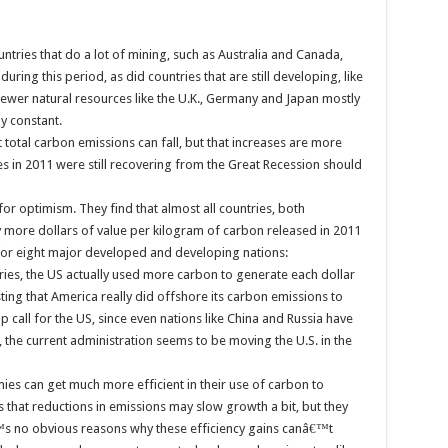
untries that do a lot of mining, such as Australia and Canada,
uring this period, as did countries that are still developing, like
fewer natural resources like the U.K., Germany and Japan mostly
y constant.
t total carbon emissions can fall, but that increases are more
s in 2011 were still recovering from the Great Recession should
r optimism. They find that almost all countries, both
ore dollars of value per kilogram of carbon released in 2011
 for eight major developed and developing nations:
tries, the US actually used more carbon to generate each dollar
ing that America really did offshore its carbon emissions to
 call for the US, since even nations like China and Russia have
 the current administration seems to be moving the U.S. in the
es can get much more efficient in their use of carbon to
 that reductions in emissions may slow growth a bit, but they
€™s no obvious reasons why these efficiency gains canâ€™t