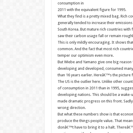
consumption in
2011 with the equivalent figure for 1995.
What they find is a pretty mixed bag. Rich co
generally tended to increase their emissions d
South Korea. But mature rich countries with 
saw their carbon usage fall or remain roughl
This is only mildly encouraging. It shows tha
common. And the fact that most rich countrie
temper our optimism even more.
But Wiebe and Yamano give one big reason fo
developing and developed, consumed many m
than 16 years earlier. Hereâ€™s the picture
The US is the outlier here. Unlike other coun
of consumption in 2011 than in 1995, suggest
developing nations. This should be a wake-up
made dramatic progress on this front. Sadly,
wrong direction.
But what these numbers show is that economi
produce the things people value. That means
donâ€™t have to bring it to a halt. Thereâ