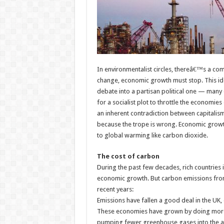
In environmentalist circles, thereâ€™s a co
change, economic growth must stop. This id
debate into a partisan political one — many o
for a socialist plot to throttle the economie
an inherent contradiction between capitalism 
because the trope is wrong. Economic growth 
to global warming like carbon dioxide.
The cost of carbon
During the past few decades, rich countries 
economic growth. But carbon emissions from 
recent years:
Emissions have fallen a good deal in the UK, 
These economies have grown by doing more 
pumping fewer greenhouse gases into the 