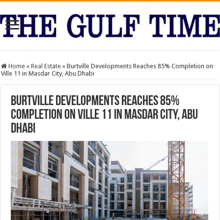
Home
»
Real Estate
»
Burtville Developments Reaches 85% Completion on
Ville 11 in Masdar City, Abu Dhabi
Burtville Developments Reaches 85%
Completion on Ville 11 in Masdar City, Abu
Dhabi