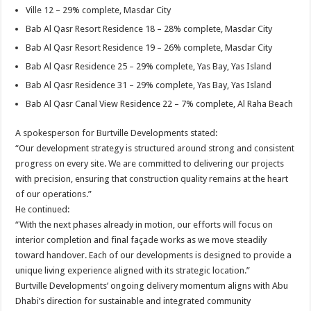
Ville 12 – 29% complete, Masdar City
Bab Al Qasr Resort Residence 18 – 28% complete, Masdar City
Bab Al Qasr Resort Residence 19 – 26% complete, Masdar City
Bab Al Qasr Residence 25 – 29% complete, Yas Bay, Yas Island
Bab Al Qasr Residence 31 – 29% complete, Yas Bay, Yas Island
Bab Al Qasr Canal View Residence 22 – 7% complete, Al Raha Beach
A spokesperson for Burtville Developments stated:
“Our development strategy is structured around strong and consistent
progress on every site. We are committed to delivering our projects
with precision, ensuring that construction quality remains at the heart
of our operations.”
He continued:
“With the next phases already in motion, our efforts will focus on
interior completion and final façade works as we move steadily
toward handover. Each of our developments is designed to provide a
unique living experience aligned with its strategic location.”
Burtville Developments’ ongoing delivery momentum aligns with Abu
Dhabi’s direction for sustainable and integrated community