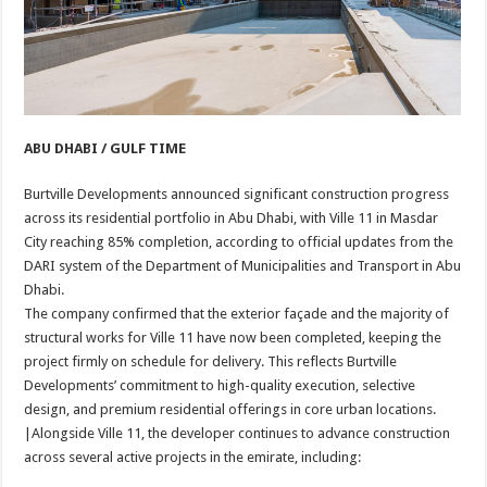
ABU DHABI / GULF TIME
Burtville Developments announced significant construction progress
across its residential portfolio in Abu Dhabi, with Ville 11 in Masdar
City reaching 85% completion, according to official updates from the
DARI system of the Department of Municipalities and Transport in Abu
Dhabi.
The company confirmed that the exterior façade and the majority of
structural works for Ville 11 have now been completed, keeping the
project firmly on schedule for delivery. This reflects Burtville
Developments’ commitment to high-quality execution, selective
design, and premium residential offerings in core urban locations.
|Alongside Ville 11, the developer continues to advance construction
across several active projects in the emirate, including: