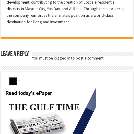
development, contributing to the creation of upscale residential
districts in Masdar City, Yas Bay, and Al Raha. Through these projects,
the company reinforces the emirate’s position as a world-class
destination for living and investment.
Leave a Reply
You must be
logged in
to post a comment.