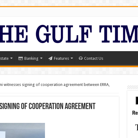
state
Banking
Features
Contact Us
i witnesses signing of cooperation agreement between ERRA,
 signing of cooperation agreement