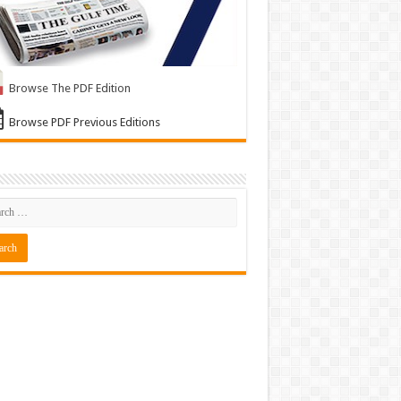
Browse The PDF Edition
Browse PDF Previous Editions