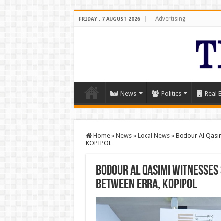
Advertising
FRIDAY , 7 AUGUST 2026
News
Politics
Real E
Home
»
News
»
Local News
»
Bodour Al Qasim
KOPIPOL
Bodour Al Qasimi witnesses
between ERRA, KOPIPOL