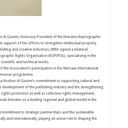
an Al Qasimi, Honorary President of the Emirates Reprographic
 support of her efforts to strengthen intellectual property
hing and creative industries, ERRA signed a bilateral
graphic Rights Organisation (KOPIPOL), specialising in the
scientific and technical works.
 the Association’s participation in the Warsaw International
of Honour programme.
ha Bodour Al Qasimi’s commitment to supporting cultural and
the development of the publishing industry and the strengthening
 rights protection as well as collective rights management.
 Arab Emirates as a leading regional and global model in the
 commitment to strategic partnerships and the sustainable
ally and internationally, playing an active role in shaping the