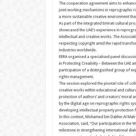
The cooperation agreement aims to enhance
joint working mechanisms in reprographic ri
a more sustainable creative environment that
As part of the integrated Emirati cultural pr
showcased the UAE’s experience in reprograp
intellectual and creative works. The Associa
respecting copyright amid the rapid transfor
industries worldwide.
ERRA organised a specialised panel discussi
in Protecting Creativity – Between the UAE 
participation of a distinguished group of expe
rights management.
The session explored the pivotal role of col
creative works within educational and cultura
protection of authors’ and creators’ moral 
by the digital age on reprographic rights sy
developing intellectual property protection 
In this context, Mohamed bin Dakhin Al Matr
Association, said, “Our participation in the
milestone in strengthening international dial