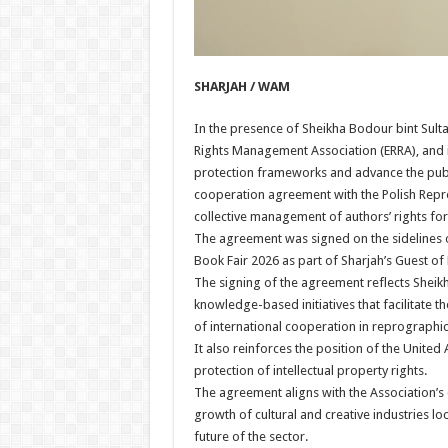
SHARJAH / WAM
In the presence of Sheikha Bodour bint Sult
Rights Management Association (ERRA), and in
protection frameworks and advance the publis
cooperation agreement with the Polish Repro
collective management of authors’ rights for 
The agreement was signed on the sidelines of
Book Fair 2026 as part of Sharjah’s Guest 
The signing of the agreement reflects Sheik
knowledge-based initiatives that facilitate 
of international cooperation in reprographic
It also reinforces the position of the United
protection of intellectual property rights.
The agreement aligns with the Association’s
growth of cultural and creative industries loc
future of the sector.