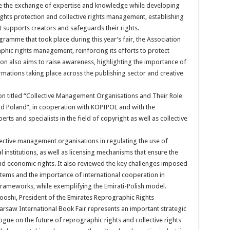
 the exchange of expertise and knowledge while developing
ghts protection and collective rights management, establishing
 supports creators and safeguards their rights.
ogramme that took place during this year’s fair, the Association
hic rights management, reinforcing its efforts to protect
tion also aims to raise awareness, highlighting the importance of
mations taking place across the publishing sector and creative
on titled “Collective Management Organisations and Their Role
and Poland”, in cooperation with KOPIPOL and with the
rts and specialists in the field of copyright as well as collective
lective management organisations in regulating the use of
l institutions, as well as licensing mechanisms that ensure the
and economic rights. It also reviewed the key challenges imposed
stems and the importance of international cooperation in
frameworks, while exemplifying the Emirati-Polish model.
ooshi, President of the Emirates Reprographic Rights
 Warsaw International Book Fair represents an important strategic
ogue on the future of reprographic rights and collective rights