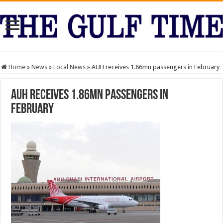
Home
»
News
»
Local News
»
AUH receives 1.86mn passengers in February
AUH receives 1.86mn passengers in
February