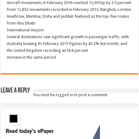
Aircraft movements in February 2016 reached 13,307up by 3.5 percent
from 12,852 movements recorded in February 2015. Bangkok, London
Heathrow, Mumbai, Doha and Jeddah featured as the top-five routes
from Abu Dhabi
International Airport.
Several destinations saw significant growth in passenger traffic, with
Australia beating its February 2015 figures by 45.2% last month, and
the United Kingdom recording an18.8 percent
increase in the same period.
Leave a Reply
You must be
logged in
to post a comment.