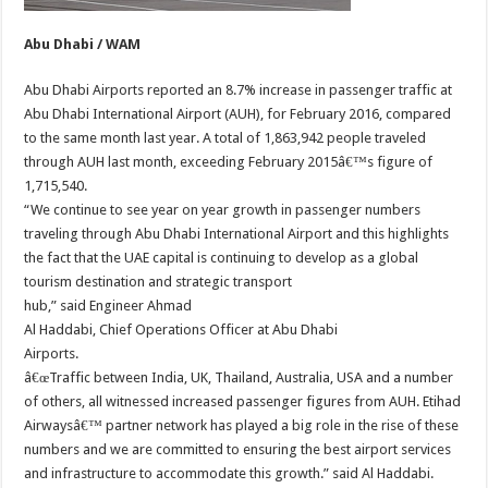
Abu Dhabi / WAM
Abu Dhabi Airports reported an 8.7% increase in passenger traffic at
Abu Dhabi International Airport (AUH), for February 2016, compared
to the same month last year. A total of 1,863,942 people traveled
through AUH last month, exceeding February 2015â€™s figure of
1,715,540.
“We continue to see year on year growth in passenger numbers
traveling through Abu Dhabi International Airport and this highlights
the fact that the UAE capital is continuing to develop as a global
tourism destination and strategic transport
hub,” said Engineer Ahmad
Al Haddabi, Chief Operations Officer at Abu Dhabi
Airports.
â€œTraffic between India, UK, Thailand, Australia, USA and a number
of others, all witnessed increased passenger figures from AUH. Etihad
Airwaysâ€™ partner network has played a big role in the rise of these
numbers and we are committed to ensuring the best airport services
and infrastructure to accommodate this growth.” said Al Haddabi.