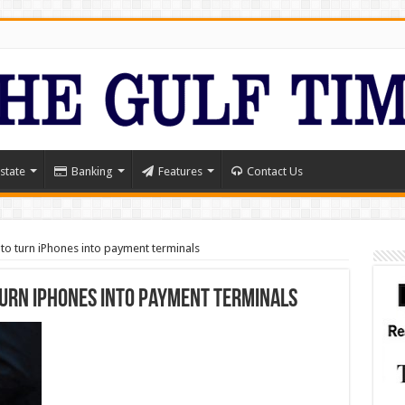
state
Banking
Features
Contact Us
 to turn iPhones into payment terminals
turn iPhones into payment terminals