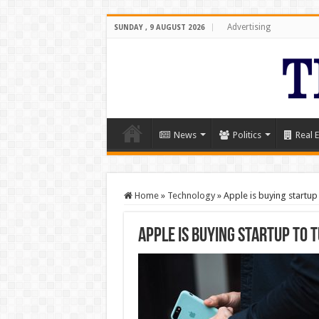
Advertising
SUNDAY , 9 AUGUST 2026
News
Politics
Real E
Home
»
Technology
»
Apple is buying startup
Apple is buying startup to 