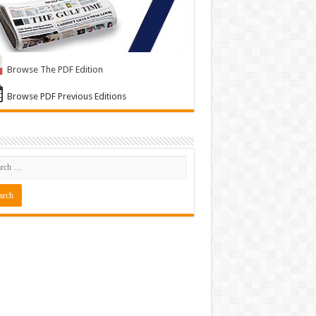
Browse The PDF Edition
Browse PDF Previous Editions