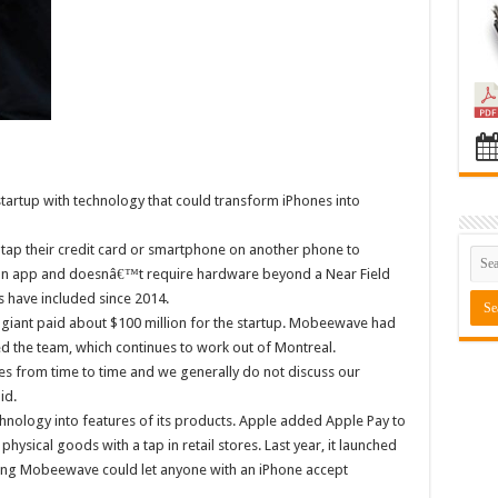
tartup with technology that could transform iPhones into
p their credit card or smartphone on another phone to
an app and doesnâ€™t require hardware beyond a Near Field
 have included since 2014.
 giant paid about $100 million for the startup. Mobeewave had
 the team, which continues to work out of Montreal.
 from time to time and we generally do not discuss our
id.
echnology into features of its products. Apple added Apple Pay to
physical goods with a tap in retail stores. Last year, it launched
ating Mobeewave could let anyone with an iPhone accept