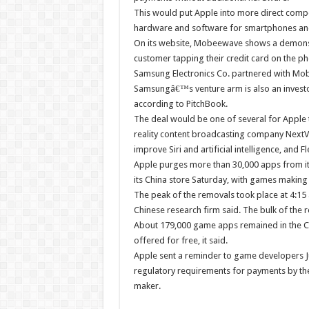
This would put Apple into more direct compe
hardware and software for smartphones and
On its website, Mobeewave shows a demonstr
customer tapping their credit card on the p
Samsung Electronics Co. partnered with Mobe
Samsungâ€™s venture arm is also an investor 
according to PitchBook.
The deal would be one of several for Apple t
reality content broadcasting company NextVR
improve Siri and artificial intelligence, and
Apple purges more than 30,000 apps from it
its China store Saturday, with games making 
The peak of the removals took place at 4:15
Chinese research firm said. The bulk of the
About 179,000 game apps remained in the Ch
offered for free, it said.
Apple sent a reminder to game developers Ju
regulatory requirements for payments by the
maker.