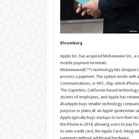
Bloomberg
Apple Inc. has acquired Mobeewave Inc., a s
mobile payment terminals.
Mobeewaveâ€™s technology lets shoppers ta
process a payment. The system works with 
Communications, or NFC, chip, which iPhones
The Cupertino, California-based technology
dozens of employees, and Apple has retained
â€œApple buys smaller technology companies
purpose or plans,â€ an Apple spokesman sa
Apple typically buys startups to turn their t
the iPhone in 2014, allowing users to pay for 
its own credit card, the Apple Card. Integr
payments without additional hardware.