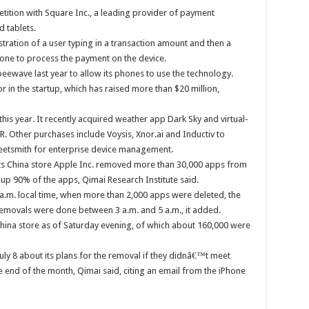
tition with Square Inc., a leading provider of payment
 tablets.
ation of a user typing in a transaction amount and then a
hone to process the payment on the device.
ewave last year to allow its phones to use the technology.
in the startup, which has raised more than $20 million,
his year. It recently acquired weather app Dark Sky and virtual-
. Other purchases include Voysis, Xnor.ai and Inductiv to
 Fleetsmith for enterprise device management.
s China store Apple Inc. removed more than 30,000 apps from
up 90% of the apps, Qimai Research Institute said.
 a.m. local time, when more than 2,000 apps were deleted, the
 removals were done between 3 a.m. and 5 a.m., it added.
ina store as of Saturday evening, of which about 160,000 were
ly 8 about its plans for the removal if they didnâ€™t meet
 end of the month, Qimai said, citing an email from the iPhone