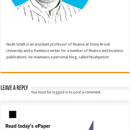
Noah Smith is an assistant professor of finance at Stony Brook
University and a freelance writer for a number of finance and business
publications. He maintains a personal blog, called Noahpinion
Leave a Reply
You must be
logged in
to post a comment.