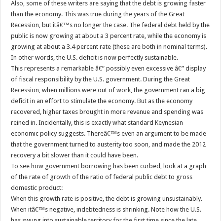
Also, some of these writers are saying that the debt is growing faster
than the economy. This was true during the years of the Great
Recession, but itâ€™s no longer the case. The federal debt held by the
public is now growing at about a 3 percent rate, while the economy is
growing at about a 3.4 percent rate (these are both in nominal terms).
In other words, the U.S. deficit is now perfectly sustainable.
This represents a remarkable â€” possibly even excessive â€” display
of fiscal responsibility by the U.S. government. During the Great
Recession, when millions were out of work, the government ran a big
deficit in an effort to stimulate the economy. But as the economy
recovered, higher taxes brought in more revenue and spending was
reined in. Incidentally, this is exactly what standard Keynesian
economic policy suggests. Thereâ€™s even an argument to be made
that the government turned to austerity too soon, and made the 2012
recovery a bit slower than it could have been.
To see how government borrowing has been curbed, look at a graph
of the rate of growth of the ratio of federal public debt to gross
domestic product:
When this growth rate is positive, the debt is growing unsustainably.
When itâ€™s negative, indebtedness is shrinking. Note how the U.S.
has swung into sustainable territory for the first time since the late