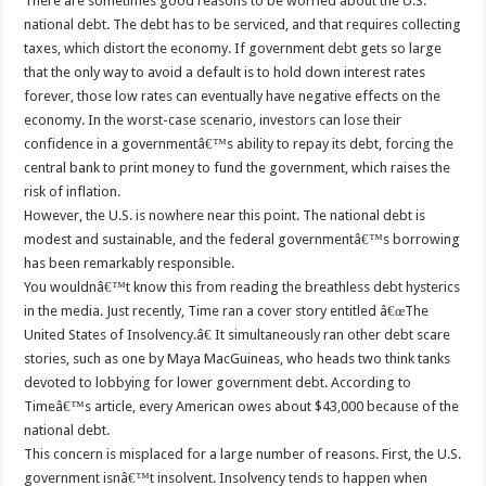
There are sometimes good reasons to be worried about the U.S.
national debt. The debt has to be serviced, and that requires collecting
taxes, which distort the economy. If government debt gets so large
that the only way to avoid a default is to hold down interest rates
forever, those low rates can eventually have negative effects on the
economy. In the worst-case scenario, investors can lose their
confidence in a governmentâ€™s ability to repay its debt, forcing the
central bank to print money to fund the government, which raises the
risk of inflation.
However, the U.S. is nowhere near this point. The national debt is
modest and sustainable, and the federal governmentâ€™s borrowing
has been remarkably responsible.
You wouldnâ€™t know this from reading the breathless debt hysterics
in the media. Just recently, Time ran a cover story entitled â€œThe
United States of Insolvency.â€ It simultaneously ran other debt scare
stories, such as one by Maya MacGuineas, who heads two think tanks
devoted to lobbying for lower government debt. According to
Timeâ€™s article, every American owes about $43,000 because of the
national debt.
This concern is misplaced for a large number of reasons. First, the U.S.
government isnâ€™t insolvent. Insolvency tends to happen when