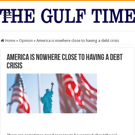
Home
»
Opinion
»
America is nowhere close to having a debt crisis
America is nowhere close to having a debt
crisis