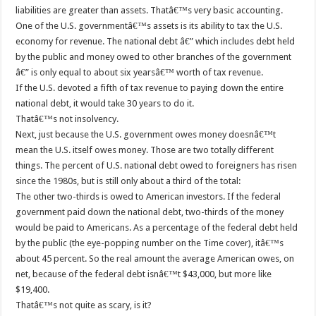
liabilities are greater than assets. Thatâ€™s very basic accounting.
One of the U.S. governmentâ€™s assets is its ability to tax the U.S.
economy for revenue. The national debt â€” which includes debt held
by the public and money owed to other branches of the government
â€” is only equal to about six yearsâ€™ worth of tax revenue.
If the U.S. devoted a fifth of tax revenue to paying down the entire
national debt, it would take 30 years to do it.
Thatâ€™s not insolvency.
Next, just because the U.S. government owes money doesnâ€™t
mean the U.S. itself owes money. Those are two totally different
things. The percent of U.S. national debt owed to foreigners has risen
since the 1980s, but is still only about a third of the total:
The other two-thirds is owed to American investors. If the federal
government paid down the national debt, two-thirds of the money
would be paid to Americans. As a percentage of the federal debt held
by the public (the eye-popping number on the Time cover), itâ€™s
about 45 percent. So the real amount the average American owes, on
net, because of the federal debt isnâ€™t $43,000, but more like
$19,400.
Thatâ€™s not quite as scary, is it?