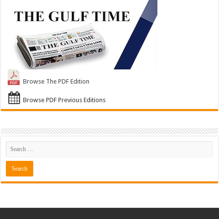
Browse The PDF Edition
Browse PDF Previous Editions