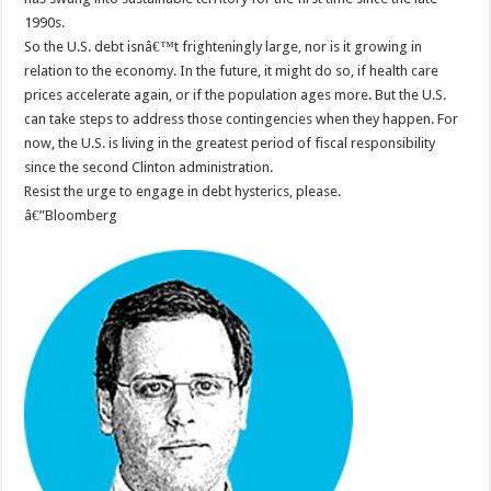
1990s.
So the U.S. debt isnâ€™t frighteningly large, nor is it growing in
relation to the economy. In the future, it might do so, if health care
prices accelerate again, or if the population ages more. But the U.S.
can take steps to address those contingencies when they happen. For
now, the U.S. is living in the greatest period of fiscal responsibility
since the second Clinton administration.
Resist the urge to engage in debt hysterics, please.
â€”Bloomberg