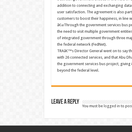
addition to connecting and exchanging data
user satisfaction. The agreement is also part 
customers to boost their happiness, in line w
â€œThrough the government services bus proj
the need to visit multiple government entiti
of integrated government through three majo
the federal network (FedNet).
TRAâ€™s Director General went on to say that
with 26 connected services, and that Abu 
the government services bus project, giving 
beyond the federal level.
Leave a Reply
You must be
logged in
to pos