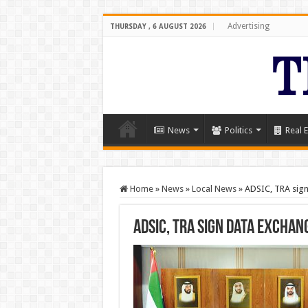
Advertising
THURSDAY , 6 AUGUST 2026
News
Politics
Real E
Home
»
News
»
Local News
»
ADSIC, TRA sign
ADSIC, TRA sign data exchan