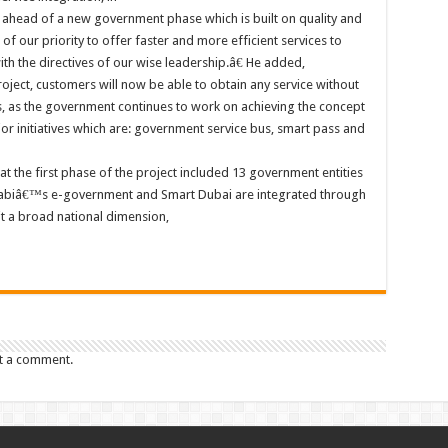
 ahead of a new government phase which is built on quality and
of our priority to offer faster and more efficient services to
ith the directives of our wise leadership.â€ He added,
ect, customers will now be able to obtain any service without
es, as the government continues to work on achieving the concept
r initiatives which are: government service bus, smart pass and
 the first phase of the project included 13 government entities
Dhabiâ€™s e-government and Smart Dubai are integrated through
it a broad national dimension,
t a comment.