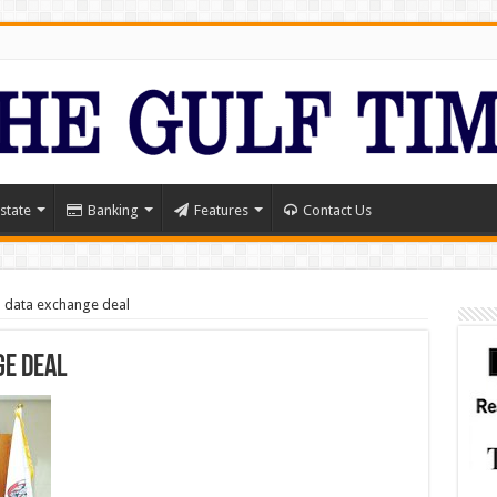
state
Banking
Features
Contact Us
 data exchange deal
ge deal