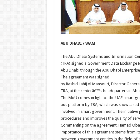
ABU DHABI / WAM
The Abu Dhabi Systems and Information Cen
(TRA) signed a Government Data Exchange Mo
Abu Dhabi through the Abu Dhabi Enterprise
The agreement was signed
by Rashid Lahij Al Mansouri, Director Gener
TRA, at the centerâ€™s headquarters in Abu
The MoU comes in light of the UAE smart gov
bus platform by TRA, which was showcased to 
involved in smart government. The initiative 
procedures and improves the quality of serv
Commenting on the agreement, Hamad Obaid 
importance of this agreement stems from its
between government entities in the field of s