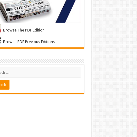
Browse The PDF Edition
Browse PDF Previous Editions