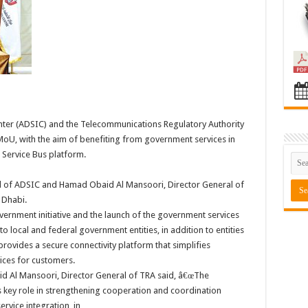
ter (ADSIC) and the Telecommunications Regulatory Authority
U, with the aim of benefiting from government services in
 Service Bus platform.
al of ADSIC and Hamad Obaid Al Mansoori, Director General of
 Dhabi.
ernment initiative and the launch of the government services
local and federal government entities, in addition to entities
provides a secure connectivity platform that simplifies
ices for customers.
Al Mansoori, Director General of TRA said, â€œThe
 key role in strengthening cooperation and coordination
ervice integration, in