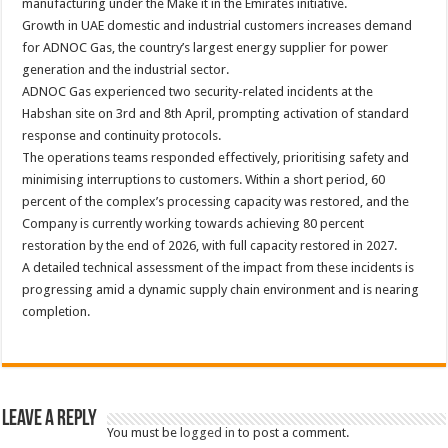
manufacturing under the Make it in the Emirates initiative.
Growth in UAE domestic and industrial customers increases demand
for ADNOC Gas, the country’s largest energy supplier for power
generation and the industrial sector.
ADNOC Gas experienced two security-related incidents at the
Habshan site on 3rd and 8th April, prompting activation of standard
response and continuity protocols.
The operations teams responded effectively, prioritising safety and
minimising interruptions to customers. Within a short period, 60
percent of the complex’s processing capacity was restored, and the
Company is currently working towards achieving 80 percent
restoration by the end of 2026, with full capacity restored in 2027.
A detailed technical assessment of the impact from these incidents is
progressing amid a dynamic supply chain environment and is nearing
completion.
Leave a Reply
You must be
logged in
to post a comment.