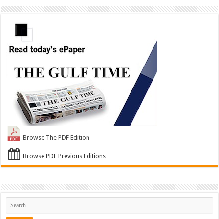
Browse The PDF Edition
Browse PDF Previous Editions