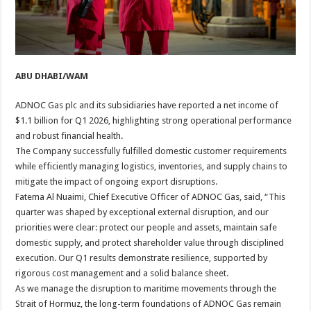
ABU DHABI/WAM
ADNOC Gas plc and its subsidiaries have reported a net income of
$1.1 billion for Q1 2026, highlighting strong operational performance
and robust financial health.
The Company successfully fulfilled domestic customer requirements
while efficiently managing logistics, inventories, and supply chains to
mitigate the impact of ongoing export disruptions.
Fatema Al Nuaimi, Chief Executive Officer of ADNOC Gas, said, “This
quarter was shaped by exceptional external disruption, and our
priorities were clear: protect our people and assets, maintain safe
domestic supply, and protect shareholder value through disciplined
execution. Our Q1 results demonstrate resilience, supported by
rigorous cost management and a solid balance sheet.
As we manage the disruption to maritime movements through the
Strait of Hormuz, the long-term foundations of ADNOC Gas remain