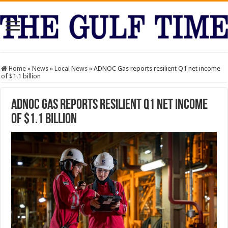
Home
»
News
»
Local News
»
ADNOC Gas reports resilient Q1 net income
of $1.1 billion
ADNOC Gas reports resilient Q1 net income
of $1.1 billion