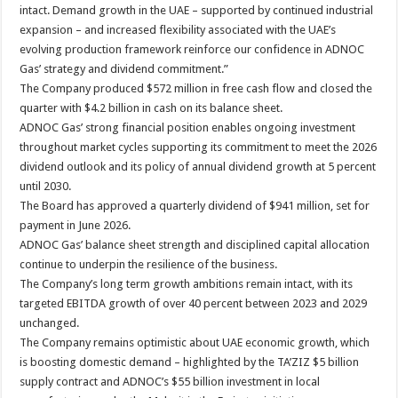
intact. Demand growth in the UAE – supported by continued industrial
expansion – and increased flexibility associated with the UAE’s
evolving production framework reinforce our confidence in ADNOC
Gas’ strategy and dividend commitment.”
The Company produced $572 million in free cash flow and closed the
quarter with $4.2 billion in cash on its balance sheet.
ADNOC Gas’ strong financial position enables ongoing investment
throughout market cycles supporting its commitment to meet the 2026
dividend outlook and its policy of annual dividend growth at 5 percent
until 2030.
The Board has approved a quarterly dividend of $941 million, set for
payment in June 2026.
ADNOC Gas’ balance sheet strength and disciplined capital allocation
continue to underpin the resilience of the business.
The Company’s long term growth ambitions remain intact, with its
targeted EBITDA growth of over 40 percent between 2023 and 2029
unchanged.
The Company remains optimistic about UAE economic growth, which
is boosting domestic demand – highlighted by the TA’ZIZ $5 billion
supply contract and ADNOC’s $55 billion investment in local