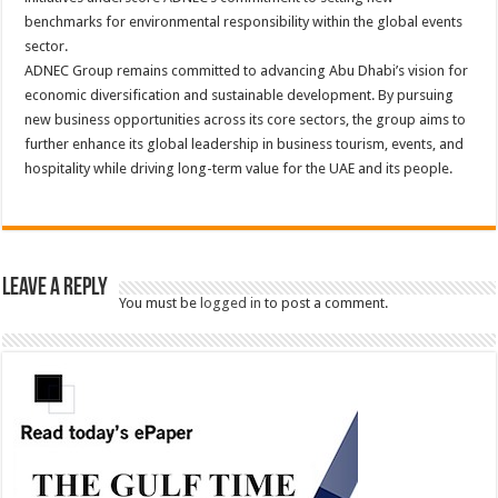
benchmarks for environmental responsibility within the global events
sector.
ADNEC Group remains committed to advancing Abu Dhabi’s vision for
economic diversification and sustainable development. By pursuing
new business opportunities across its core sectors, the group aims to
further enhance its global leadership in business tourism, events, and
hospitality while driving long-term value for the UAE and its people.
Leave a Reply
You must be
logged in
to post a comment.