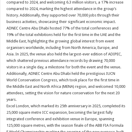
compared to 2024, and welcoming 6.3 million visitors, a 17% increase
compared to 2024, marking the highest attendance in the group’s
history. Additionally, they supported over 70,000 jobs through their
business activities, showcasing their significant economic impact.
ADNEC Centre Abu Dhabi hosted 77% of the total conferences and
19% of the total exhibitions held for the first time in the UAE and the
Middle East, highlighting the growing global interest from event
organisers worldwide, including from North America, Europe, and
Asia. In 2025, the venue also held the largest-ever edition of ADIPEC,
which shattered previous attendance records by drawing 70,000
visitors in a single day, a milestone for both the event and the venue.
Additionally, ADNEC Centre Abu Dhabi held the prestigious IUCN
World Conservation Congress, which took place for the first time in
the Middle East and North Africa (MENA) region, and welcomed 10,000
attendees, setting the vision for nature conservation for the next 20
years.
Excel London, which marked its 25th anniversary in 2025, completed its
25,000 square metre ICC expansion, becoming the largest fully
integrated conference and exhibition venue in Europe, spanning
125,000 square metres, with the season finale of the ABB FIA Formula
E World Championship marking the opening of the new purpose-built