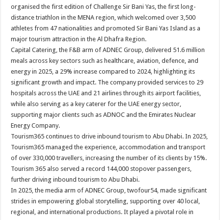
organised the first edition of Challenge Sir Bani Yas, the first long-
distance triathlon in the MENA region, which welcomed over 3,500
athletes from 47 nationalities and promoted Sir Bani Yas Island as a
major tourism attraction in the Al Dhafra Region.
Capital Catering, the F&B arm of ADNEC Group, delivered 51.6 million
meals across key sectors such as healthcare, aviation, defence, and
energy in 2025, a 29% increase compared to 2024, highlighting its
significant growth and impact. The company provided services to 29
hospitals across the UAE and 21 airlines through its airport facilities,
while also serving as a key caterer for the UAE energy sector,
supporting major clients such as ADNOC and the Emirates Nuclear
Energy Company.
Tourism365 continues to drive inbound tourism to Abu Dhabi. In 2025,
Tourism365 managed the experience, accommodation and transport
of over 330,000 travellers, increasing the number of its clients by 15%.
Tourism 365 also served a record 144,000 stopover passengers,
further driving inbound tourism to Abu Dhabi.
In 2025, the media arm of ADNEC Group, twofour54, made significant
strides in empowering global storytelling, supporting over 40 local,
regional, and international productions. It played a pivotal role in