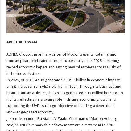
ABU DHABI/WAM
ADNEC Group, the primary driver of Modon’s events, catering and
tourism pillar, celebrated its most successful year in 2025, achieving
record economic impact and setting new milestones across all six of
its business clusters.
In 2025, ADNEC Group generated AED9.2 billion in economic impact,
an 8% increase from AED8.5 billion in 2024. Through its business and
leisure tourism activities, the group generated 2.17 million hotel room
nights, reflecting its growing role in driving economic growth and
supporting the UAE’s strategic objective of building a diversified,
knowledge‑based economy.
Jassem Mohamed Bu Ataba Al Zaabi, Chairman of Modon Holding,
said, “ADNEC’s remarkable achievements are a testament to Abu