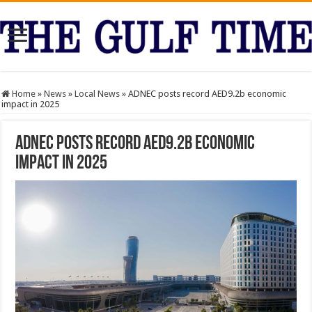
Home
»
News
»
Local News
»
ADNEC posts record AED9.2b economic
impact in 2025
ADNEC posts record AED9.2b economic
impact in 2025