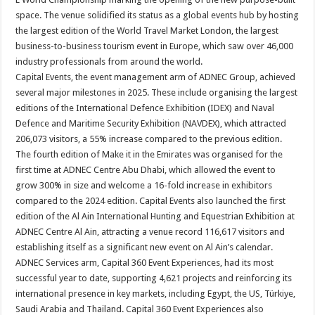
space. The venue solidified its status as a global events hub by hosting
the largest edition of the World Travel Market London, the largest
business-to-business tourism event in Europe, which saw over 46,000
industry professionals from around the world.
Capital Events, the event management arm of ADNEC Group, achieved
several major milestones in 2025. These include organising the largest
editions of the International Defence Exhibition (IDEX) and Naval
Defence and Maritime Security Exhibition (NAVDEX), which attracted
206,073 visitors, a 55% increase compared to the previous edition.
The fourth edition of Make it in the Emirates was organised for the
first time at ADNEC Centre Abu Dhabi, which allowed the event to
grow 300% in size and welcome a 16-fold increase in exhibitors
compared to the 2024 edition. Capital Events also launched the first
edition of the Al Ain International Hunting and Equestrian Exhibition at
ADNEC Centre Al Ain, attracting a venue record 116,617 visitors and
establishing itself as a significant new event on Al Ain’s calendar.
ADNEC Services arm, Capital 360 Event Experiences, had its most
successful year to date, supporting 4,621 projects and reinforcing its
international presence in key markets, including Egypt, the US, Türkiye,
Saudi Arabia and Thailand. Capital 360 Event Experiences also