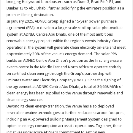
bringing Hollywood blockbusters such as Dune 3, Brad Pitt’s F1, and
Bunker 13 to Abu Dhabi, further solidifying the emirate’s position as a
premier filming destination.
In January 2025, ADNEC Group signed a 15-year power purchase
agreement (PPA) to develop a large-scale rooftop solar photovoltaic
system at ADNEC Centre Abu Dhabi, one of the most ambitious
renewable energy projects within the region’s events industry. Once
operational, the system will generate clean electricity on-site and meet
approximately 30% of the venue’s energy demand. The solar PPA
builds on ADNEC Centre Abu Dhabi’s position as the first large-scale
events centre in the Middle East and North Africa to operate entirely
on certified clean energy through the Group’s partnership with
Emirates Water and Electricity Company (EWEC). Since the signing of
the agreement at ADNEC Centre Abu Dhabi, a total of 36,658 MWh of
clean energy has been supplied to the venue through renewable and
clean energy sources.
Beyond its clean energy transition, the venue has also deployed
several innovative technologies to further reduce its carbon footprint,
including an AI-powered Building Management System designed to
optimise energy consumption across its operations. Together, these
initiatives underscore ADNEC’s commitment to setting new