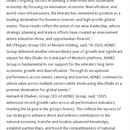
Dhabi’s ongoing success in building a diversified and sustainable
economy. By focusing on innovation, economic diversification, and
world-class infrastructure, the Emirate has cemented its position as a
leading destination for business, tourism, and high-profile global
events. These results reflect the vision of our wise leadership, whose
strategic planning and tireless efforts have created an environment
where industries thrive, and opportunities flourish.”
Bill O’Regan, Group CEO of Modon Holding, said, “In 2025, ADNEC
Group delivered another extraordinary year of growth and significant
impact for Abu Dhabi. As a vital part of Modon’s platform, ADNEC
Group is fundamental to our support for the emirate’s long-term
economic growth and diversification. Through its exceptional
performance across events, catering and tourism, ADNEC continues to
unlock value across multiple sectors while showcasing Abu Dhabi as a
premier destination for global events.”
Humaid Al Dhaheri, Group CEO of ADNEC Group, said, “2025
witnessed record growth rates across all performance indicators,
marking the largest in the group’s history. This reflects the success of
our strategy to enhance direct and indirect contributions to the
national economy, transfer and localise advanced knowledge,
establish partnerships, and boost the competitiveness of national