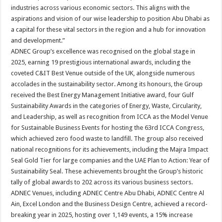
industries across various economic sectors. This aligns with the
aspirations and vision of our wise leadership to position Abu Dhabi as
a capital for these vital sectors in the region and a hub for innovation
and development.”
ADNEC Group’s excellence was recognised on the global stage in
2025, earning 19 prestigious international awards, including the
coveted C&IT Best Venue outside of the UK, alongside numerous
accolades in the sustainability sector. Among its honours, the Group
received the Best Energy Management Initiative award, four Gulf
Sustainability Awards in the categories of Energy, Waste, Circularity,
and Leadership, as well as recognition from ICCA as the Model Venue
for Sustainable Business Events for hosting the 63rd ICCA Congress,
which achieved zero food waste to landfill. The group also received
national recognitions for its achievements, including the Majra Impact
Seal Gold Tier for large companies and the UAE Plan to Action: Year of
Sustainability Seal. These achievements brought the Group’s historic
tally of global awards to 202 across its various business sectors.
ADNEC Venues, including ADNEC Centre Abu Dhabi, ADNEC Centre Al
Ain, Excel London and the Business Design Centre, achieved a record-
breaking year in 2025, hosting over 1,149 events, a 15% increase