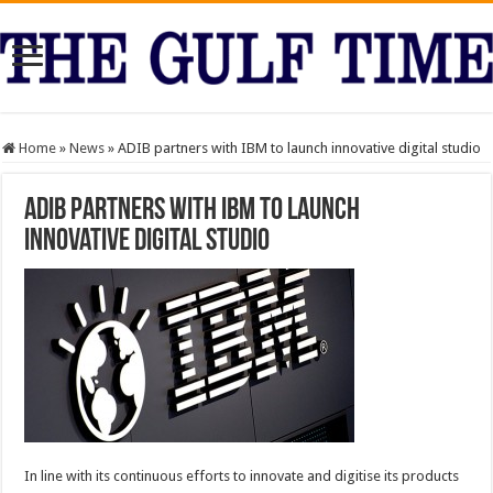
Home
»
News
»
ADIB partners with IBM to launch innovative digital studio
ADIB partners with IBM to launch
innovative digital studio
In line with its continuous efforts to innovate and digitise its products