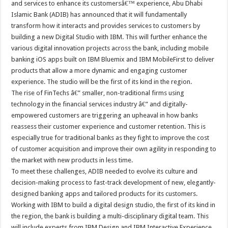
and services to enhance its customersâ€™ experience, Abu Dhabi
Islamic Bank (ADIB) has announced that it will fundamentally
transform how it interacts and provides services to customers by
building a new Digital Studio with IBM. This will further enhance the
various digital innovation projects across the bank, including mobile
banking iOS apps built on IBM Bluemix and IBM MobileFirst to deliver
products that allow a more dynamic and engaging customer
experience. The studio will be the first of its kind in the region.
The rise of FinTechs â€” smaller, non-traditional firms using
technology in the financial services industry â€” and digitally-
empowered customers are triggering an upheaval in how banks
reassess their customer experience and customer retention. This is
especially true for traditional banks as they fight to improve the cost
of customer acquisition and improve their own agility in responding to
the market with new products in less time.
To meet these challenges, ADIB needed to evolve its culture and
decision-making process to fast-track development of new, elegantly-
designed banking apps and tailored products for its customers.
Working with IBM to build a digital design studio, the first of its kind in
the region, the bank is building a multi-disciplinary digital team. This
will include experts from IBM Design and IBM Interactive Experience,