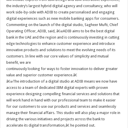
the industry’s largest hybrid digital agency and consultancy, who will
work side-by-side with ADIB to create personalised and engaging
digital experiences such as new mobile banking apps for consumers.
Commenting on the launch of the digital studio, Sagheer Mufti, Chief
Operating Officer, ADIB, said, â€œADIB aims to be the best digital
bank in the UAE and the region and is continuously investing in cutting
edge technologies to enhance customer experience and introduce
innovative products and solutions to meet the evolving needs of its
customers. In line with our core values of simplicity and mutual
benefit, we are
continuously looking for ways to foster innovation to deliver greater
value and superior customer experience.â€
â€œThe introduction of a digital studio at ADIB means we now have
access to a team of dedicated IBM digital experts with proven
experience designing compelling financial services and solutions that
will work hand in hand with our professional team to make it easier
for our customers to use our products and services and seamlessly
manage their financial affairs. This studio will also play a major role in
driving the various initiatives and projects across the bank to
accelerate its digital transformation,â€ he pointed out.