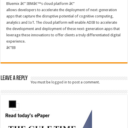
Bluemix â€” IBMâ€™s cloud platform â€”
allows developers to accelerate the deployment of next-generation
apps that capture the disruptive potential of cognitive computing,
analytics and IoT. The cloud platform will enable ADIB to accelerate
the development and deployment of these next-generation apps that
leverage these innovations to offer clients a truly differentiated digital
experience.
â€”EB
Leave a Reply
You must be
logged in
to post a comment.