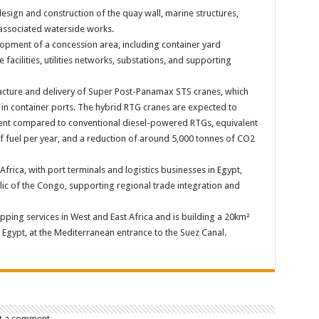
design and construction of the quay wall, marine structures,
 associated waterside works.
opment of a concession area, including container yard
 facilities, utilities networks, substations, and supporting
acture and delivery of Super Post-Panamax STS cranes, which
in container ports. The hybrid RTG cranes are expected to
ent compared to conventional diesel-powered RTGs, equivalent
 of fuel per year, and a reduction of around 5,000 tonnes of CO2
rica, with port terminals and logistics businesses in Egypt,
c of the Congo, supporting regional trade integration and
pping services in West and East Africa and is building a 20km²
d, Egypt, at the Mediterranean entrance to the Suez Canal.
t a comment.