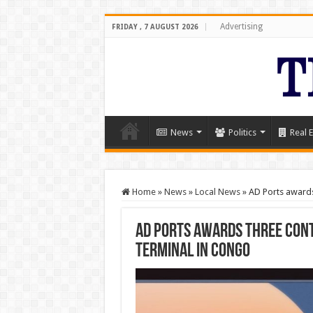
Advertising
FRIDAY , 7 AUGUST 2026
News
Politics
Real E
Home
»
News
»
Local News
»
AD Ports awards
AD Ports awards three cont
Terminal in Congo