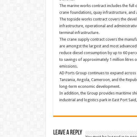
The marine works contract includes the full 
crane foundations, quay infrastructure, and
The topside works contract covers the devel
infrastructure, operational and administrative
terminal infrastructure.
The crane supply contract covers the manuf
are amongst the largest and most advanced 
reduce diesel consumption by up to 60 perc
to savings of approximately 1 million litres
emissions.
AD Ports Group continues to expand across Af
Tanzania, Angola, Cameroon, and the Republi
long-term economic development.
In addition, the Group provides maritime shi
industrial and logistics park in East Port Sai
Leave a Reply
You must be
logged in
to pos