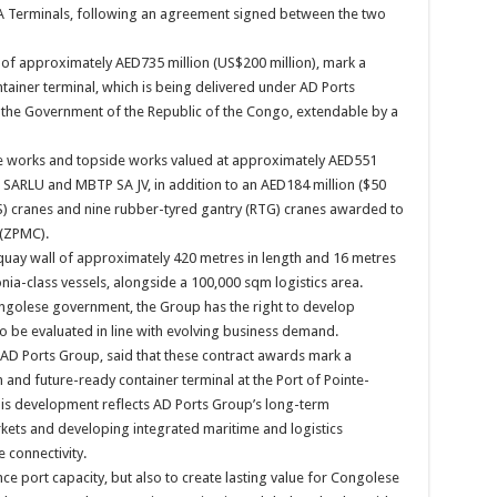
 Terminals, following an agreement signed between the two
of approximately AED735 million (US$200 million), mark a
tainer terminal, which is being delivered under AD Ports
the Government of the Republic of the Congo, extendable by a
ne works and topside works valued at approximately AED551
SARLU and MBTP SA JV, in addition to an AED184 million ($50
TS) cranes and nine rubber-tyred gantry (RTG) cranes awarded to
 (ZPMC).
 a quay wall of approximately 420 metres in length and 16 metres
a-class vessels, alongside a 100,000 sqm logistics area.
ngolese government, the Group has the right to develop
to be evaluated in line with evolving business demand.
D Ports Group, said that these contract awards mark a
 and future-ready container terminal at the Port of Pointe-
his development reflects AD Ports Group’s long-term
kets and developing integrated maritime and logistics
e connectivity.
nce port capacity, but also to create lasting value for Congolese