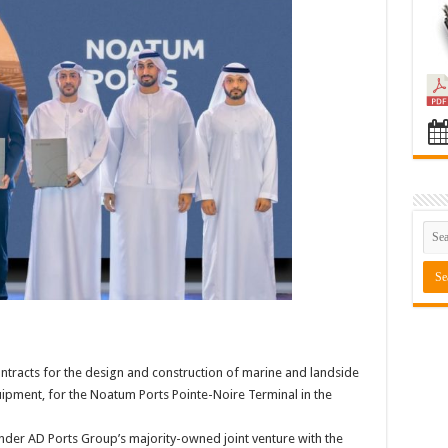
tracts for the design and construction of marine and landside
uipment, for the Noatum Ports Pointe-Noire Terminal in the
nder AD Ports Group’s majority-owned joint venture with the