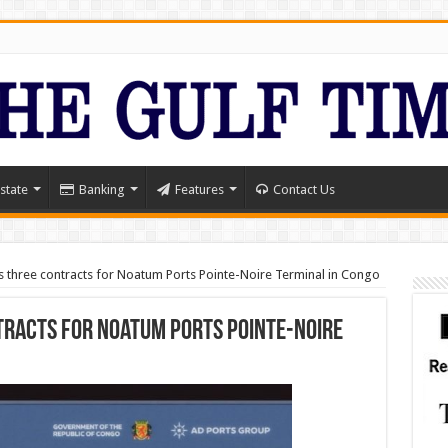
state
Banking
Features
Contact Us
 three contracts for Noatum Ports Pointe-Noire Terminal in Congo
racts for Noatum Ports Pointe-Noire