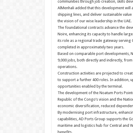
communities through job creation, skills dev
AlMenhali added that this development will a
shipping lines, and deliver sustainable value
the vision of our wise leadership in the UAE.
The foundational contracts advance the deve
Noire, enhancing its capacity to handle larg
its role as a regional trade gateway serving 
completed in approximately two years.
Based on comparable port developments, Noa
9,000 jobs, both directly and indirectly, from
operations.
Construction activities are projected to crea
to support a further 400 roles. In addition, 
opportunities enabled by the terminal.
The development of the Noatum Ports Pointe 
Republic of the Congo’s vision and the Natio
economic diversification, reduced dependen
By modernising port infrastructure, enhancin
capabilities, AD Ports Group supports the G
maritime and logistics hub for Central and W
benefits.