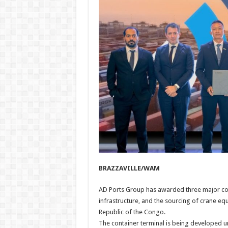
BRAZZAVILLE/WAM
AD Ports Group has awarded three major con
infrastructure, and the sourcing of crane eq
Republic of the Congo.
The container terminal is being developed u