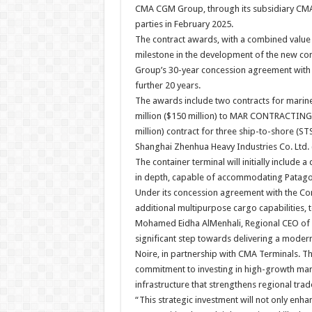
CMA CGM Group, through its subsidiary CMA
parties in February 2025.
The contract awards, with a combined value 
milestone in the development of the new con
Group’s 30-year concession agreement with 
further 20 years.
The awards include two contracts for mari
million ($150 million) to MAR CONTRACTING 
million) contract for three ship-to-shore (S
Shanghai Zhenhua Heavy Industries Co. Ltd.
The container terminal will initially include
in depth, capable of accommodating Patagoni
Under its concession agreement with the Co
additional multipurpose cargo capabilities, 
Mohamed Eidha AlMenhali, Regional CEO of A
significant step towards delivering a modern
Noire, in partnership with CMA Terminals. T
commitment to investing in high-growth mar
infrastructure that strengthens regional trad
“This strategic investment will not only enha