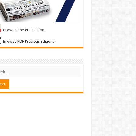
Browse The PDF Edition
Browse PDF Previous Editions