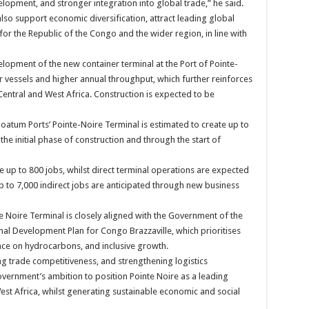
elopment, and stronger integration into global trade,” he said.
lso support economic diversification, attract leading global
 for the Republic of the Congo and the wider region, in line with
lopment of the new container terminal at the Port of Pointe-
er vessels and higher annual throughput, which further reinforces
Central and West Africa. Construction is expected to be
tum Ports’ Pointe-Noire Terminal is estimated to create up to
 the initial phase of construction and through the start of
te up to 800 jobs, whilst direct terminal operations are expected
up to 7,000 indirect jobs are anticipated through new business
Noire Terminal is closely aligned with the Government of the
nal Development Plan for Congo Brazzaville, which prioritises
ce on hydrocarbons, and inclusive growth.
g trade competitiveness, and strengthening logistics
overnment’s ambition to position Pointe Noire as a leading
est Africa, whilst generating sustainable economic and social