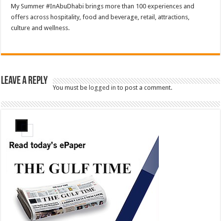
My Summer #InAbuDhabi brings more than 100 experiences and
offers across hospitality, food and beverage, retail, attractions,
culture and wellness.
Leave a Reply
You must be
logged in
to post a comment.