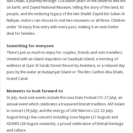
Abu Dhabi, a journey through 13.8 billion years of the universe and life
on Earth, and Zayed National Museum, telling the story of the land, its
people, and the enduring legacy of the late Sheikh Zayed bin Sultan Al
Nahyan, visitors can choose to visit two museums or all three. Children
under 18 enjoy free entry with every pass, making it an even better
deal for families.
Something for everyone
There’s just as much to enjoy for couples, friends and solo travellers.
Unwind with an island staycation on Saadiyat Island, a morning of
wellness at Qasr Al Sarab Desert Resort by Anantara, or a relaxed day
pass by the water at Hudayriyat Island or The Ritz-Carlton Abu Dhabi,
Grand Canal.
Moments to look forward to
In July, must visit events include the Liwa Date Festival (13-27 July), an
annual event which celebrates a treasured Emirati tradition, Atif Aslam
in concert (18 July), and the energy of UAE Warriors (22-23 July).
August brings live concerts including Sonu Nigam (21 August) and
ADIHEX (28 August onwards), a proud celebration of Emirati heritage
and culture.