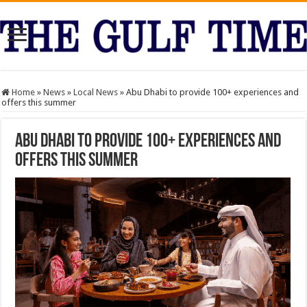
Home
»
News
»
Local News
»
Abu Dhabi to provide 100+ experiences and
offers this summer
Abu Dhabi to provide 100+ experiences and
offers this summer