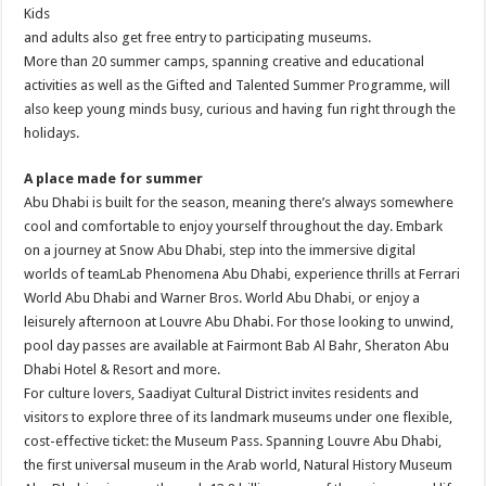
Kids
and adults also get free entry to participating museums.
More than 20 summer camps, spanning creative and educational
activities as well as the Gifted and Talented Summer Programme, will
also keep young minds busy, curious and having fun right through the
holidays.
A place made for summer
Abu Dhabi is built for the season, meaning there’s always somewhere
cool and comfortable to enjoy yourself throughout the day. Embark
on a journey at Snow Abu Dhabi, step into the immersive digital
worlds of teamLab Phenomena Abu Dhabi, experience thrills at Ferrari
World Abu Dhabi and Warner Bros. World Abu Dhabi, or enjoy a
leisurely afternoon at Louvre Abu Dhabi. For those looking to unwind,
pool day passes are available at Fairmont Bab Al Bahr, Sheraton Abu
Dhabi Hotel & Resort and more.
For culture lovers, Saadiyat Cultural District invites residents and
visitors to explore three of its landmark museums under one flexible,
cost-effective ticket: the Museum Pass. Spanning Louvre Abu Dhabi,
the first universal museum in the Arab world, Natural History Museum