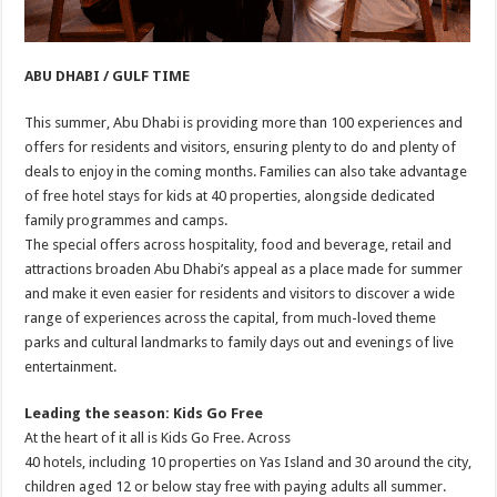
ABU DHABI / GULF TIME
This summer, Abu Dhabi is providing more than 100 experiences and
offers for residents and visitors, ensuring plenty to do and plenty of
deals to enjoy in the coming months. Families can also take advantage
of free hotel stays for kids at 40 properties, alongside dedicated
family programmes and camps.
The special offers across hospitality, food and beverage, retail and
attractions broaden Abu Dhabi’s appeal as a place made for summer
and make it even easier for residents and visitors to discover a wide
range of experiences across the capital, from much-loved theme
parks and cultural landmarks to family days out and evenings of live
entertainment.
Leading the season: Kids Go Free
At the heart of it all is Kids Go Free. Across
40 hotels, including 10 properties on Yas Island and 30 around the city,
children aged 12 or below stay free with paying adults all summer.