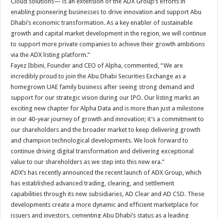
Cloud solutions— is an extension of the ADX Group’s efforts in
enabling pioneering businesses to drive innovation and support Abu
Dhabi’s economic transformation. As a key enabler of sustainable
growth and capital market development in the region, we will continue
to support more private companies to achieve their growth ambitions
via the ADX listing platform.”
Fayez Ibbini, Founder and CEO of Alpha, commented, “We are
incredibly proud to join the Abu Dhabi Securities Exchange as a
homegrown UAE family business after seeing strong demand and
support for our strategic vision during our IPO. Our listing marks an
exciting new chapter for Alpha Data and is more than just a milestone
in our 40-year journey of growth and innovation; it’s a commitment to
our shareholders and the broader market to keep delivering growth
and champion technological developments. We look forward to
continue driving digital transformation and delivering exceptional
value to our shareholders as we step into this new era.”
ADX’s has recently announced the recent launch of ADX Group, which
has established advanced trading, clearing, and settlement
capabilities through its new subsidiaries, AD Clear and AD CSD. These
developments create a more dynamic and efficient marketplace for
issuers and investors, cementing Abu Dhabi’s status as a leading