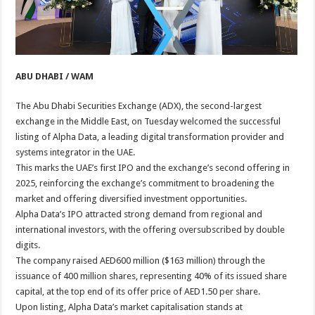
ABU DHABI / WAM
The Abu Dhabi Securities Exchange (ADX), the second-largest
exchange in the Middle East, on Tuesday welcomed the successful
listing of Alpha Data, a leading digital transformation provider and
systems integrator in the UAE.
This marks the UAE’s first IPO and the exchange’s second offering in
2025, reinforcing the exchange’s commitment to broadening the
market and offering diversified investment opportunities.
Alpha Data’s IPO attracted strong demand from regional and
international investors, with the offering oversubscribed by double
digits.
The company raised AED600 million ($163 million) through the
issuance of 400 million shares, representing 40% of its issued share
capital, at the top end of its offer price of AED1.50 per share.
Upon listing, Alpha Data’s market capitalisation stands at