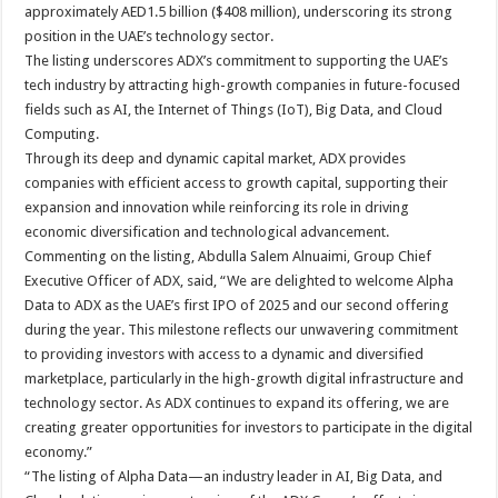
approximately AED1.5 billion ($408 million), underscoring its strong
position in the UAE’s technology sector.
The listing underscores ADX’s commitment to supporting the UAE’s
tech industry by attracting high-growth companies in future-focused
fields such as AI, the Internet of Things (IoT), Big Data, and Cloud
Computing.
Through its deep and dynamic capital market, ADX provides
companies with efficient access to growth capital, supporting their
expansion and innovation while reinforcing its role in driving
economic diversification and technological advancement.
Commenting on the listing, Abdulla Salem Alnuaimi, Group Chief
Executive Officer of ADX, said, “We are delighted to welcome Alpha
Data to ADX as the UAE’s first IPO of 2025 and our second offering
during the year. This milestone reflects our unwavering commitment
to providing investors with access to a dynamic and diversified
marketplace, particularly in the high-growth digital infrastructure and
technology sector. As ADX continues to expand its offering, we are
creating greater opportunities for investors to participate in the digital
economy.”
“The listing of Alpha Data—an industry leader in AI, Big Data, and