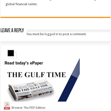
global financial center.
Leave a Reply
You must be
logged in
to post a comment.
Browse The PDF Edition