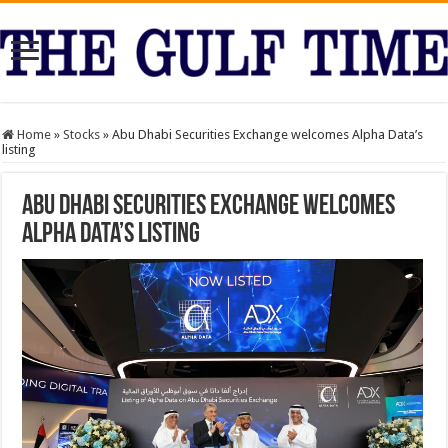
Home
»
Stocks
»
Abu Dhabi Securities Exchange welcomes Alpha Data’s
listing
Abu Dhabi Securities Exchange welcomes
Alpha Data’s listing