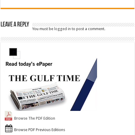
Leave a Reply
You must be
logged in
to post a comment.
Browse The PDF Edition
Browse PDF Previous Editions