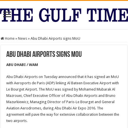
Home
»
News
»
Abu Dhabi Airports signs MoU
Abu Dhabi Airports signs MoU
ABU DHABI / WAM
Abu Dhabi Airports on Tuesday announced that it has signed an MoU
with Aeroports de Paris (ADP) linking Al Bateen Executive Airport with
Le Bourget Airport. The MoU was signed by Mohamed Mubarak Al
Mazrouei, Chief Executive Officer of Abu Dhabi Airports and Bruno
Mazurkiewicz, Managing Director of Paris-Le Bourget and General
Aviation Aerodromes, during Abu Dhabi Air Expo 2016. The
agreement will pave the way for extensive collaboration between the
two airports.