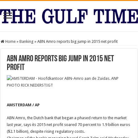
Home
»
Banking
»
ABN Amro reports big jump in 2015 net profit
ABN Amro reports big jump in 2015 net
profit
AMSTERDAM / AP
ABN Amro, the Dutch bank that began a phased return to the market
last year, says its 2015 net profit soared 70 percent to 1.9 billion euros
($2.1 billion), despite rising regulatory costs.