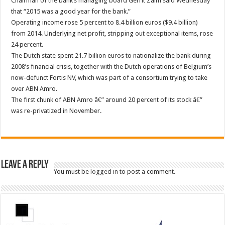
Chairman of the bank’s managing board Gerrit Zalm said Wednesday
that “2015 was a good year for the bank.”
Operating income rose 5 percent to 8.4 billion euros ($9.4 billion)
from 2014. Underlying net profit, stripping out exceptional items, rose
24 percent.
The Dutch state spent 21.7 billion euros to nationalize the bank during
2008’s financial crisis, together with the Dutch operations of Belgium’s
now-defunct Fortis NV, which was part of a consortium trying to take
over ABN Amro.
The first chunk of ABN Amro â€” around 20 percent of its stock â€”
was re-privatized in November.
Leave a Reply
You must be
logged in
to post a comment.