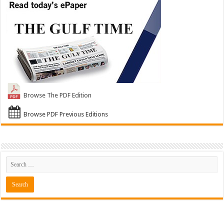
Browse The PDF Edition
Browse PDF Previous Editions