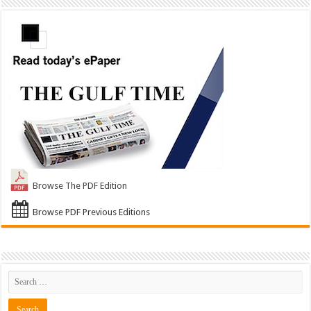
Browse The PDF Edition
Browse PDF Previous Editions