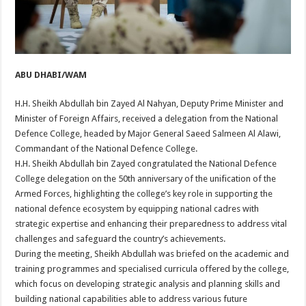
ABU DHABI/WAM
H.H. Sheikh Abdullah bin Zayed Al Nahyan, Deputy Prime Minister and
Minister of Foreign Affairs, received a delegation from the National
Defence College, headed by Major General Saeed Salmeen Al Alawi,
Commandant of the National Defence College.
H.H. Sheikh Abdullah bin Zayed congratulated the National Defence
College delegation on the 50th anniversary of the unification of the
Armed Forces, highlighting the college’s key role in supporting the
national defence ecosystem by equipping national cadres with
strategic expertise and enhancing their preparedness to address vital
challenges and safeguard the country’s achievements.
During the meeting, Sheikh Abdullah was briefed on the academic and
training programmes and specialised curricula offered by the college,
which focus on developing strategic analysis and planning skills and
building national capabilities able to address various future