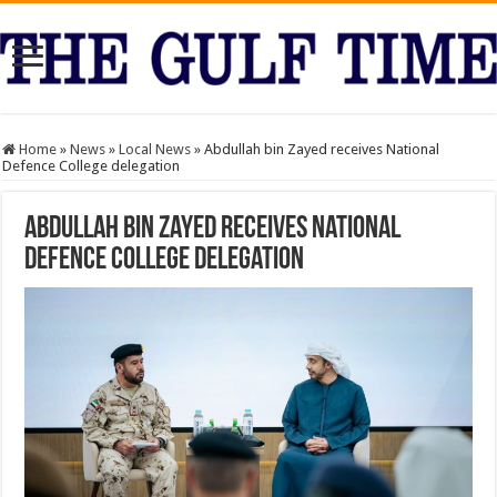
Home
»
News
»
Local News
»
Abdullah bin Zayed receives National
Defence College delegation
Abdullah bin Zayed receives National
Defence College delegation