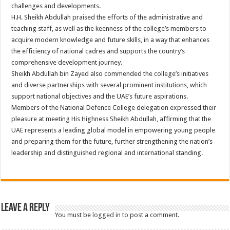
challenges and developments.
H.H. Sheikh Abdullah praised the efforts of the administrative and
teaching staff, as well as the keenness of the college’s members to
acquire modern knowledge and future skills, in a way that enhances
the efficiency of national cadres and supports the country’s
comprehensive development journey.
Sheikh Abdullah bin Zayed also commended the college’s initiatives
and diverse partnerships with several prominent institutions, which
support national objectives and the UAE’s future aspirations.
Members of the National Defence College delegation expressed their
pleasure at meeting His Highness Sheikh Abdullah, affirming that the
UAE represents a leading global model in empowering young people
and preparing them for the future, further strengthening the nation’s
leadership and distinguished regional and international standing.
Leave a Reply
You must be
logged in
to post a comment.