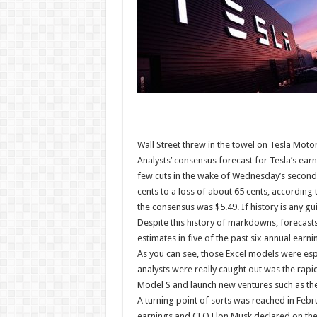
Wall Street threw in the towel on Tesla Motor
Analysts’ consensus forecast for Tesla’s earni
few cuts in the wake of Wednesday’s second-
cents to a loss of about 65 cents, accordin
the consensus was $5.49. If history is any gu
Despite this history of markdowns, forecasts
estimates in five of the past six annual earni
As you can see, those Excel models were esp
analysts were really caught out was the rapi
Model S and launch new ventures such as the 
A turning point of sorts was reached in Febr
earnings and CEO Elon Musk declared on the