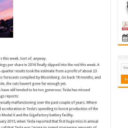
s this week. Sort of, anyway.
ngs per share in 2016 finally slipped into the red this week. A
quarter results took the estimate from a profit of about 23
g to forecasts compiled by Bloomberg. Go back 18 months, and
ide, the cuts haven’t gone far enough yet.
 have still tended to be too generous: Tesla has missed
ngs reports:
ecially malfunctioning over the past couple of years. Where
d acceleration in Tesla’s spending to boost production of the
Model X and the Gigafactory battery facility.
uary 2015, when Tesla reported that first huge miss in annual
 call that Tesla was “going to spend staggering amounts of