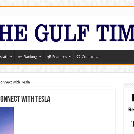
state
Banking
Features
Contact Us
onnect with Tesla
connect with Tesla