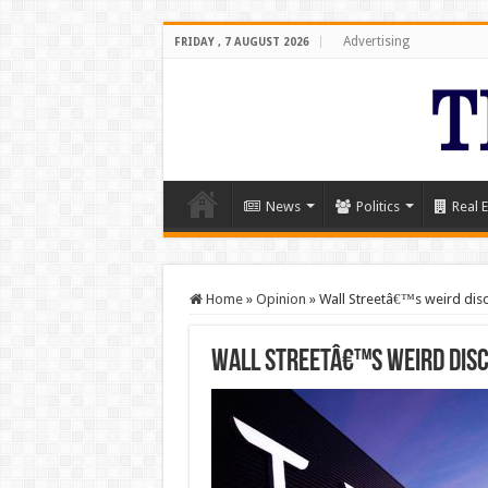
Advertising
FRIDAY , 7 AUGUST 2026
News
Politics
Real E
Home
»
Opinion
»
Wall Streetâ€™s weird disc
Wall Streetâ€™s weird dis