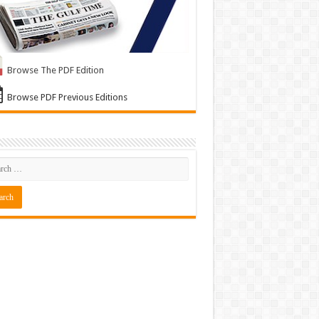
Browse The PDF Edition
Browse PDF Previous Editions