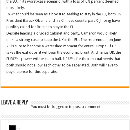
the EU, in its worst-case scenario, with a loss of 0.8 percent deemed
most likely.
In what could be seen as a boost to seeking to stay in the EU, both US
President Barack Obama and his Chinese counterpart Xi Jinping have
publicly called for Britain to stay in the EU.
Despite leading a divided Cabinet and party, Cameron would likely
make a strong case to keep the UK in the EU. The referendum on June
23 is sure to become a watershed moment for entire Europe. If UK
takes the exit door, it will bear the economic brunt. And minus UK, the
EUâ€™s power will be cut to half. Itâ€™s for their mutual needs that
both should not allow each other to be separated. Both will have to
pay the price for this separation!
Leave a Reply
You must be
logged in
to post a comment.