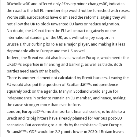
â€œhollowâ€ and offered only â€œvery minor changesâ€, indicates
the road to the full EU membership would not be furnished with roses.
Worse still, eurosceptics have dismissed the reforms, saying they will
not allow the UK to block unwanted EU laws or reduce migration.
No doubt, the UK exit from the EU will impact negatively on the
international standing of the UK, as it will not enjoy support in
Brussels, thus curbing its role as a major player, and making it a less
dependable ally to Europe and the US as well.
Indeed, the Brexit would also leave a weaker Europe, which needs the
UKâ€™s expertise in financing and banking, as well as trade. Both
parties need each other badly.
There is another element not calculated by Brexit backers. Leaving the
EU would also put the question of Scotlandâ€™s independence
squarely back on the agenda. Many in Scotland would argue for
independence in order to remain an EU member, and hence, making
the cause stronger more than ever before.
London, Europeâ€™s most important financial centre, is hostile to a
Brexit and its big hitters have already planned for various post-EU
scenarios. But according to a study by the think-tank Open Europe,
Britainâ€™s GDP would be 2.2 points lower in 2030 if Britain leaves