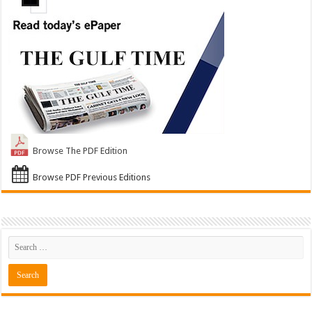
Browse The PDF Edition
Browse PDF Previous Editions