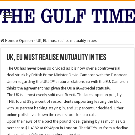
Home
»
Opinion
»
UK, EU must realise mutuality in ties
UK, EU must realise mutuality in ties
The UK has never been so divided as it is now over a controversial
deal struck by British Prime Minister David Cameron with the European
Union regarding the UKâ€™s future relationship with the EU. Cameron
thinks the agreement has given the UK a â€œspecial statusâ€.
The UK is almost evenly split over Brexit. The latest opinion poll, by
TNS, found 39 percent of respondents supporting leaving the bloc
with 36 percent backing staying in, and 25 percent undecided. Other
online polls have shown the results too close to call.
Upon the news of the pact the pound rose, gaining by as much as 0.3
percent to $1.4382 at 09:45pm in London. Thatâ€™s up from a decline
of as much as 0.6 percent earlier in the day.