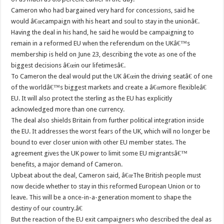
Cameron who had bargained very hard for concessions, said he
would â€œcampaign with his heart and soul to stay in the unionâ€.
Having the deal in his hand, he said he would be campaigning to
remain in a reformed EU when the referendum on the UKâ€™s
membership is held on June 23, describing the vote as one of the
biggest decisions â€œin our lifetimesâ€.
To Cameron the deal would put the UK â€œin the driving seatâ€ of one
of the worldâ€™s biggest markets and create a â€œmore flexibleâ€
EU. It will also protect the sterling as the EU has explicitly
acknowledged more than one currency.
The deal also shields Britain from further political integration inside
the EU. It addresses the worst fears of the UK, which will no longer be
bound to ever closer union with other EU member states. The
agreement gives the UK power to limit some EU migrantsâ€™
benefits, a major demand of Cameron.
Upbeat about the deal, Cameron said, â€œThe British people must
now decide whether to stay in this reformed European Union or to
leave. This will be a once-in-a-generation moment to shape the
destiny of our country.â€
But the reaction of the EU exit campaigners who described the deal as