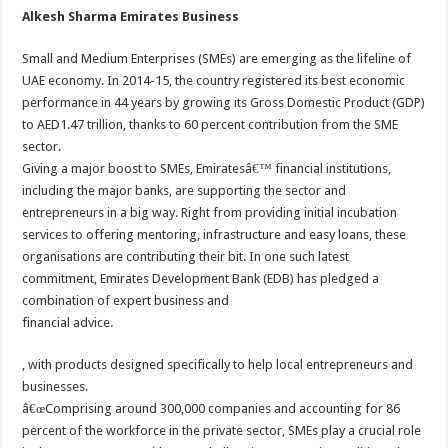
Alkesh Sharma Emirates Business
Small and Medium Enterprises (SMEs) are emerging as the lifeline of
UAE economy. In 2014-15, the country registered its best economic
performance in 44 years by growing its Gross Domestic Product (GDP)
to AED1.47 trillion, thanks to 60 percent contribution from the SME
sector.
Giving a major boost to SMEs, Emiratesâ€™ financial institutions,
including the major banks, are supporting the sector and
entrepreneurs in a big way. Right from providing initial incubation
services to offering mentoring, infrastructure and easy loans, these
organisations are contributing their bit. In one such latest
commitment, Emirates Development Bank (EDB) has pledged a
combination of expert business and
financial advice.
, with products designed specifically to help local entrepreneurs and
businesses.
â€œComprising around 300,000 companies and accounting for 86
percent of the workforce in the private sector, SMEs play a crucial role