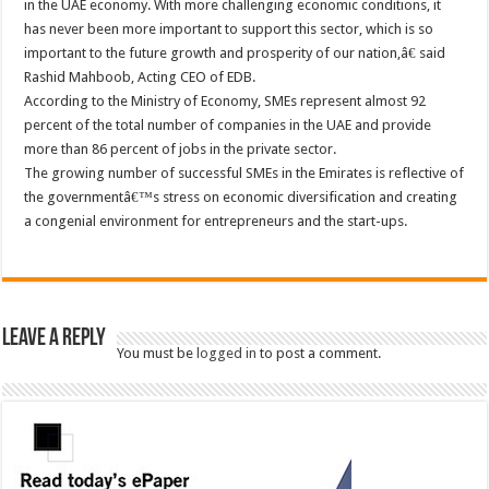
in the UAE economy. With more challenging economic conditions, it
has never been more important to support this sector, which is so
important to the future growth and prosperity of our nation,â€ said
Rashid Mahboob, Acting CEO of EDB.
According to the Ministry of Economy, SMEs represent almost 92
percent of the total number of companies in the UAE and provide
more than 86 percent of jobs in the private sector.
The growing number of successful SMEs in the Emirates is reflective of
the governmentâ€™s stress on economic diversification and creating
a congenial environment for entrepreneurs and the start-ups.
Leave a Reply
You must be
logged in
to post a comment.