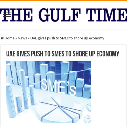
Home
»
News
»
UAE gives push to SMEs to shore up economy
UAE gives push to SMEs to shore up economy