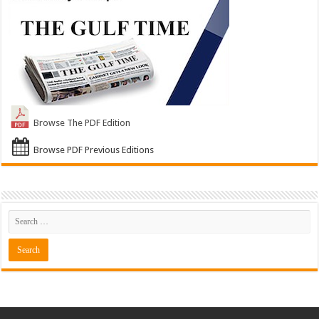
Browse The PDF Edition
Browse PDF Previous Editions