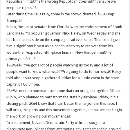
Republican if itâ€™s the wrong Republican doesnâ€™t ensure we
keep our rights.â€
Later during the Cruz rally, some in the crowd chanted, â€œDump
Trump!â€
Rubio, the junior senator from Florida, won the endorsement of South
Carolinaâ€™s popular governor, Nikki Haley, on Wednesday and she
has been at his side on the campaign trail ever since. That could give
him a significant boost as he continues to try to recover from his
worse-than-expected fifth-place finish in New Hampshireâ€™s
primary on Feb. 9.
â€œWeâ€™ve got a lot of people watching us today and a lot of
people want to know what weâ€™re going to do tomorrow,â€ Haley
told about 500 people gathered Friday for a Rubio event in the state
capital of Columbia.
â€œWe need to nominate someone that can bring us together,â€ said
Rubio, who planned to barnstorm the state by airplane Friday, in his
closing pitch. â€œI know that I can better than anyone in this race. I
will bring this party and this movement together, so that we can begin
the work of growing our movement.â€
In a statement, Nevada Democratic Party officials sought to
discourage Republicans from attempting any gamesmanship around