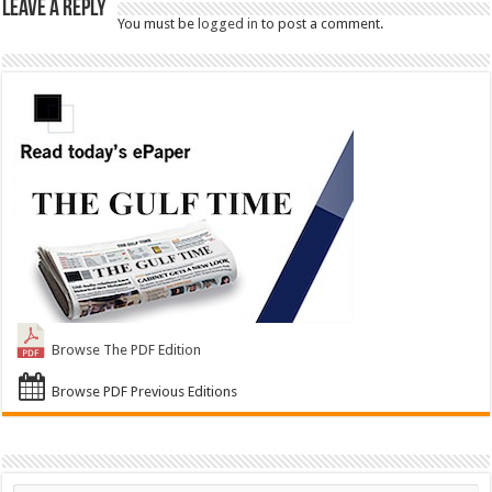
Leave a Reply
You must be
logged in
to post a comment.
Browse The PDF Edition
Browse PDF Previous Editions