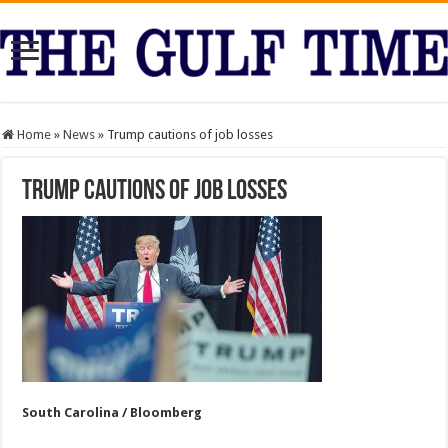
Home
»
News
»
Trump cautions of job losses
Trump cautions of job losses
South Carolina / Bloomberg