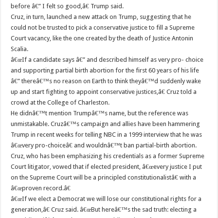
before â€” I felt so good,â€ Trump said.
Cruz, in turn, launched a new attack on Trump, suggesting that he
could not be trusted to pick a conservative justice to fill a Supreme
Court vacancy, like the one created by the death of Justice Antonin
Scalia.
â€œIf a candidate says â€” and described himself as very pro- choice
and supporting partial birth abortion for the first 60 years of his life
â€” thereâ€™s no reason on Earth to think theyâ€™d suddenly wake
up and start fighting to appoint conservative justices,â€ Cruz told a
crowd at the College of Charleston.
He didnâ€™t mention Trumpâ€™s name, but the reference was
unmistakable. Cruzâ€™s campaign and allies have been hammering
Trump in recent weeks for telling NBC in a 1999 interview that he was
â€œvery pro-choiceâ€ and wouldnâ€™t ban partial-birth abortion.
Cruz, who has been emphasizing his credentials as a former Supreme
Court litigator, vowed that if elected president, â€œevery justice I put
on the Supreme Court will be a principled constitutionalistâ€ with a
â€œproven record.â€
â€œIf we elect a Democrat we will lose our constitutional rights for a
generation,â€ Cruz said. â€œBut hereâ€™s the sad truth: electing a