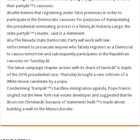
their partyâ€™s caucuses.
â€œWe believe that registering under false pretenses in order to
participate in the Democratic caucuses for purposes of manipulating
the presidential nominating process is a felony,â€ Roberta Lange, the
state partyâ€™s leader, said in a statement.
â€œThe Nevada State Democratic Party will work with law
enforcement to prosecute anyone who falsely registers as a Democrat
to caucus tomorrow and subsequently participates in the Republican
caucuses on Tuesday.â€
The latest campaign chapter arrives with its share of twistsâ€”a staple
of the 2016 presidential race. Thursday brought a rare criticism of a
White House candidate by a pope.
Condemning Trumpâ€™s hardline immigration agenda, Pope Francis
singled out the New York real-estate developer and suggested that he
â€œis not Christianâ€ because of statements heâ€™s made about
building a wall on the Mexico border.