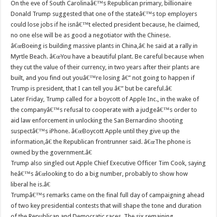
On the eve of South Carolinaâ€™s Republican primary, billionaire
Donald Trump suggested that one of the stateâ€™s top employers
could lose jobs if he isnâ€™t elected president because, he claimed,
no one else will be as good a negotiator with the Chinese.
â€œBoeing is building massive plants in China,â€ he said at a rally in
Myrtle Beach. â€œYou have a beautiful plant. Be careful because when
they cut the value of their currency, in two years after their plants are
built, and you find out youâ€™re losing â€” not going to happen if
Trump is president, that I can tell you â€” but be careful.â€
Later Friday, Trump called for a boycott of Apple Inc., in the wake of
the companyâ€™s refusal to cooperate with a judgeâ€™s order to
aid law enforcement in unlocking the San Bernardino shooting
suspectâ€™s iPhone. â€œBoycott Apple until they give up the
information,â€ the Republican frontrunner said. â€œThe phone is
owned by the government.â€
Trump also singled out Apple Chief Executive Officer Tim Cook, saying
heâ€™s â€œlooking to do a big number, probably to show how
liberal he is.â€
Trumpâ€™s remarks came on the final full day of campaigning ahead
of two key presidential contests that will shape the tone and duration
of the Republican and Democratic races. The six remaining