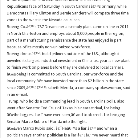
Republicans face off Saturday in South Carolinaâ€™s primary, while
Democrats Hillary Clinton and Bernie Sanders will compete three time
zones to the west in the Nevada caucuses.
Boeing Co.â€™s 787 Dreamliner assembly plant came on line in 2011
in North Charleston and employs about 8,000 people in the region,
part of a manufacturing renaissance the state has enjoyed in part
because of its mostly non-unionized workforce.
Boeing doesnâ€™t build jetliners outside of the U.S., although it
unveiled its largest industrial investment in China last year: a new plant
to finish work on planes before they are delivered to local carriers.
â€œBoeing is committed to South Carolina, our workforce and the
local community. We have invested more than $2 billion in the state
since 2009,â€™â€™ Elizabeth Merida, a company spokeswoman, said
in an e-mail.
Trump, who holds a commanding lead in South Carolina polls, also
went after Senator Ted Cruz of Texas, his nearest rival, for being
â€œthe biggest liar I have ever seen,â€ and took credit for bringing
Senator Marco Rubio of Florida into the fight.
â€œEven Marco Rubio said, â€˜Heâ€™s a liar,â€™ and when a
politician says another politician is a liar â€” Iâ€™ve never heard that