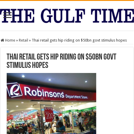
Home
»
Retail
»
Thai retail gets hip riding on $50bn govt stimulus hopes
Thai retail gets hip riding on $50bn govt
stimulus hopes