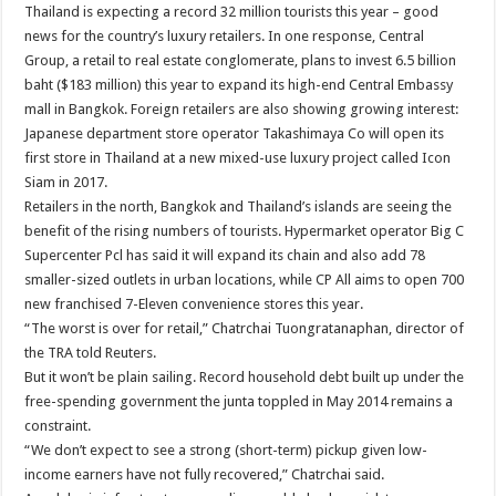
Thailand is expecting a record 32 million tourists this year – good
news for the country’s luxury retailers. In one response, Central
Group, a retail to real estate conglomerate, plans to invest 6.5 billion
baht ($183 million) this year to expand its high-end Central Embassy
mall in Bangkok. Foreign retailers are also showing growing interest:
Japanese department store operator Takashimaya Co will open its
first store in Thailand at a new mixed-use luxury project called Icon
Siam in 2017.
Retailers in the north, Bangkok and Thailand’s islands are seeing the
benefit of the rising numbers of tourists. Hypermarket operator Big C
Supercenter Pcl has said it will expand its chain and also add 78
smaller-sized outlets in urban locations, while CP All aims to open 700
new franchised 7-Eleven convenience stores this year.
“The worst is over for retail,” Chatrchai Tuongratanaphan, director of
the TRA told Reuters.
But it won’t be plain sailing. Record household debt built up under the
free-spending government the junta toppled in May 2014 remains a
constraint.
“We don’t expect to see a strong (short-term) pickup given low-
income earners have not fully recovered,” Chatrchai said.