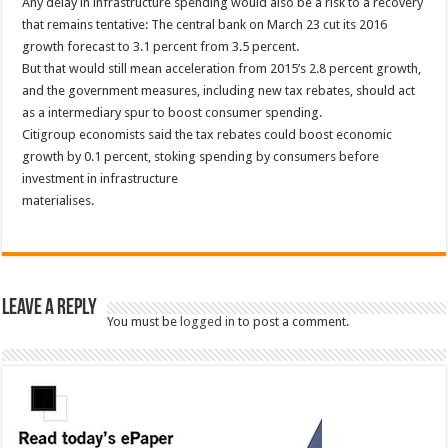
Any delay in infrastructure spending would also be a risk to a recovery
that remains tentative: The central bank on March 23 cut its 2016
growth forecast to 3.1 percent from 3.5 percent.
But that would still mean acceleration from 2015’s 2.8 percent growth,
and the government measures, including new tax rebates, should act
as a intermediary spur to boost consumer spending.
Citigroup economists said the tax rebates could boost economic
growth by 0.1 percent, stoking spending by consumers before
investment in infrastructure
materialises.
Leave a Reply
You must be
logged in
to post a comment.