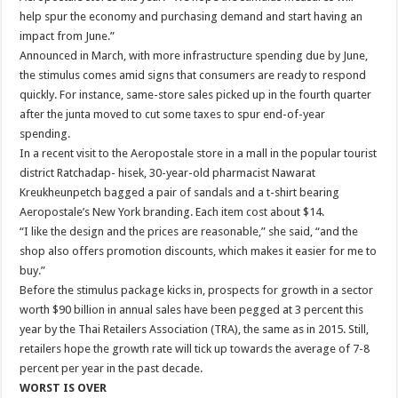
help spur the economy and purchasing demand and start having an
impact from June.”
Announced in March, with more infrastructure spending due by June,
the stimulus comes amid signs that consumers are ready to respond
quickly. For instance, same-store sales picked up in the fourth quarter
after the junta moved to cut some taxes to spur end-of-year
spending.
In a recent visit to the Aeropostale store in a mall in the popular tourist
district Ratchadap- hisek, 30-year-old pharmacist Nawarat
Kreukheunpetch bagged a pair of sandals and a t-shirt bearing
Aeropostale’s New York branding. Each item cost about $14.
“I like the design and the prices are reasonable,” she said, “and the
shop also offers promotion discounts, which makes it easier for me to
buy.”
Before the stimulus package kicks in, prospects for growth in a sector
worth $90 billion in annual sales have been pegged at 3 percent this
year by the Thai Retailers Association (TRA), the same as in 2015. Still,
retailers hope the growth rate will tick up towards the average of 7-8
percent per year in the past decade.
WORST IS OVER