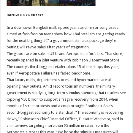
BANGKOK / Reuters
In a downtown Bangkok mall, ripped jeans and mirror sunglasses
aimed at fast-fashion teens show how Thai retailers are getting ready
for the next big thing â€” a government stimulus package they’re
betting will revive sales after years of stagnation.
The goods are on sale in US brand Aeropostale Inc’s first Thai store,
recently opened in a joint venture with Robinson Department Store.
The country’s third-biggest retailer plans 15 of the shops this year,
even if Aeropostale’s allure has faded back home.
Thai luxury malls, department stores and hypermarkets are all
opening new outlets. Amid record tourism numbers, the military
government is readying long-term stimulus spending that retailers see
topping $50 billion to support a fragile recovery from 2014, when
months of street protests and a coup brought Southeast Asia’s
second-biggest economy to a standstill. “The economy is recovering
slowly,” Robinson’s Chief Financial Officer, Dissatat Wisetvara, said in
an interview, targeting more than $5 million in sales from the
Aeropostale stores this year. “We hope the stimulus measures will