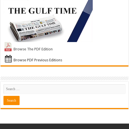
Browse The PDF Edition
Browse PDF Previous Editions