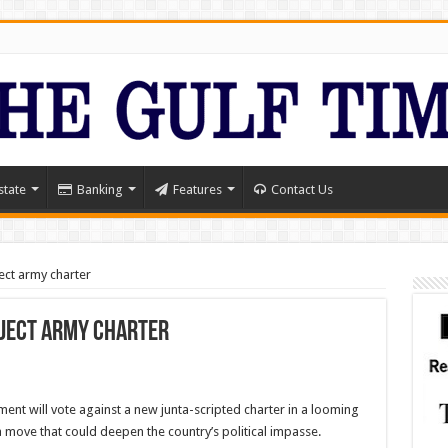
state
Banking
Features
Contact Us
ect army charter
eject army charter
nt will vote against a new junta-scripted charter in a looming
 move that could deepen the country’s political impasse.