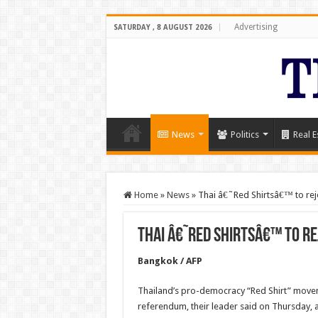
Advertising
SATURDAY , 8 AUGUST 2026
News
Politics
Real E
Home
»
News
»
Thai â€˜Red Shirtsâ€™ to rej
Thai â€˜Red Shirtsâ€™ to r
Bangkok / AFP
Thailand’s pro-democracy “Red Shirt” moveme
referendum, their leader said on Thursday, a