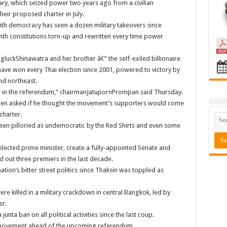
tary, which seized power two years ago from a civilian
their proposed charter in July.
with democracy has seen a dozen military takeovers since
th constitutions torn-up and rewritten every time power
luckShinawatra and her brother â€” the self-exiled billionaire
 have won every Thai election since 2001, powered to victory by
nd northeast.
rter in the referendum,” chairmanJatupornPrompan said Thursday.
hen asked if he thought the movement’s supporters would come
charter.
been pilloried as undemocratic by the Red Shirts and even some
elected prime minister, create a fully-appointed Senate and
 out three premiers in the last decade.
ation’s bitter street politics since Thaksin was toppled as
ere killed in a military crackdown in central Bangkok, led by
er.
unta ban on all political activities since the last coup.
y movement ahead of the upcoming referendum.