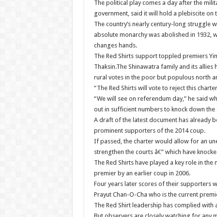
The political play comes a day after the mili
government, said it will hold a plebiscite on 
The country’s nearly century-long struggle 
absolute monarchy was abolished in 1932, wi
changes hands.
The Red Shirts support toppled premiers Ying
Thaksin.The Shinawatra family and its allies
rural votes in the poor but populous north a
“The Red Shirts will vote to reject this cha
“We will see on referendum day,” he said w
out in sufficient numbers to knock down the 
A draft of the latest document has already 
prominent supporters of the 2014 coup.
If passed, the charter would allow for an un
strengthen the courts â€” which have knocked
The Red Shirts have played a key role in the n
premier by an earlier coup in 2006.
Four years later scores of their supporters w
Prayut Chan-O-Cha who is the current premi
The Red Shirt leadership has complied with a j
But observers are closely watching for an