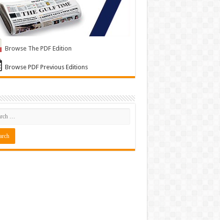
Browse The PDF Edition
Browse PDF Previous Editions