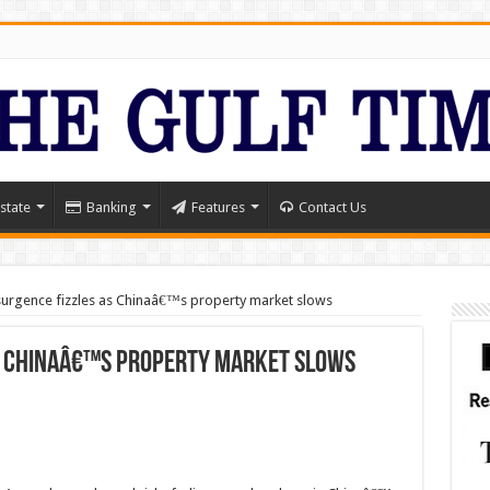
state
Banking
Features
Contact Us
surgence fizzles as Chinaâ€™s property market slows
as Chinaâ€™s property market slows