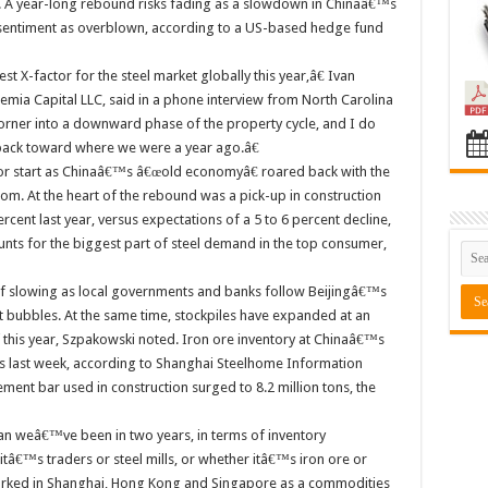
 A year-long rebound risks fading as a slowdown in Chinaâ€™s
 sentiment as overblown, according to a US-based hedge fund
t X-factor for the steel market globally this year,â€ Ivan
emia Capital LLC, said in a phone interview from North Carolina
orner into a downward phase of the property cycle, and I do
go back toward where we were a year ago.â€
oor start as Chinaâ€™s â€œold economyâ€ roared back with the
om. At the heart of the rebound was a pick-up in construction
ent last year, versus expectations of a 5 to 6 percent decline,
nts for the biggest part of steel demand in the top consumer,
 slowing as local governments and banks follow Beijingâ€™s
et bubbles. At the same time, stockpiles have expanded at an
 this year, Szpakowski noted. Iron ore inventory at Chinaâ€™s
ons last week, according to Shanghai Steelhome Information
ment bar used in construction surged to 8.2 million tons, the
weâ€™ve been in two years, in terms of inventory
tâ€™s traders or steel mills, or whether itâ€™s iron ore or
worked in Shanghai, Hong Kong and Singapore as a commodities