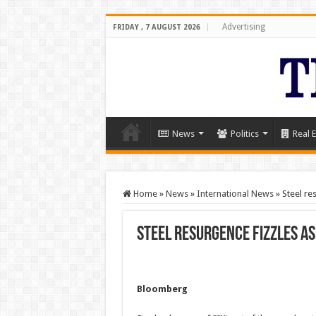
Advertising
FRIDAY , 7 AUGUST 2026
News
Politics
Real E
Home
»
News
»
International News
»
Steel re
Steel resurgence fizzles 
Bloomberg