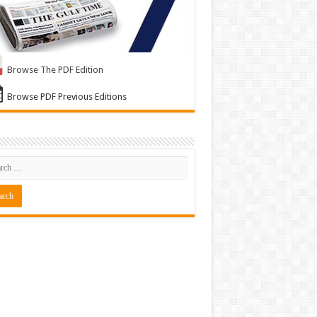
Browse The PDF Edition
Browse PDF Previous Editions