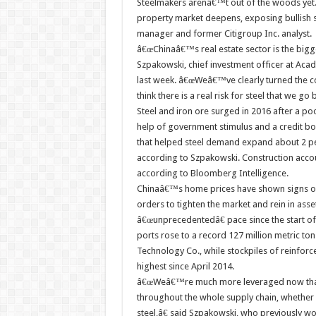
Steelmakers arenâ€™t out of the woods yet.
property market deepens, exposing bullish
manager and former Citigroup Inc. analyst.
â€œChinaâ€™s real estate sector is the bigges
Szpakowski, chief investment officer at Acad
last week. â€œWeâ€™ve clearly turned the c
think there is a real risk for steel that we 
Steel and iron ore surged in 2016 after a p
help of government stimulus and a credit bo
that helped steel demand expand about 2 perc
according to Szpakowski. Construction accou
according to Bloomberg Intelligence.
Chinaâ€™s home prices have shown signs of
orders to tighten the market and rein in ass
â€œunprecedentedâ€ pace since the start of
ports rose to a record 127 million metric t
Technology Co., while stockpiles of reinforce
highest since April 2014.
â€œWeâ€™re much more leveraged now than 
throughout the whole supply chain, whether i
steel,â€ said Szpakowski, who previously 