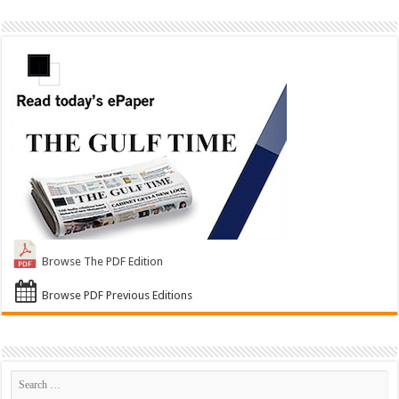
Browse The PDF Edition
Browse PDF Previous Editions