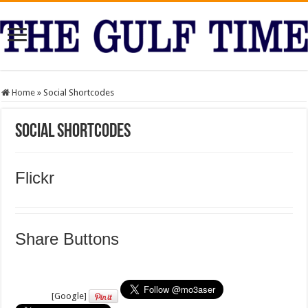
Home
»
Social Shortcodes
Social Shortcodes
Flickr
Share Buttons
[Google]