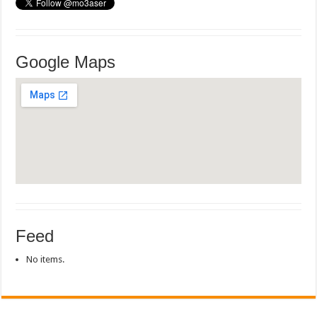
Google Maps
Feed
No items.