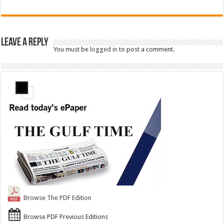
Leave a Reply
You must be
logged in
to post a comment.
Browse The PDF Edition
Browse PDF Previous Editions