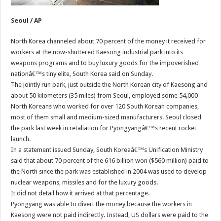
Seoul / AP
North Korea channeled about 70 percent of the money it received for
workers at the now-shuttered Kaesong industrial park into its
weapons programs and to buy luxury goods for the impoverished
nationâ€™s tiny elite, South Korea said on Sunday.
The jointly run park, just outside the North Korean city of Kaesong and
about 50 kilometers (35 miles) from Seoul, employed some 54,000
North Koreans who worked for over 120 South Korean companies,
most of them small and medium-sized manufacturers. Seoul closed
the park last week in retaliation for Pyongyangâ€™s recent rocket
launch.
In a statement issued Sunday, South Koreaâ€™s Unification Ministry
said that about 70 percent of the 616 billion won ($560 million) paid to
the North since the park was established in 2004 was used to develop
nuclear weapons, missiles and for the luxury goods.
It did not detail how it arrived at that percentage.
Pyongyang was able to divert the money because the workers in
Kaesong were not paid indirectly. Instead, US dollars were paid to the