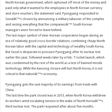
North Korean government, which siphoned off most of the money and
paid only what it wanted to the employees in North Korean currency
and store vouchers, the statement said. Pyongyang responded to
Seoulâ€™s closure by announcing a military takeover of the complex
and seizing everything that the companiesâ€™ South Korean
managers were forced to leave behind.
The last major symbol of inter-Korean cooperation began during an
era of relatively good cross-border relations, combining cheap North
Korean labor with the capital and technology of wealthy South Korea.
But Seoul is desperate to pressure Pyongyang after its nuclear test
earlier this year, followed weeks later by a Feb. 7 rocket launch, which
was condemned by the rest of the world as a test of banned missile
technology. While the Kaesong closure will hurt North Korea, it is not
critical to that nationâ€™s economy.
Pyongyang gets the vast majority of its earnings from trade with
China.
The last time the park closed was in 2013, when North Korea withdrew
its workers amid escalating tension in the wake of North Koreaâ€™s
third nuclear test. The park reopened after about five months.