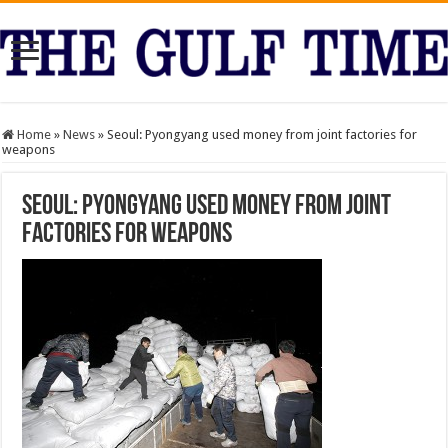
Home
»
News
»
Seoul: Pyongyang used money from joint factories for
weapons
Seoul: Pyongyang used money from joint
factories for weapons