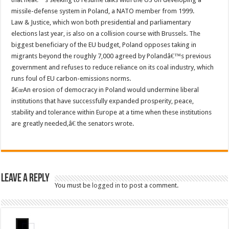
missile-defense system in Poland, a NATO member from 1999.
Law & Justice, which won both presidential and parliamentary
elections last year, is also on a collision course with Brussels. The
biggest beneficiary of the EU budget, Poland opposes taking in
migrants beyond the roughly 7,000 agreed by Polandâ€™s previous
government and refuses to reduce reliance on its coal industry, which
runs foul of EU carbon-emissions norms.
â€œAn erosion of democracy in Poland would undermine liberal
institutions that have successfully expanded prosperity, peace,
stability and tolerance within Europe at a time when these institutions
are greatly needed,â€ the senators wrote.
Leave a Reply
You must be
logged in
to post a comment.