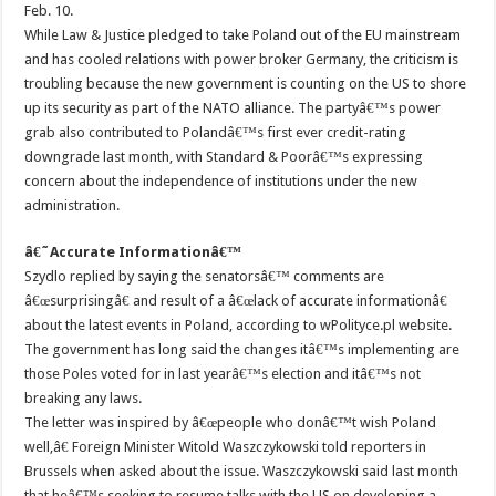
Feb. 10.
While Law & Justice pledged to take Poland out of the EU mainstream
and has cooled relations with power broker Germany, the criticism is
troubling because the new government is counting on the US to shore
up its security as part of the NATO alliance. The partyâ€™s power
grab also contributed to Polandâ€™s first ever credit-rating
downgrade last month, with Standard & Poorâ€™s expressing
concern about the independence of institutions under the new
administration.
â€˜Accurate Informationâ€™
Szydlo replied by saying the senatorsâ€™ comments are
â€œsurprisingâ€ and result of a â€œlack of accurate informationâ€
about the latest events in Poland, according to wPolityce.pl website.
The government has long said the changes itâ€™s implementing are
those Poles voted for in last yearâ€™s election and itâ€™s not
breaking any laws.
The letter was inspired by â€œpeople who donâ€™t wish Poland
well,â€ Foreign Minister Witold Waszczykowski told reporters in
Brussels when asked about the issue. Waszczykowski said last month
that heâ€™s seeking to resume talks with the US on developing a