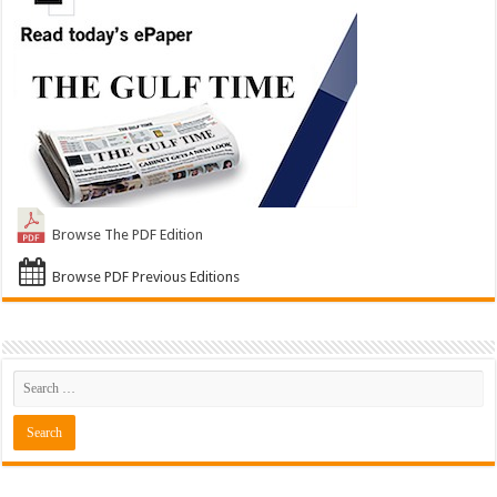
Browse The PDF Edition
Browse PDF Previous Editions