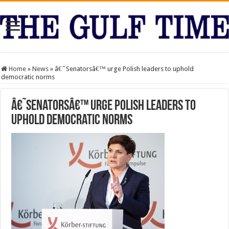
Home
»
News
»
â€˜Senatorsâ€™ urge Polish leaders to uphold
democratic norms
â€˜Senatorsâ€™ urge Polish leaders to
uphold democratic norms