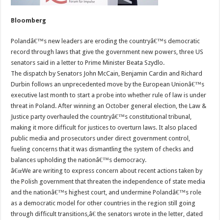
Bloomberg
Polandâ€™s new leaders are eroding the countryâ€™s democratic
record through laws that give the government new powers, three US
senators said in a letter to Prime Minister Beata Szydlo.
The dispatch by Senators John McCain, Benjamin Cardin and Richard
Durbin follows an unprecedented move by the European Unionâ€™s
executive last month to start a probe into whether rule of law is under
threat in Poland. After winning an October general election, the Law &
Justice party overhauled the countryâ€™s constitutional tribunal,
making it more difficult for justices to overturn laws. It also placed
public media and prosecutors under direct government control,
fueling concerns that it was dismantling the system of checks and
balances upholding the nationâ€™s democracy.
â€œWe are writing to express concern about recent actions taken by
the Polish government that threaten the independence of state media
and the nationâ€™s highest court, and undermine Polandâ€™s role
as a democratic model for other countries in the region still going
through difficult transitions,â€ the senators wrote in the letter, dated