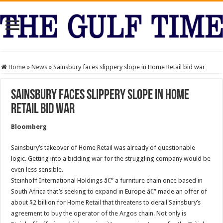
Home
»
News
»
Sainsbury faces slippery slope in Home Retail bid war
Sainsbury faces slippery slope in Home
Retail bid war
Bloomberg
Sainsbury’s takeover of Home Retail was already of questionable
logic. Getting into a bidding war for the struggling company would be
even less sensible.
Steinhoff International Holdings â€” a furniture chain once based in
South Africa that’s seeking to expand in Europe â€” made an offer of
about $2 billion for Home Retail that threatens to derail Sainsbury’s
agreement to buy the operator of the Argos chain. Not only is