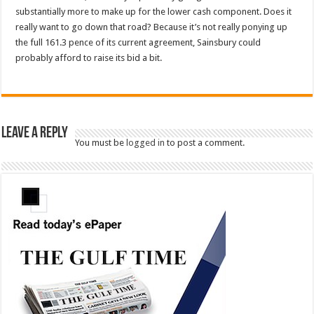
substantially more to make up for the lower cash component. Does it
really want to go down that road? Because it’s not really ponying up
the full 161.3 pence of its current agreement, Sainsbury could
probably afford to raise its bid a bit.
Leave a Reply
You must be
logged in
to post a comment.