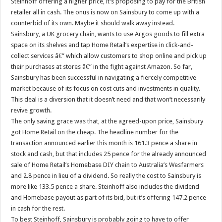
Steinhoff offering a higher price, it’s proposing to pay for the British
retailer all in cash. The onus is now on Sainsbury to come up with a
counterbid of its own. Maybe it should walk away instead.
Sainsbury, a UK grocery chain, wants to use Argos goods to fill extra
space on its shelves and tap Home Retail’s expertise in click-and-
collect services â€” which allow customers to shop online and pick up
their purchases at stores â€” in the fight against Amazon. So far,
Sainsbury has been successful in navigating a fiercely competitive
market because of its focus on cost cuts and investments in quality.
This deal is a diversion that it doesn’t need and that won’t necessarily
revive growth.
The only saving grace was that, at the agreed-upon price, Sainsbury
got Home Retail on the cheap. The headline number for the
transaction announced earlier this month is 161.3 pence a share in
stock and cash, but that includes 25 pence for the already announced
sale of Home Retail’s Homebase DIY chain to Australia’s Wesfarmers
and 2.8 pence in lieu of a dividend. So really the cost to Sainsbury is
more like 133.5 pence a share. Steinhoff also includes the dividend
and Homebase payout as part of its bid, but it’s offering 147.2 pence
in cash for the rest.
To best Steinhoff, Sainsbury is probably going to have to offer