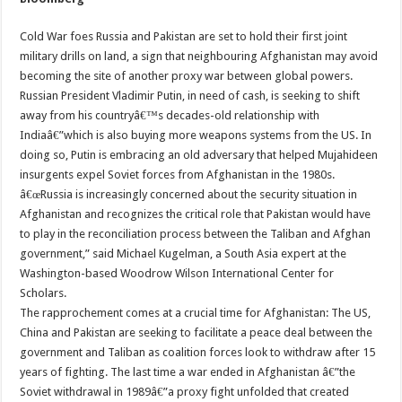
Cold War foes Russia and Pakistan are set to hold their first joint
military drills on land, a sign that neighbouring Afghanistan may avoid
becoming the site of another proxy war between global powers.
Russian President Vladimir Putin, in need of cash, is seeking to shift
away from his countryâ€™s decades-old relationship with
Indiaâ€”which is also buying more weapons systems from the US. In
doing so, Putin is embracing an old adversary that helped Mujahideen
insurgents expel Soviet forces from Afghanistan in the 1980s.
â€œRussia is increasingly concerned about the security situation in
Afghanistan and recognizes the critical role that Pakistan would have
to play in the reconciliation process between the Taliban and Afghan
government,” said Michael Kugelman, a South Asia expert at the
Washington-based Woodrow Wilson International Center for
Scholars.
The rapprochement comes at a crucial time for Afghanistan: The US,
China and Pakistan are seeking to facilitate a peace deal between the
government and Taliban as coalition forces look to withdraw after 15
years of fighting. The last time a war ended in Afghanistan â€”the
Soviet withdrawal in 1989â€”a proxy fight unfolded that created