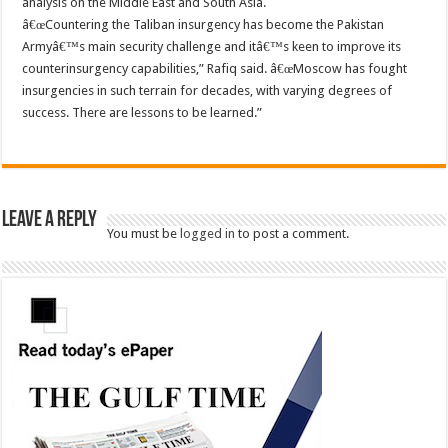
analysis on the Middle East and South Asia.
â€œCountering the Taliban insurgency has become the Pakistan
Armyâ€™s main security challenge and itâ€™s keen to improve its
counterinsurgency capabilities,” Rafiq said. â€œMoscow has fought
insurgencies in such terrain for decades, with varying degrees of
success. There are lessons to be learned.”
Leave a Reply
You must be
logged in
to post a comment.