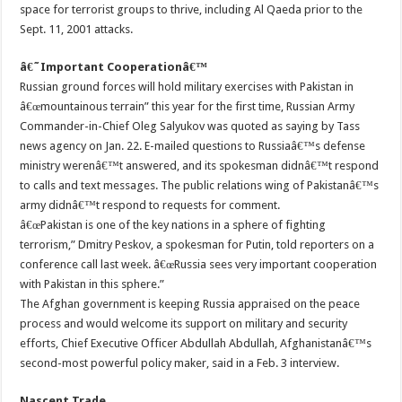
space for terrorist groups to thrive, including Al Qaeda prior to the
Sept. 11, 2001 attacks.
â€˜Important Cooperationâ€™
Russian ground forces will hold military exercises with Pakistan in
â€œmountainous terrain” this year for the first time, Russian Army
Commander-in-Chief Oleg Salyukov was quoted as saying by Tass
news agency on Jan. 22. E-mailed questions to Russiaâ€™s defense
ministry werenâ€™t answered, and its spokesman didnâ€™t respond
to calls and text messages. The public relations wing of Pakistanâ€™s
army didnâ€™t respond to requests for comment.
â€œPakistan is one of the key nations in a sphere of fighting
terrorism,” Dmitry Peskov, a spokesman for Putin, told reporters on a
conference call last week. â€œRussia sees very important cooperation
with Pakistan in this sphere.”
The Afghan government is keeping Russia appraised on the peace
process and would welcome its support on military and security
efforts, Chief Executive Officer Abdullah Abdullah, Afghanistanâ€™s
second-most powerful policy maker, said in a Feb. 3 interview.
Nascent Trade