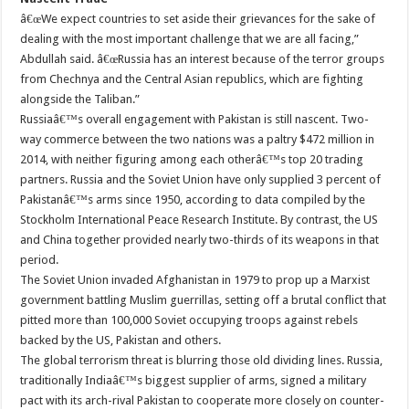
â€œWe expect countries to set aside their grievances for the sake of
dealing with the most important challenge that we are all facing,”
Abdullah said. â€œRussia has an interest because of the terror groups
from Chechnya and the Central Asian republics, which are fighting
alongside the Taliban.”
Russiaâ€™s overall engagement with Pakistan is still nascent. Two-
way commerce between the two nations was a paltry $472 million in
2014, with neither figuring among each otherâ€™s top 20 trading
partners. Russia and the Soviet Union have only supplied 3 percent of
Pakistanâ€™s arms since 1950, according to data compiled by the
Stockholm International Peace Research Institute. By contrast, the US
and China together provided nearly two-thirds of its weapons in that
period.
The Soviet Union invaded Afghanistan in 1979 to prop up a Marxist
government battling Muslim guerrillas, setting off a brutal conflict that
pitted more than 100,000 Soviet occupying troops against rebels
backed by the US, Pakistan and others.
The global terrorism threat is blurring those old dividing lines. Russia,
traditionally Indiaâ€™s biggest supplier of arms, signed a military
pact with its arch-rival Pakistan to cooperate more closely on counter-