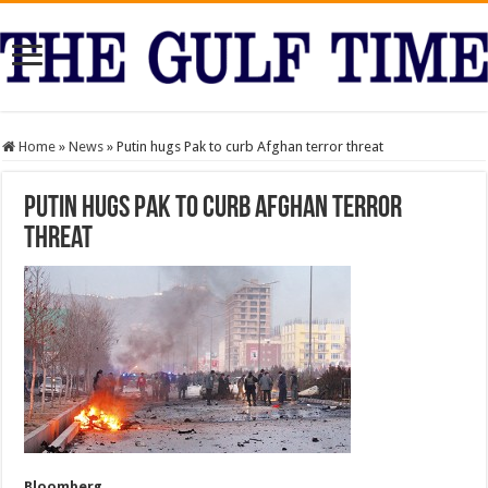
Home
»
News
»
Putin hugs Pak to curb Afghan terror threat
Putin hugs Pak to curb Afghan terror
threat
Bloomberg