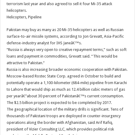
terrorism last year and also agreed to sell it four Mi-35 attack
helicopters.
Helicopters, Pipeline
Pakistan may buy as many as 20 Mi-35 helicopters as well as Russian
surface-to-air missile systems, according to Jon Grevatt, Asia-Pacific
defense-industry analyst for IHS Janeâ€™s.
“Russia is always very open to creative repayment terms,” such as soft
loans and payment in commodities, Grevatt said. “This would be
attractive to Pakistan.”
Russia is also increasing broader economic cooperation with Pakistan.
Moscow-based Rostec State Corp. agreed in October to build and
potentially operate a 1,100-kilometer (684-mile) pipeline from Karachi
to Lahore that would ship as much as 12.4 billion cubic meters of gas
per yearâ€”about 30 percent of Pakistanâ€™s current consumption.
The $2.5 billion project is expected to be completed by 2017.
The geographical location of the military drills is significant. Tens of
thousands of Pakistani troops are deployed in counter-insurgency
operations along the border with Afghanistan, said Arif Rafiq,
president of Vizier Consulting LLC, which provides political risk