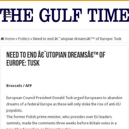
Home
»
Politics
»
Need to end â€˜utopian dreamsâ€™ of Europe: Tusk
Need to end â€˜utopian dreamsâ€™ of
Europe: Tusk
Brussels / AFP
European Council President Donald Tusk urged Europeans to abandon
dreams of a federal Europe as these will only stoke the rise of anti-EU
populists.
The former Polish prime minister, who presides over EU leaders
summits, made the comments three weeks before Britain votes in a