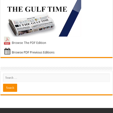
Browse The PDF Edition
Browse PDF Previous Editions