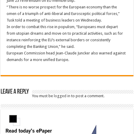
June 23 referendum on EU membership.
“There is no worse prospect for the European economy than the
omen of a triumph of anti-liberal and Eurosceptic political forces,”
Tusk told a meeting of business leaders on Wednesday.
In order to combat this rise in populism, “Europeans must depart
from utopian dreams and move on to practical activities, such as for
instance reinforcing the EU’s external borders or consistently
completing the Banking Union,” he said.
European Commission head Jean-Claude Juncker also warned against
demands for a more unified Europe.
Leave a Reply
You must be
logged in
to post a comment.