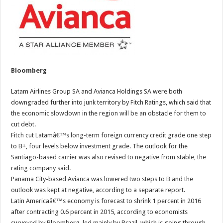
Bloomberg
Latam Airlines Group SA and Avianca Holdings SA were both
downgraded further into junk territory by Fitch Ratings, which said that
the economic slowdown in the region will be an obstacle for them to
cut debt.
Fitch cut Latamâ€™s long-term foreign currency credit grade one step
to B+, four levels below investment grade. The outlook for the
Santiago-based carrier was also revised to negative from stable, the
rating company said.
Panama City-based Avianca was lowered two steps to B and the
outlook was kept at negative, according to a separate report.
Latin Americaâ€™s economy is forecast to shrink 1 percent in 2016
after contracting 0.6 percent in 2015, according to economists
surveyed by Bloomberg, led mainly by Brazil, which is going through