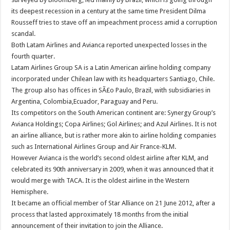
its deepest recession in a century at the same time President Dilma
Rousseff tries to stave off an impeachment process amid a corruption
scandal.
Both Latam Airlines and Avianca reported unexpected losses in the
fourth quarter.
Latam Airlines Group SA is a Latin American airline holding company
incorporated under Chilean law with its headquarters Santiago, Chile.
The group also has offices in SÃ£o Paulo, Brazil, with subsidiaries in
Argentina, Colombia,Ecuador, Paraguay and Peru.
Its competitors on the South American continent are: Synergy Group’s
Avianca Holdings; Copa Airlines; Gol Airlines; and Azul Airlines. It is not
an airline alliance, but is rather more akin to airline holding companies
such as International Airlines Group and Air France-KLM.
However Avianca is the world’s second oldest airline after KLM, and
celebrated its 90th anniversary in 2009, when it was announced that it
would merge with TACA. It is the oldest airline in the Western
Hemisphere.
It became an official member of Star Alliance on 21 June 2012, after a
process that lasted approximately 18 months from the initial
announcement of their invitation to join the Alliance.