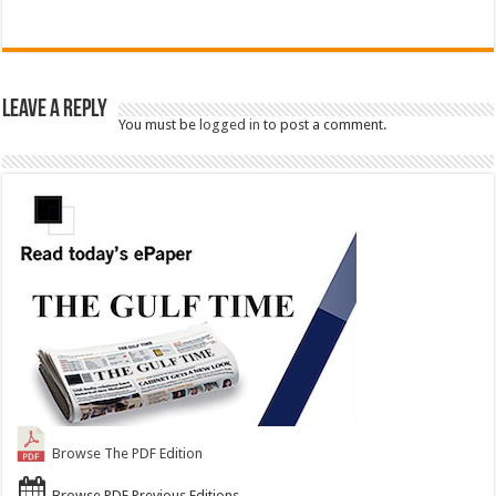
Leave a Reply
You must be
logged in
to post a comment.
Browse The PDF Edition
Browse PDF Previous Editions