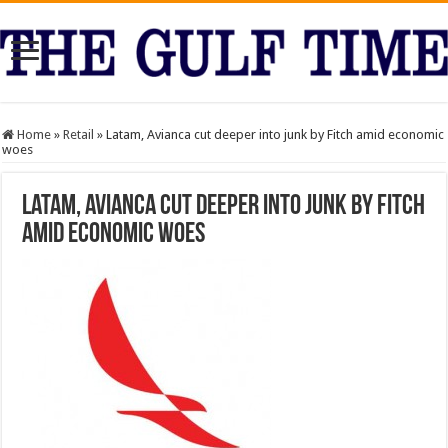
Home
»
Retail
»
Latam, Avianca cut deeper into junk by Fitch amid economic
woes
Latam, Avianca cut deeper into junk by Fitch
amid economic woes