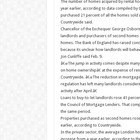
The number of homes acquired by rental ho
year earlier, according to data compiled by 
purchased 21 percent of all the homes sold i
Countrywide said.
Chancellor of the Exchequer George Osborne 
landlords and purchasers of second homes in 
homes. The Bank of England has raised concer
because its unclear how landlords will behav
Jon Cunliffe said Feb. 9.
â€œThe jump in activity comes despite many
on home ownershipâ€ at the expense of rent
Countrywide. â€œThe reduction in mortgage-in
regulation has left many landlords consideri
activity after April.â€
Loans to buy-to-let landlords rose 41 percen
the Council of Mortgage Lenders. That compar
the same period.
Properties purchased as second homes rose t
earlier, according to Countrywide.
In the private sector, the average London h
increase from a year earlier, according to t