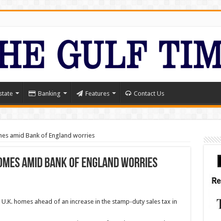
state
Banking
Features
Contact Us
mes amid Bank of England worries
omes amid Bank of England worries
 U.K. homes ahead of an increase in the stamp-duty sales tax in