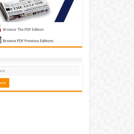
Browse The PDF Edition
Browse PDF Previous Editions