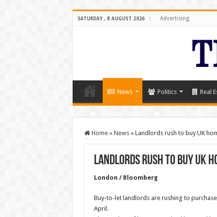
Advertising
SATURDAY , 8 AUGUST 2026
News
Politics
Real E
Home
»
News
»
Landlords rush to buy UK ho
Landlords rush to buy UK h
London / Bloomberg
Buy-to-let landlords are rushing to purchase
April.