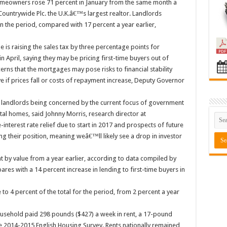
meowners rose 71 percent in January from the same month a
Countrywide Plc. the U.K.â€™s largest realtor. Landlords
n the period, compared with 17 percent a year earlier,
is raising the sales tax by three percentage points for
April, saying they may be pricing first-time buyers out of
ns that the mortgages may pose risks to financial stability
e if prices fall or costs of repayment increase, Deputy Governor
 landlords being concerned by the current focus of government
al homes, said Johnny Morris, research director at
terest rate relief due to start in 2017 and prospects of future
ng their position, meaning weâ€™ll likely see a drop in investor
t by value from a year earlier, according to data compiled by
es with a 14 percent increase in lending to first-time buyers in
o 4 percent of the total for the period, from 2 percent a year
ousehold paid 298 pounds ($427) a week in rent, a 17-pound
he 2014-2015 English Housing Survey. Rents nationally remained