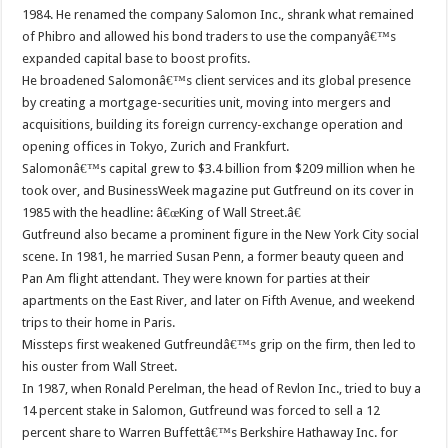
1984. He renamed the company Salomon Inc., shrank what remained
of Phibro and allowed his bond traders to use the companyâ€™s
expanded capital base to boost profits.
He broadened Salomonâ€™s client services and its global presence
by creating a mortgage-securities unit, moving into mergers and
acquisitions, building its foreign currency-exchange operation and
opening offices in Tokyo, Zurich and Frankfurt.
Salomonâ€™s capital grew to $3.4 billion from $209 million when he
took over, and BusinessWeek magazine put Gutfreund on its cover in
1985 with the headline: â€œKing of Wall Street.â€
Gutfreund also became a prominent figure in the New York City social
scene. In 1981, he married Susan Penn, a former beauty queen and
Pan Am flight attendant. They were known for parties at their
apartments on the East River, and later on Fifth Avenue, and weekend
trips to their home in Paris.
Missteps first weakened Gutfreundâ€™s grip on the firm, then led to
his ouster from Wall Street.
In 1987, when Ronald Perelman, the head of Revlon Inc., tried to buy a
14 percent stake in Salomon, Gutfreund was forced to sell a 12
percent share to Warren Buffettâ€™s Berkshire Hathaway Inc. for