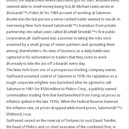
bonds, the department where Gutfreund got his start. â€œGutfreund
seemed able to smell money being lost,â€ Michael Lewis wrote in
â€œLiarâ€™s Poker,â€ his 1989 account of working at Salomon.
â€œHe was the last person a nerve-racked trader wanted to see.â€ In
overseeing New York-based Salomonâ€™s transition from private
partnership into what Lewis called â€œWall Streetâ€™s first public
corporation,â€ Gutfreund was a pioneer in taking the risks once
assumed by a small group of senior partners and spreading them
among shareholders. His view of business as a daily battle was
captured in his exhortation to traders that they come to work
â€œready to bite the ass off a bearâ€ every day.
The New York-born son of a prosperous trucking-company owner,
Gutfreund assumed control of Salomon in 1978. His reputation as a
tough corporate infighter was burnished after he agreed to sell
Salomon in 1981 for $554 million to Phibro Corp., a publicly owned
commodities-trading firm that had benefited from rising oil prices as
inflation spiked in the late 1970s. When the Federal Reserve lowered
the inflation rate, oil prices dropped while bond prices, Salomonâ€™s
lifeblood, rose.
Gutfreund seized on the reversal of fortunes to oust David Tendler,
the head of Phibro and co-chief executive of the combined firm, in