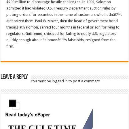
$700 million to discourage hostile challenges. In 1991, Salomon
admitted it had violated U.S. Treasury Department auction rules by
placing orders for securities in the name of customers who hadnâ€™t
authorized them. Paul W. Mozer, then the head of government bond
trading at Salomon, served four months in federal prison for lying to
regulators. Gutfreund, criticized for failing to notify U.S. regulators
quickly enough about Salomonâ€™s false bids, resigned from the
firm.
Leave a Reply
You must be
logged in
to post a comment.