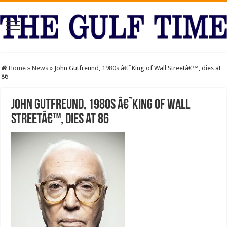
Home
»
News
»
John Gutfreund, 1980s â€˜King of Wall Streetâ€™, dies at
86
John Gutfreund, 1980s â€˜King of Wall
Streetâ€™, dies at 86