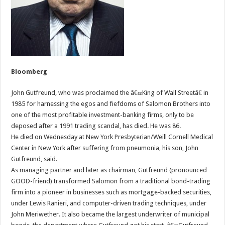
Bloomberg
John Gutfreund, who was proclaimed the â€œKing of Wall Streetâ€ in
1985 for harnessing the egos and fiefdoms of Salomon Brothers into
one of the most profitable investment-banking firms, only to be
deposed after a 1991 trading scandal, has died. He was 86.
He died on Wednesday at New York Presbyterian/Weill Cornell Medical
Center in New York after suffering from pneumonia, his son, John
Gutfreund, said.
As managing partner and later as chairman, Gutfreund (pronounced
GOOD-friend) transformed Salomon from a traditional bond-trading
firm into a pioneer in businesses such as mortgage-backed securities,
under Lewis Ranieri, and computer-driven trading techniques, under
John Meriwether. It also became the largest underwriter of municipal