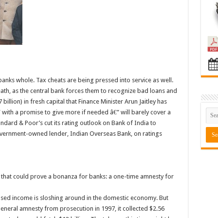
banks whole. Tax cheats are being pressed into service as well.
ath, as the central bank forces them to recognize bad loans and
billion) in fresh capital that Finance Minister Arun Jaitley has
with a promise to give more if needed â€” will barely cover a
ndard & Poor’s cut its rating outlook on Bank of India to
vernment-owned lender, Indian Overseas Bank, on ratings
et that could prove a bonanza for banks: a one-time amnesty for
sed income is sloshing around in the domestic economy. But
eneral amnesty from prosecution in 1997, it collected $2.56