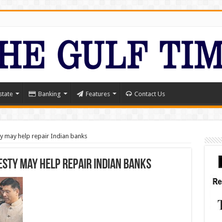
state
Banking
Features
Contact Us
y may help repair Indian banks
sty may help repair Indian banks