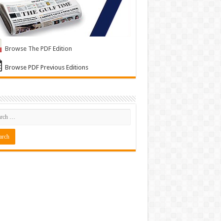
Browse The PDF Edition
Browse PDF Previous Editions