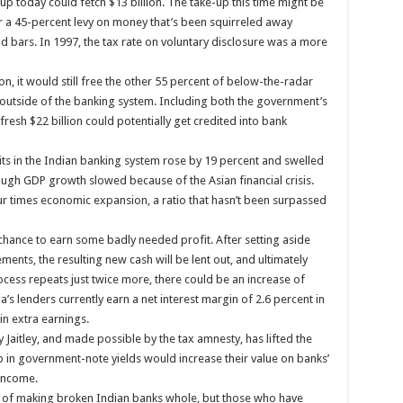
-up today could fetch $13 billion. The take-up this time might be
or a 45-percent levy on money that’s been squirreled away
old bars. In 1997, the tax rate on voluntary disclosure was a more
ion, it would still free the other 55 percent of below-the-radar
e outside of the banking system. Including both the government’s
resh $22 billion could potentially get credited into bank
s in the Indian banking system rose by 19 percent and swelled
ough GDP growth slowed because of the Asian financial crisis.
r times economic expansion, a ratio that hasn’t been surpassed
hance to earn some badly needed profit. After setting aside
ments, the resulting new cash will be lent out, and ultimately
cess repeats just twice more, there could be an increase of
a’s lenders currently earn a net interest margin of 2.6 percent in
in extra earnings.
by Jaitley, and made possible by the tax amnesty, has lifted the
p in government-note yields would increase their value on banks’
income.
en of making broken Indian banks whole, but those who have