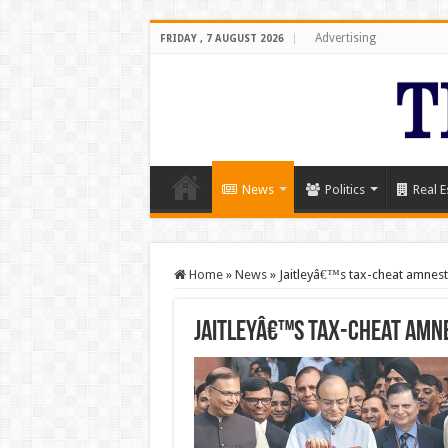
Advertising
FRIDAY , 7 AUGUST 2026
News
Politics
Real E
Home
»
News
»
Jaitleyâ€™s tax-cheat amnest
Jaitleyâ€™s tax-cheat amne