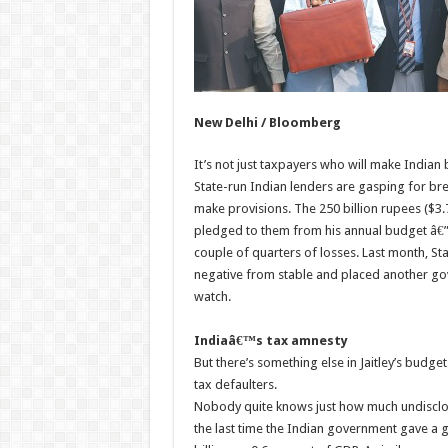
New Delhi / Bloomberg
It’s not just taxpayers who will make Indian 
State-run Indian lenders are gasping for bre
make provisions. The 250 billion rupees ($3.7 
pledged to them from his annual budget â€” 
couple of quarters of losses. Last month, Sta
negative from stable and placed another go
watch.
Indiaâ€™s tax amnesty
But there’s something else in Jaitley’s budg
tax defaulters.
Nobody quite knows just how much undisclo
the last time the Indian government gave a g