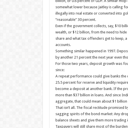
billion, or 0.6 percent of GDP. A similar mop
somewhat lower because Jaitley is calling f
illegally into real estate or converted into g
“reasonable” 30 percent.
Even if the government collects, say, $10 bill
wealth, or $12 billion, from the need to hid
share and what tax offenders get to keep, a f
accounts.
Something similar happened in 1997. Deposit
by another 21 percent the next year even th
For those two years, deposit growth was fou
since:
A repeat performance could give banks the c
25.5 percent for reserve and liquidity require
become a deposit at another bank. If the pro
more than $37 billion in loans. And since Indi
aggregate, that could mean about $1 billion 
That isn’t all. The fiscal rectitude promised 
sagging spirits of the bond market: Any dro
balance sheets and give them more trading 
Taxpayers will still share most of the burd