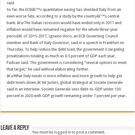
said.
So far, the ECBâ€™s quantitative easing has shielded Italy from an
even worse fate, according to a study by the countryâ€™s central
bank. â€œThe Italian recession would have ended only in 2017 and
inflation would have remained negative for the whole three-year
periodâ€ of 2015-2017, Ignazio Visco, an ECB Governing Council
member and Bank of Italy Governor, said in a speech in Frankfurt on
Thursday. To help reduce the debt load, the government is targeting
privatizations totaling as much as 0.5 percent of GDP each year,
Padoan said. The government is considering “several options to meet
that target,” he said without elaborating further.
â€œWhat Italy needs is more inflation and more growth to help get
debt levels down,â€ Kit Juckes, global strategist at Societe Generale
said in an interview. Societe Generale sees debt-to-GDP under 130
percent in 2020 with GDP growth remaining under 1 percent per year.
Leave a Reply
You must be
logged in
to post a comment.