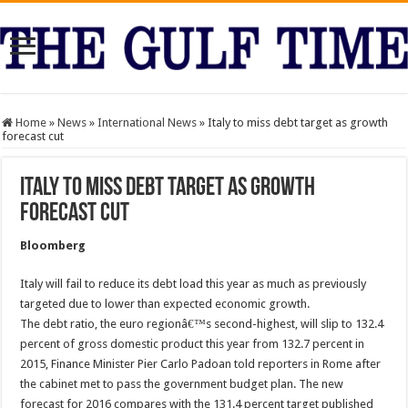
Home
»
News
»
International News
»
Italy to miss debt target as growth
forecast cut
Italy to miss debt target as growth
forecast cut
Bloomberg
Italy will fail to reduce its debt load this year as much as previously
targeted due to lower than expected economic growth.
The debt ratio, the euro regionâ€™s second-highest, will slip to 132.4
percent of gross domestic product this year from 132.7 percent in
2015, Finance Minister Pier Carlo Padoan told reporters in Rome after
the cabinet met to pass the government budget plan. The new
forecast for 2016 compares with the 131.4 percent target published