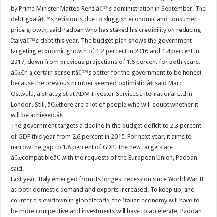
by Prime Minister Matteo Renziâ€™s administration in September. The
debt goalâ€™s revision is due to sluggish economic and consumer
price growth, said Padoan who has staked his credibility on reducing
Italyâ€™s debt this year. The budget plan shows the government
targeting economic growth of 1.2 percent in 2016 and 1.4 percent in
2017, down from previous projections of 1.6 percent for both years.
â€œIn a certain sense itâ€™s better for the government to be honest
because the previous number seemed optimistic,â€ said Marc
Ostwald, a strategist at ADM Investor Services International Ltd in
London. Still, â€œthere are a lot of people who will doubt whether it
will be achieved.â€
The government targets a decline in the budget deficit to 2.3 percent
of GDP this year from 2.6 percent in 2015. For next year, it aims to
narrow the gap to 1.8 percent of GDP. The new targets are
â€œcompatibleâ€ with the requests of the European Union, Padoan
said.
Last year, Italy emerged from its longest recession since World War II
as both domestic demand and exports increased. To keep up, and
counter a slowdown in global trade, the Italian economy will have to
be more competitive and investments will have to accelerate, Padoan