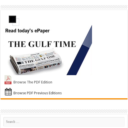
Browse The PDF Edition
Browse PDF Previous Editions