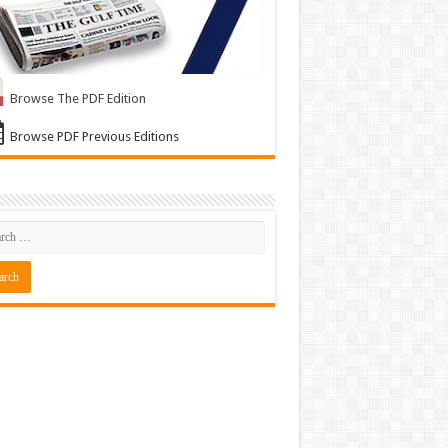
Browse The PDF Edition
Browse PDF Previous Editions