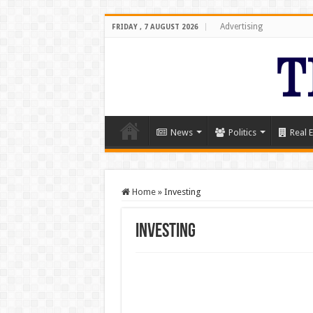
Advertising
FRIDAY , 7 AUGUST 2026
News
Politics
Real E
Home
»
Investing
Investing