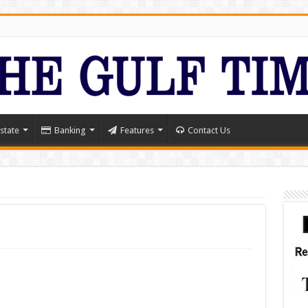
state
Banking
Features
Contact Us