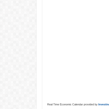
Real Time Economic Calendar provided by
Investi