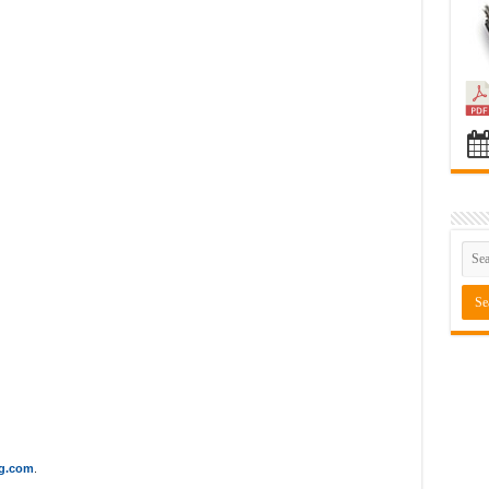
ng.com
.