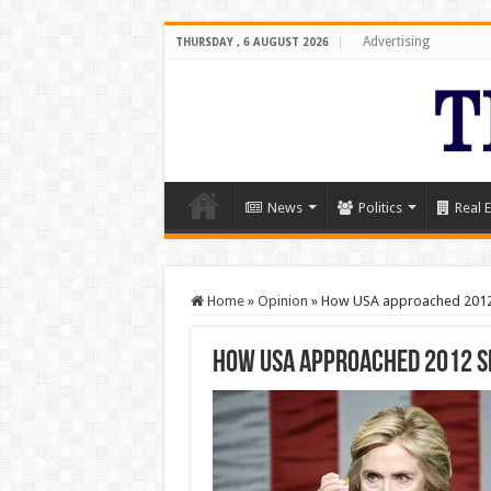
Advertising
THURSDAY , 6 AUGUST 2026
News
Politics
Real E
Home
»
Opinion
»
How USA approached 2012 
How USA approached 2012 S