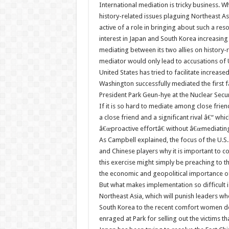
International mediation is tricky business. Wh
history-related issues plaguing Northeast Asi
active of a role in bringing about such a res
interest in Japan and South Korea increasin
mediating between its two allies on history-
mediator would only lead to accusations of 
United States has tried to facilitate increas
Washington successfully mediated the first
President Park Geun-hye at the Nuclear Secu
If it is so hard to mediate among close frien
a close friend and a significant rival â€“ w
â€œproactive effortâ€ without â€œmediating
As Campbell explained, the focus of the U.
and Chinese players why it is important to coo
this exercise might simply be preaching to 
the economic and geopolitical importance of 
But what makes implementation so difficult is 
Northeast Asia, which will punish leaders wh
South Korea to the recent comfort women de
enraged at Park for selling out the victims t