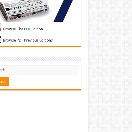
Browse The PDF Edition
Browse PDF Previous Editions