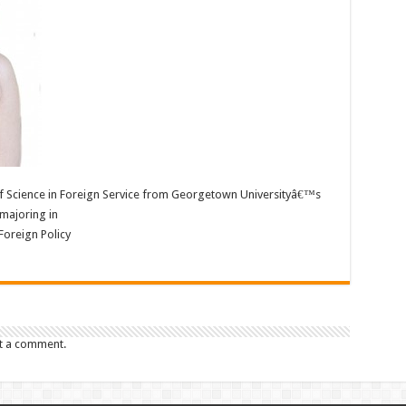
of Science in Foreign Service from Georgetown Universityâ€™s
majoring in
 Foreign Policy
t a comment.