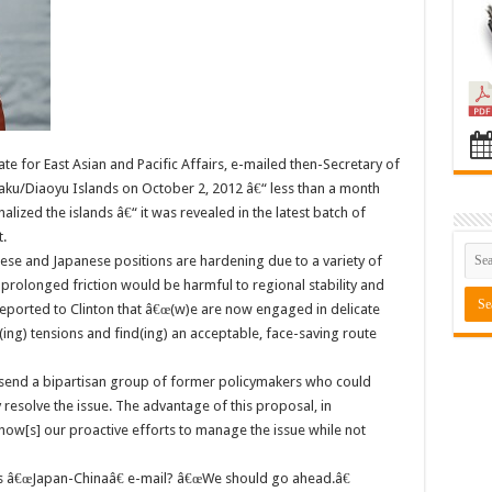
ate for East Asian and Pacific Affairs, e-mailed then-Secretary of
kaku/Diaoyu Islands on October 2, 2012 â€“ less than a month
lized the islands â€“ it was revealed in the latest batch of
.
se and Japanese positions are hardening due to a variety of
prolonged friction would be harmful to regional stability and
eported to Clinton that â€œ(w)e are now engaged in delicate
ing) tensions and find(ing) an acceptable, face-saving route
end a bipartisan group of former policymakers who could
 resolve the issue. The advantage of this proposal, in
w[s] our proactive efforts to manage the issue while not
 â€œJapan-Chinaâ€ e-mail? â€œWe should go ahead.â€