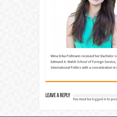
Mina Erika Pollmann received her Bachelor 
Edmund A. Walsh School of Foreign Service, 
International Politics with a concentration in
Leave a Reply
You must be
logged in
to pos