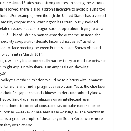
ile the United States has a strong interest in seeing the various
a resolved, there is also a strong incentive to avoid playing too
olution. For example, even though the United States has a vested
g security cooperation, Washington has strenuously avoided
related issues that can plague such cooperation. Trying to be a
U.S. â€œbiasâ€ â€“ no matter what the outcome. Instead, the
ed security cooperationdespite historical issues â€” as when
 face-to-face meeting between Prime Minister Shinzo Abe and
rity Summit in March 2014.
ds, it will only be exponentially harder to try to mediate between
hich might explain why there is an emphasis on showing
.â€
S. policymakersâ€™ mission would be to discuss with Japanese
l tensions and find a pragmatic resolution. Yet at the elite level,
the choir â€“ Japanese and Chinese leaders undoubtedly know
good Sino-Japanese relations on an intellectual level.
the domestic political constraint, i.e. popular nationalism in
o look â€œweakâ€ or are seen as â€œcaving.â€ The reaction in
al is a great example of this: many in South Korea were more
han they were at Abe.