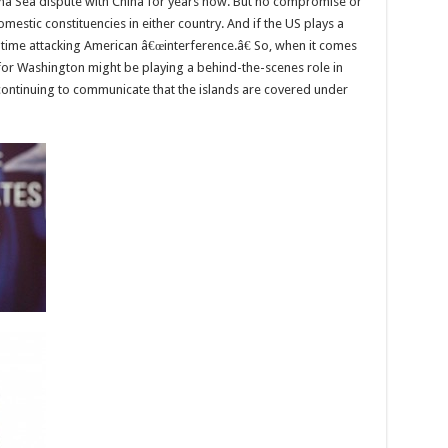
hina Sea dispute with China for years now. But no compromise or
omestic constituencies in either country. And if the US plays a
o time attacking American â€œinterference.â€ So, when it comes
n for Washington might be playing a behind-the-scenes role in
 continuing to communicate that the islands are covered under