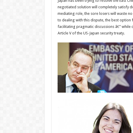
Japan has been trying to resolve the East C
negotiated solution will completely satisfy d
mediating role, the sore losers will waste n
to dealing with this dispute, the best optio
facilitating pragmatic discussions â€” while
Article V of the US-Japan security treaty.