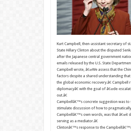
Kurt Campbell, then-assistant secretary of st
State Hillary Clinton about the disputed Sen
after the Japanese central government nationa
emails released by the U.S. State Department
Campbell wrote, â€œWe assess that the Chine
factors despite a shared understanding that 
the global economic recovery.â€ Campbell r
diplomacyâ€ with the goal of â€œde-escalat(
out.â€
Campbellâ€™s concrete suggestion was to s
stimulate discussion of how to pragmatically
Campbellâ€™s own words, was that â€œit sho
serving as a mediator.â€
Clintonâ€™s response to the Campbellâ€™s