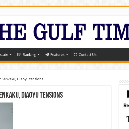
state
Banking
Features
Contact Us
Senkaku, Diaoyu tensions
enkaku, Diaoyu tensions