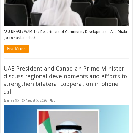
ABU DHABI / WAM The Department of Community Development – Abu Dhabi
(DCD) has launched …
Read More »
UAE President and Canadian Prime Minister
discuss regional developments and efforts to
strengthen bilateral cooperation in phone
call
ameer95
August 5, 2026
0