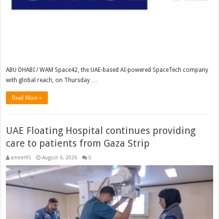
ABU DHABI / WAM Space42, the UAE-based AI-powered SpaceTech company
with global reach, on Thursday …
Read More »
UAE Floating Hospital continues providing
care to patients from Gaza Strip
ameer95
August 6, 2026
0