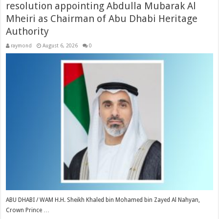
resolution appointing Abdulla Mubarak Al
Mheiri as Chairman of Abu Dhabi Heritage
Authority
raymond
August 6, 2026
0
ABU DHABI / WAM H.H. Sheikh Khaled bin Mohamed bin Zayed Al Nahyan,
Crown Prince …