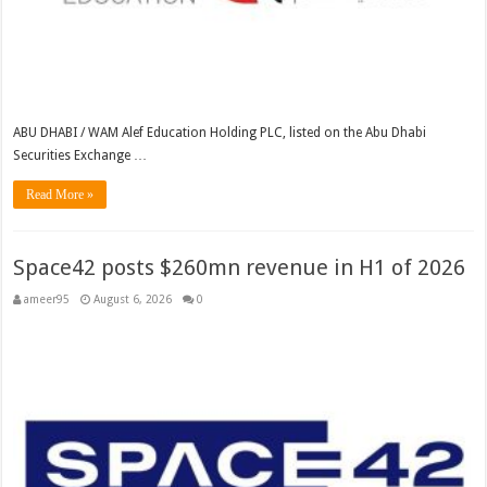
ABU DHABI / WAM Alef Education Holding PLC, listed on the Abu Dhabi
Securities Exchange …
Read More »
Space42 posts $260mn revenue in H1 of 2026
ameer95
August 6, 2026
0