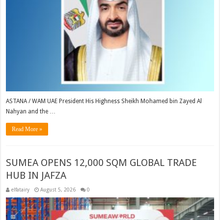
ASTANA / WAM UAE President His Highness Sheikh Mohamed bin Zayed Al
Nahyan and the …
Read More »
SUMEA OPENS 12,000 SQM GLOBAL TRADE
HUB IN JAFZA
elfatairy
August 5, 2026
0