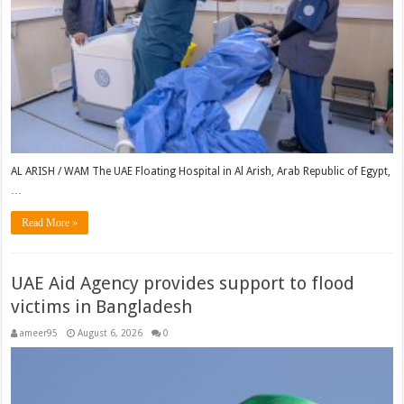
AL ARISH / WAM The UAE Floating Hospital in Al Arish, Arab Republic of Egypt,
…
Read More »
UAE Aid Agency provides support to flood
victims in Bangladesh
ameer95
August 6, 2026
0