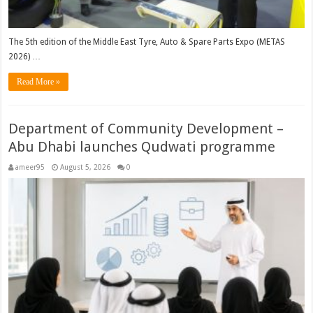
The 5th edition of the Middle East Tyre, Auto & Spare Parts Expo (METAS
2026) …
Read More »
Department of Community Development –
Abu Dhabi launches Qudwati programme
ameer95
August 5, 2026
0