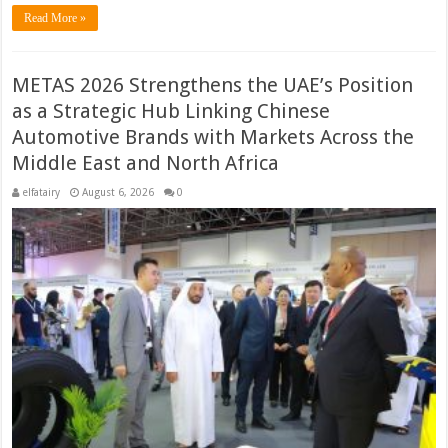
Read More »
METAS 2026 Strengthens the UAE’s Position
as a Strategic Hub Linking Chinese
Automotive Brands with Markets Across the
Middle East and North Africa
elfatairy
August 6, 2026
0