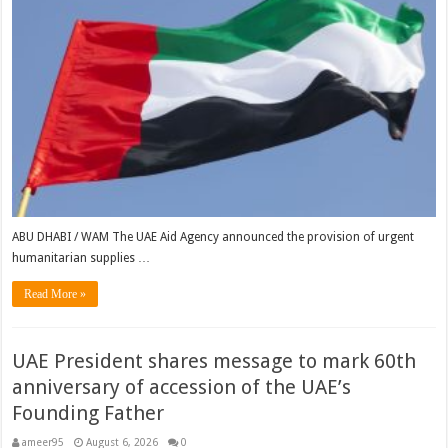
ABU DHABI / WAM The UAE Aid Agency announced the provision of urgent
humanitarian supplies …
Read More »
UAE President shares message to mark 60th
anniversary of accession of the UAE’s
Founding Father
ameer95
August 6, 2026
0