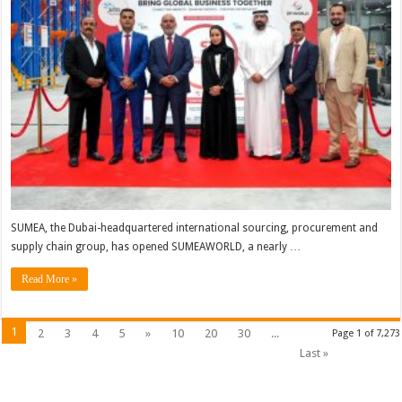
SUMEA, the Dubai-headquartered international sourcing, procurement and
supply chain group, has opened SUMEAWORLD, a nearly …
Read More »
1
2
3
4
5
»
10
20
30
...
Page 1 of 7,273
Last »