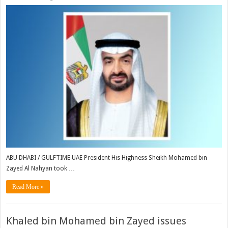
ABU DHABI / GULFTIME UAE President His Highness Sheikh Mohamed bin
Zayed Al Nahyan took …
Read More »
Khaled bin Mohamed bin Zayed issues