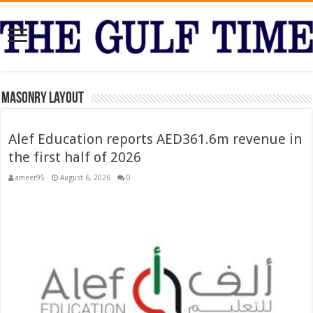
Masonry Layout
Alef Education reports AED361.6m revenue in
the first half of 2026
ameer95
August 6, 2026
0