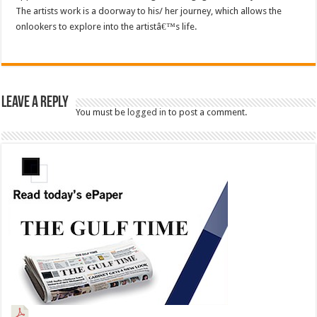
The artists work is a doorway to his/ her journey, which allows the
onlookers to explore into the artistâ€™s life.
Leave a Reply
You must be
logged in
to post a comment.