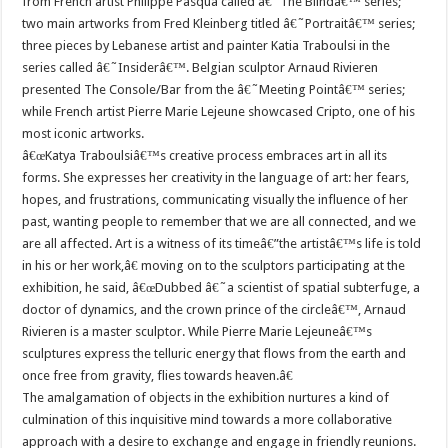
from French artist Philippe Pasqua called â€˜The Blindâ€™ series;
two main artworks from Fred Kleinberg titled â€˜Portraitâ€™ series;
three pieces by Lebanese artist and painter Katia Traboulsi in the
series called â€˜Insiderâ€™. Belgian sculptor Arnaud Rivieren
presented The Console/Bar from the â€˜Meeting Pointâ€™ series;
while French artist Pierre Marie Lejeune showcased Cripto, one of his
most iconic artworks.
â€œKatya Traboulsiâ€™s creative process embraces art in all its
forms. She expresses her creativity in the language of art: her fears,
hopes, and frustrations, communicating visually the influence of her
past, wanting people to remember that we are all connected, and we
are all affected. Art is a witness of its timeâ€”the artistâ€™s life is told
in his or her work,â€ moving on to the sculptors participating at the
exhibition, he said, â€œDubbed â€˜a scientist of spatial subterfuge, a
doctor of dynamics, and the crown prince of the circleâ€™, Arnaud
Rivieren is a master sculptor. While Pierre Marie Lejeuneâ€™s
sculptures express the telluric energy that flows from the earth and
once free from gravity, flies towards heaven.â€
The amalgamation of objects in the exhibition nurtures a kind of
culmination of this inquisitive mind towards a more collaborative
approach with a desire to exchange and engage in friendly reunions.