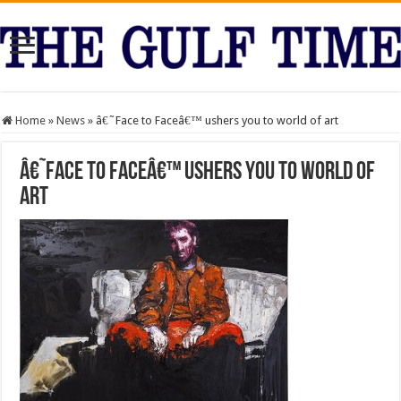
Home
»
News
»
â€˜Face to Faceâ€™ ushers you to world of art
â€˜Face to Faceâ€™ ushers you to world of
art