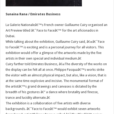
Sunaina Rana / Emirates Business
La Galerie Nationaleâ€™s French owner Guillaume Cuiry organised an
Art Preview titled â€˜Face to Faceâ€™ for the art aficionados in
Dubai.
While talking about the exhibition, Guillaume Cuiry said, â€œâ€˜Face
to Faceâ€™ is exciting and is a personal journey for all visitors. This
exhibition would offer a glimpse of the artworks made by the five
artists in their own special and individual medium.â€
Cuiry further told Emirates Business, â€œThe diversity of the works on
the display can be felt all at once. Philippe Pasquaâ€™s works strike
the visitor with an almost physical impact, but also, like a vision, that is
at the same time explosive and incisive. The monumental format of
the artistâ€™s grand drawings and canvases is dictated by the
breadth of his gestures â€” a dance where brutality and finesse,
trance and lucidity alternate.â€
The exhibition is a collaboration of five artists with diverse
backgrounds. â€˜Face to Faceâ€™ would exhibit seven artworks