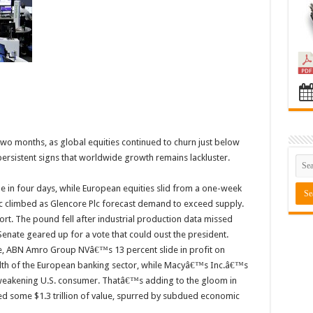
 two months, as global equities continued to churn just below
ersistent signs that worldwide growth remains lackluster.
me in four days, while European equities slid from a one-week
nc climbed as Glencore Plc forecast demand to exceed supply.
ort. The pound fell after industrial production data missed
Senate geared up for a vote that could oust the president.
e, ABN Amro Group NVâ€™s 13 percent slide in profit on
lth of the European banking sector, while Macyâ€™s Inc.â€™s
a weakening U.S. consumer. Thatâ€™s adding to the gloom in
ased some $1.3 trillion of value, spurred by subdued economic