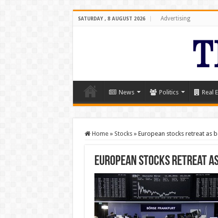
Advertising
SATURDAY , 8 AUGUST 2026
News
Politics
Real E
Home
»
Stocks
»
European stocks retreat as ba
European stocks retreat as