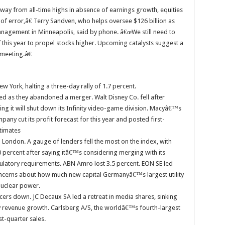
way from all-time highs in absence of earnings growth, equities
 of error,â€ Terry Sandven, who helps oversee $126 billion as
Management in Minneapolis, said by phone. â€œWe still need to
f this year to propel stocks higher. Upcoming catalysts suggest a
 meeting.â€
ew York, halting a three-day rally of 1.7 percent.
ged as they abandoned a merger. Walt Disney Co. fell after
ing it will shut down its Infinity video-game division. Macyâ€™s
pany cut its profit forecast for this year and posted first-
timates
n London. A gauge of lenders fell the most on the index, with
 percent after saying itâ€™s considering merging with its
ulatory requirements. ABN Amro lost 3.5 percent. EON SE led
 concerns about how much new capital Germanyâ€™s largest utility
nuclear power.
rs down. JC Decaux SA led a retreat in media shares, sinking
ly revenue growth. Carlsberg A/S, the worldâ€™s fourth-largest
st-quarter sales.