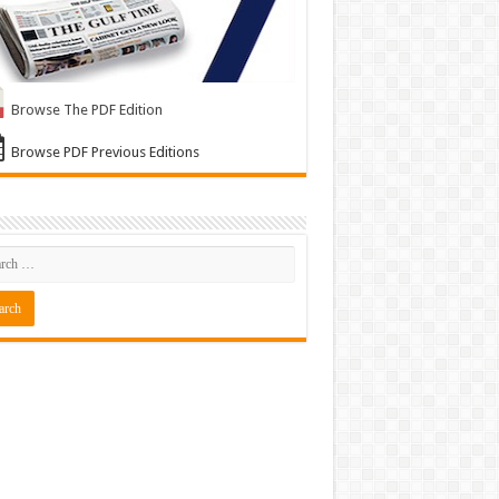
Browse The PDF Edition
Browse PDF Previous Editions