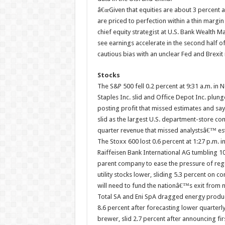
â€œGiven that equities are about 3 percent a
are priced to perfection within a thin margin
chief equity strategist at U.S. Bank Wealth 
see earnings accelerate in the second half o
cautious bias with an unclear Fed and Brexit
Stocks
The S&P 500 fell 0.2 percent at 9:31 a.m. in N
Staples Inc. slid and Office Depot Inc. plun
posting profit that missed estimates and say
slid as the largest U.S. department-store com
quarter revenue that missed analystsâ€™ es
The Stoxx 600 lost 0.6 percent at 1:27 p.m. i
Raiffeisen Bank International AG tumbling 10
parent company to ease the pressure of reg
utility stocks lower, sliding 5.3 percent on
will need to fund the nationâ€™s exit from 
Total SA and Eni SpA dragged energy produce
8.6 percent after forecasting lower quarter
brewer, slid 2.7 percent after announcing fir