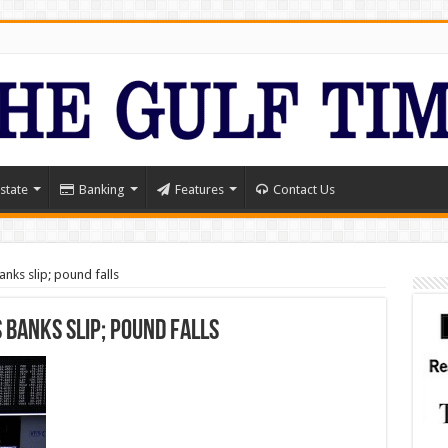
state
Banking
Features
Contact Us
nks slip; pound falls
 banks slip; pound falls