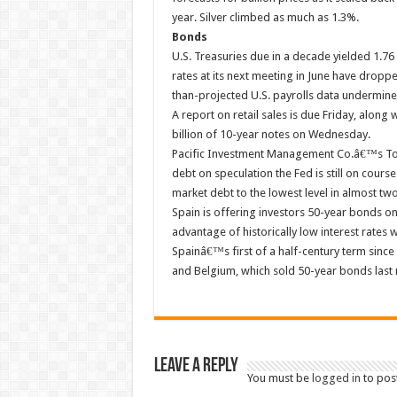
year. Silver climbed as much as 1.3%.
Bonds
U.S. Treasuries due in a decade yielded 1.7
rates at its next meeting in June have drop
than-projected U.S. payrolls data undermin
A report on retail sales is due Friday, along
billion of 10-year notes on Wednesday.
Pacific Investment Management Co.â€™s Tota
debt on speculation the Fed is still on course
market debt to the lowest level in almost tw
Spain is offering investors 50-year bonds o
advantage of historically low interest rates 
Spainâ€™s first of a half-century term since
and Belgium, which sold 50-year bonds last
Leave a Reply
You must be
logged in
to pos