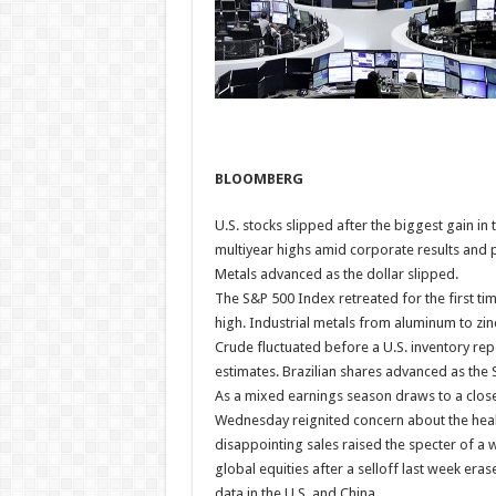
BLOOMBERG
U.S. stocks slipped after the biggest gain in
multiyear highs amid corporate results and p
Metals advanced as the dollar slipped.
The S&P 500 Index retreated for the first ti
high. Industrial metals from aluminum to zi
Crude fluctuated before a U.S. inventory rep
estimates. Brazilian shares advanced as the 
As a mixed earnings season draws to a clos
Wednesday reignited concern about the hea
disappointing sales raised the specter of 
global equities after a selloff last week er
data in the U.S. and China.