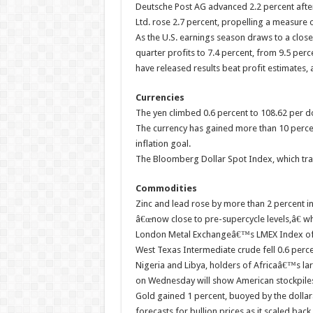
Deutsche Post AG advanced 2.2 percent after r
Ltd. rose 2.7 percent, propelling a measure 
As the U.S. earnings season draws to a close,
quarter profits to 7.4 percent, from 9.5 perce
have released results beat profit estimates,
Currencies
The yen climbed 0.6 percent to 108.62 per dol
The currency has gained more than 10 percent
inflation goal.
The Bloomberg Dollar Spot Index, which trac
Commodities
Zinc and lead rose by more than 2 percent 
â€œnow close to pre-supercycle levels,â€ wh
London Metal Exchangeâ€™s LMEX Index of s
West Texas Intermediate crude fell 0.6 perce
Nigeria and Libya, holders of Africaâ€™s lar
on Wednesday will show American stockpiles
Gold gained 1 percent, buoyed by the dollar
forecasts for bullion prices as it scaled bac