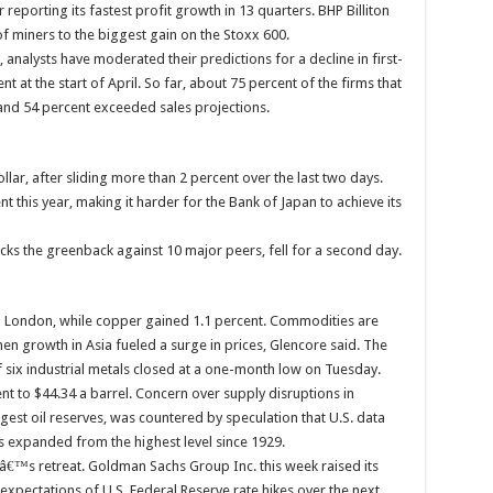
eporting its fastest profit growth in 13 quarters. BHP Billiton
of miners to the biggest gain on the Stoxx 600.
 analysts have moderated their predictions for a decline in first-
nt at the start of April. So far, about 75 percent of the firms that
 and 54 percent exceeded sales projections.
lar, after sliding more than 2 percent over the last two days.
 this year, making it harder for the Bank of Japan to achieve its
ks the greenback against 10 major peers, fell for a second day.
in London, while copper gained 1.1 percent. Commodities are
en growth in Asia fueled a surge in prices, Glencore said. The
ix industrial metals closed at a one-month low on Tuesday.
nt to $44.34 a barrel. Concern over supply disruptions in
gest oil reserves, was countered by speculation that U.S. data
 expanded from the highest level since 1929.
â€™s retreat. Goldman Sachs Group Inc. this week raised its
k expectations of U.S. Federal Reserve rate hikes over the next