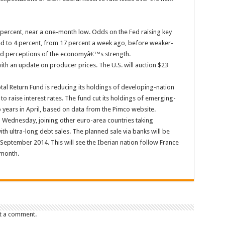
6 percent, near a one-month low. Odds on the Fed raising key
ped to 4 percent, from 17 percent a week ago, before weaker-
ed perceptions of the economyâ€™s strength.
 with an update on producer prices. The U.S. will auction $23
l Return Fund is reducing its holdings of developing-nation
 to raise interest rates. The fund cut its holdings of emerging-
o years in April, based on data from the Pimco website.
n Wednesday, joining other euro-area countries taking
with ultra-long debt sales. The planned sale via banks will be
 September 2014. This will see the Iberian nation follow France
 month.
t a comment.