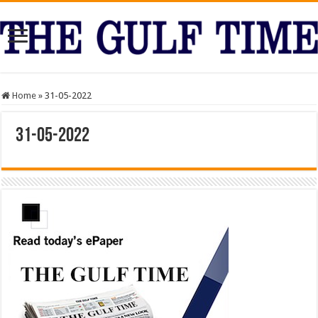
Home
»
31-05-2022
31-05-2022