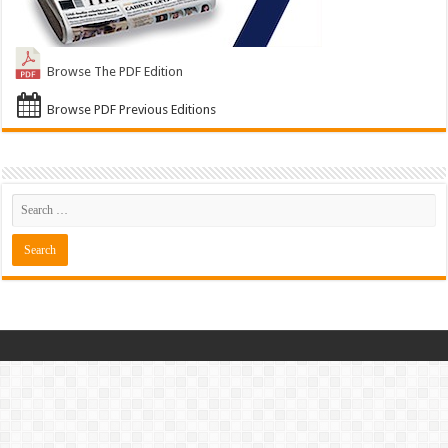
Browse The PDF Edition
Browse PDF Previous Editions