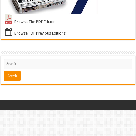
Browse The PDF Edition
Browse PDF Previous Editions