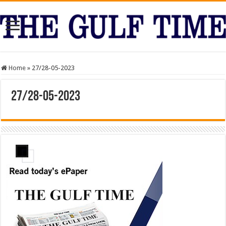
Home
»
27/28-05-2023
27/28-05-2023