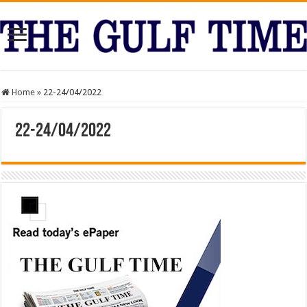
Home
»
22-24/04/2022
22-24/04/2022