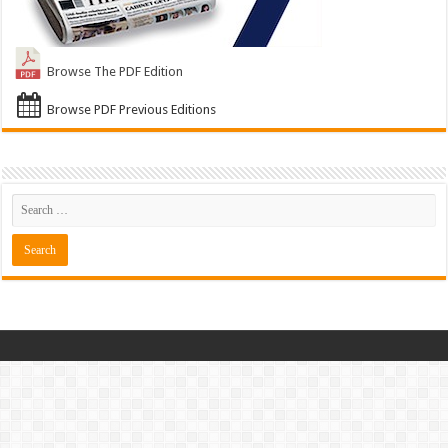
Browse The PDF Edition
Browse PDF Previous Editions