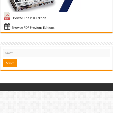
Browse The PDF Edition
Browse PDF Previous Editions