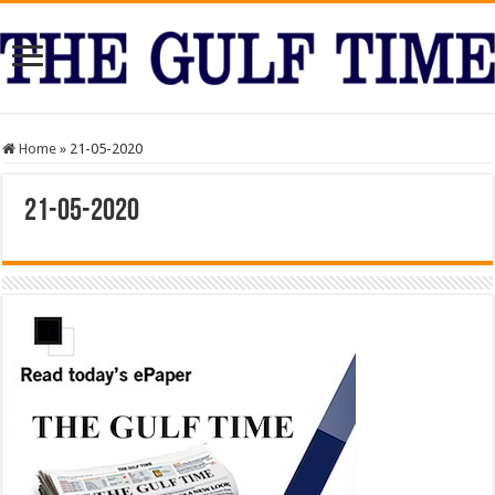
Home
»
21-05-2020
21-05-2020