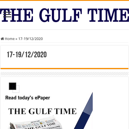
Home
»
17-19/12/2020
17-19/12/2020