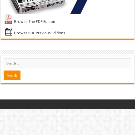
Browse The PDF Edition
Browse PDF Previous Editions