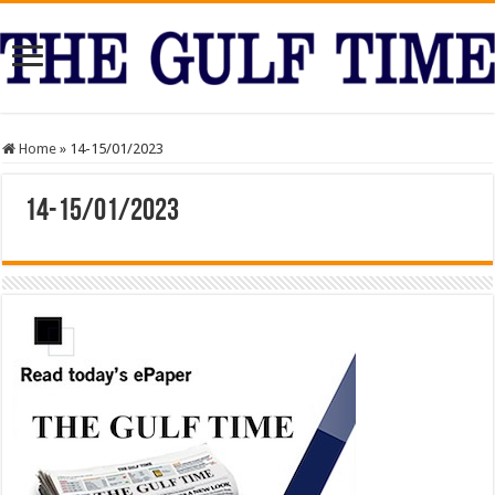
Home
»
14-15/01/2023
14-15/01/2023