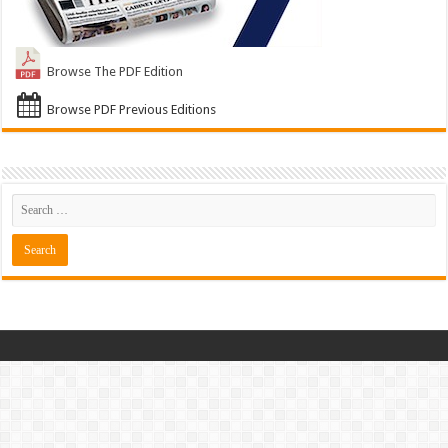
Browse The PDF Edition
Browse PDF Previous Editions